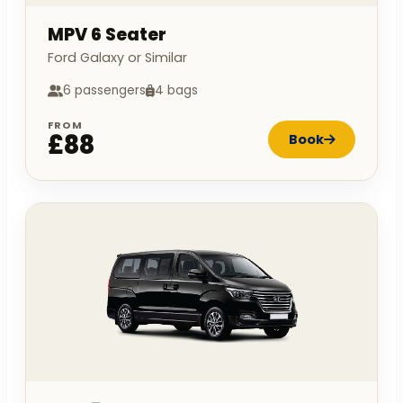
MPV 6 Seater
Ford Galaxy or Similar
6 passengers
4 bags
FROM
£88
Book