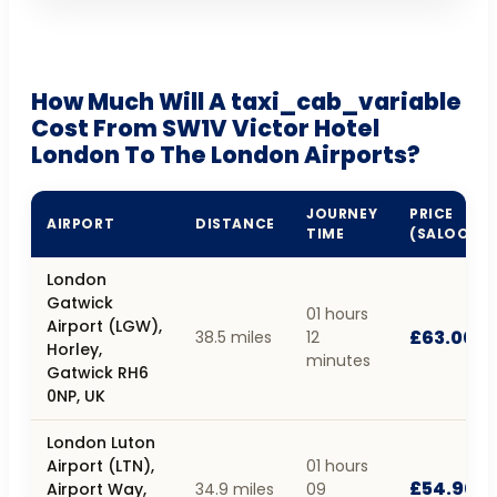
How Much Will A taxi_cab_variable
Cost From SW1V Victor Hotel
London To The London Airports?
JOURNEY
PRICE
AIRPORT
DISTANCE
TIME
(SALOON)
London
Gatwick
01 hours
Airport (LGW),
£63.00
38.5 miles
12
Horley,
minutes
Gatwick RH6
0NP, UK
London Luton
Airport (LTN),
01 hours
£54.90
Airport Way,
34.9 miles
09