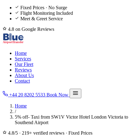
Fixed Prices · No Surge
Flight Monitoring Included
Meet & Greet Service
4.8 on Google Reviews
Home
Services
Our Fleet
Reviews
About Us
Contact
+44 20 8202 5533
Book Now
Home
/
5% off- Taxi from SW1V Victor Hotel London Victoria to
Southend Airport
4.8/5
·
219+ verified reviews
·
Fixed Prices