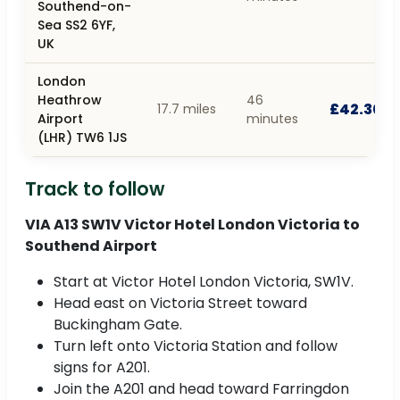
Southend-on-
Sea SS2 6YF,
UK
London
Heathrow
46
£42.30
17.7 miles
Airport
minutes
(LHR) TW6 1JS
Track to follow
VIA A13 SW1V Victor Hotel London Victoria to
Southend Airport
Start at Victor Hotel London Victoria, SW1V.
Head east on Victoria Street toward
Buckingham Gate.
Turn left onto Victoria Station and follow
signs for A201.
Join the A201 and head toward Farringdon