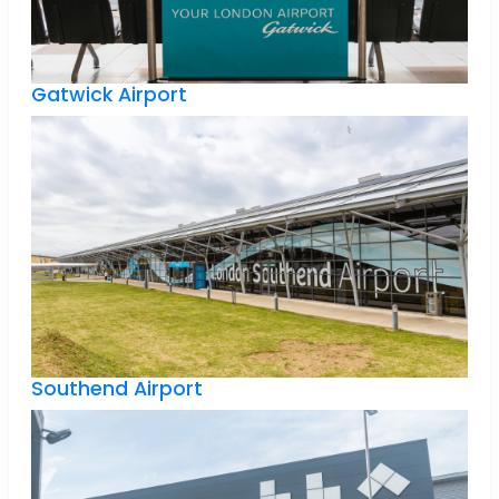
Gatwick Airport
Southend Airport