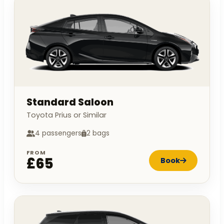
Standard Saloon
Toyota Prius or Similar
4 passengers
2 bags
FROM
£65
Book