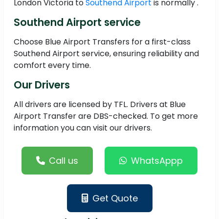
London Victoria to
Southend Airport
is normally .
Southend Airport service
Choose Blue Airport Transfers for a first-class
Southend Airport service, ensuring reliability and
comfort every time.
Our Drivers
All drivers are licensed by TFL. Drivers at Blue
Airport Transfer are DBS-checked. To get more
information you can visit our drivers.
Call us
WhatsAppp
Get Quote