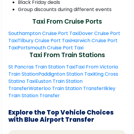
Black Friday deals
Group discounts during different events
Taxi From Cruise Ports
Southampton Cruise Port Taxi
Dover Cruise Port
Taxi
Tilbury Cruise Port Taxi
Harwich Cruise Port
Taxi
Portsmouth Cruise Port Taxi
Taxi From Train Stations
St Pancras Train Station Taxi
Taxi From Victoria
Train Station
Paddignton Station Taxi
King Cross
Statino Taxi
Euston Train Station
Transfer
Waterloo Train Station Transfer
Ilkley
Train Station Transfer
Explore the Top Vehicle Choices
with Blue Airport Transfer