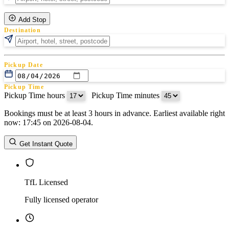
Add Stop
Destination
Pickup Date
Pickup Time
Pickup Time hours
:
Pickup Time minutes
Bookings must be at least 3 hours in advance. Earliest available right
Return Date
now: 17:45 on 2026-08-04.
Return Time
Return Time hours
:
Return Time minutes
Get Instant Quote
TfL Licensed
Fully licensed operator