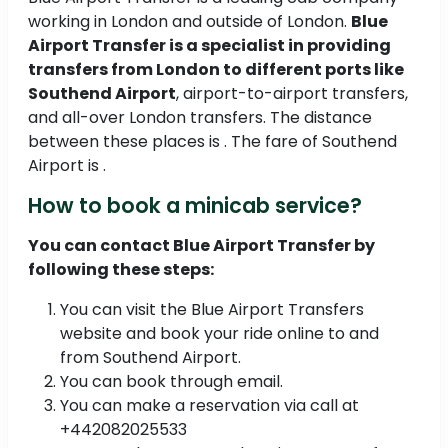
working in London and outside of London.
Blue
Airport Transfer is a specialist in providing
transfers from London to different ports like
Southend Airport
, airport-to-airport transfers,
and all-over London transfers. The distance
between these places is . The fare of Southend
Airport is .
How to book a minicab service?
You can contact Blue Airport Transfer by
following these steps:
You can visit the Blue Airport Transfers
website and book your ride online to and
from Southend Airport.
You can book through email.
You can make a reservation via call at
+442082025533