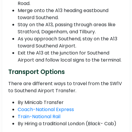
Road.
Merge onto the A13 heading eastbound
toward Southend.
Stay on the A13, passing through areas like
Stratford, Dagenham, and Tilbury.
As you approach Southend, stay on the A13
toward Southend Airport.
Exit the A13 at the junction for Southend
Airport and follow local signs to the terminal.
Transport Options
There are different ways to travel from the SW1V
to Southend Airport Transfer.
By Minicab Transfer
Coach-National Express
Train-National Rail
By Hiring a traditional London (Black- Cab)