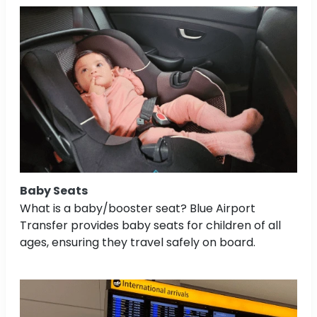
Baby Seats
What is a baby/booster seat? Blue Airport
Transfer provides baby seats for children of all
ages, ensuring they travel safely on board.