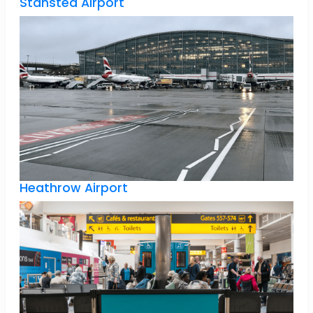
Stansted Airport
Heathrow Airport