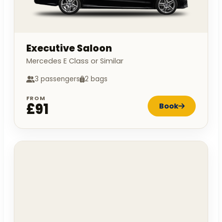
Executive Saloon
Mercedes E Class or Similar
3 passengers
2 bags
FROM
£91
Book