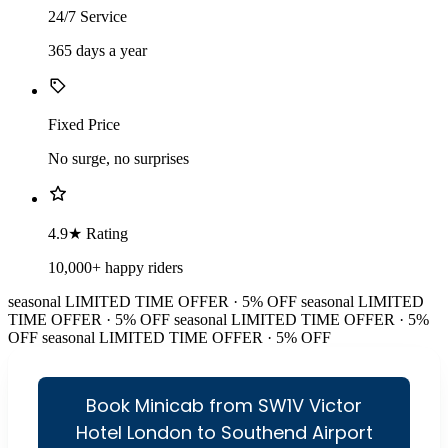
24/7 Service
365 days a year
Fixed Price
No surge, no surprises
4.9★ Rating
10,000+ happy riders
seasonal
LIMITED TIME OFFER · 5% OFF
seasonal
LIMITED
TIME OFFER · 5% OFF
seasonal
LIMITED TIME OFFER · 5%
OFF
seasonal
LIMITED TIME OFFER · 5% OFF
Book Minicab from SW1V Victor
Hotel London to Southend Airport