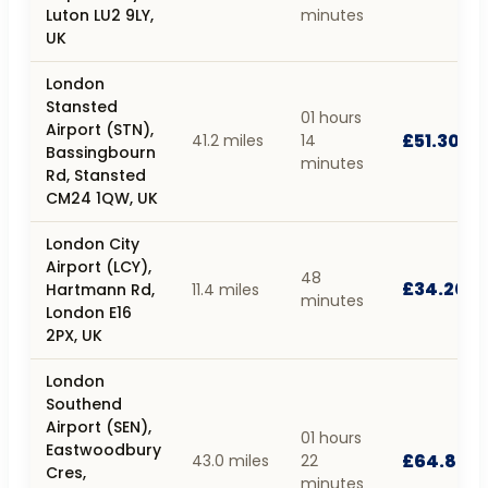
Luton LU2 9LY,
minutes
UK
London
Stansted
01 hours
Airport (STN),
£51.30
41.2 miles
14
Bassingbourn
minutes
Rd, Stansted
CM24 1QW, UK
London City
Airport (LCY),
48
£34.20
Hartmann Rd,
11.4 miles
minutes
London E16
2PX, UK
London
Southend
Airport (SEN),
01 hours
Eastwoodbury
£64.80
43.0 miles
22
Cres,
minutes