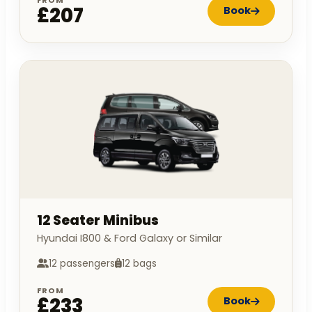
£207
Book
12 Seater Minibus
Hyundai I800 & Ford Galaxy or Similar
12 passengers
12 bags
FROM
£233
Book