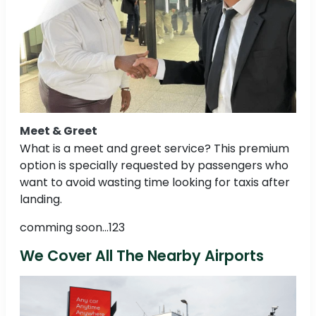
Meet & Greet
What is a meet and greet service? This premium
option is specially requested by passengers who
want to avoid wasting time looking for taxis after
landing.
comming soon...123
We Cover All The Nearby Airports