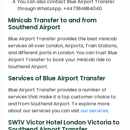
You can also contact Blue Airport Transfer
through WhatsApp. +447384984040
Minicab Transfer to and from
Southend Airport
Blue Airport Transfer provides the best minicab
services all over London, Airports, Train Stations,
and different ports in London. You can trust Blue
Airport Transfer to book your minicab ride to
Southend Airport.
Services of Blue Airport Transfer
Blue Airport Transfer provides a number of
services that make it a top customer choice to
and from Southend Airport. To explore more
about our services you can visit
our services
.
SW1V Victor Hotel London Victoria to
Southend Airport Transfer