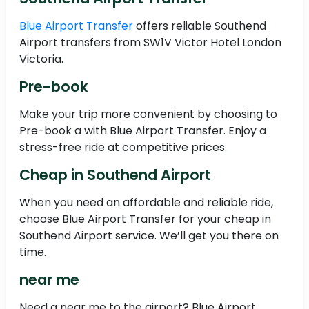
Blue Airport Transfer
offers reliable Southend
Airport transfers from SW1V Victor Hotel London
Victoria.
Pre-book
Make your trip more convenient by choosing to
Pre-book a with Blue Airport Transfer. Enjoy a
stress-free ride at competitive prices.
Cheap in Southend Airport
When you need an affordable and reliable ride,
choose Blue Airport Transfer for your cheap in
Southend Airport service. We’ll get you there on
time.
near me
Need a near me to the airport? Blue Airport