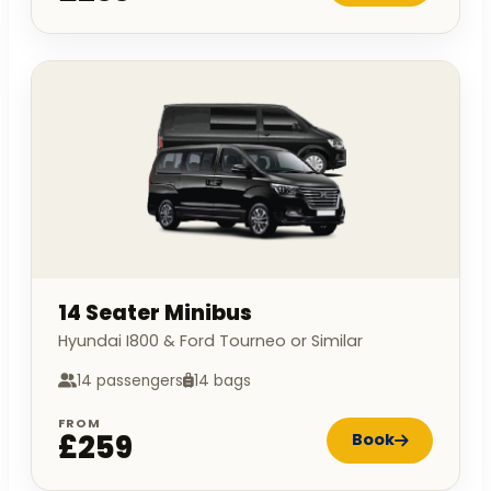
14 Seater Minibus
Hyundai I800 & Ford Tourneo or Similar
14 passengers
14 bags
FROM
£259
Book