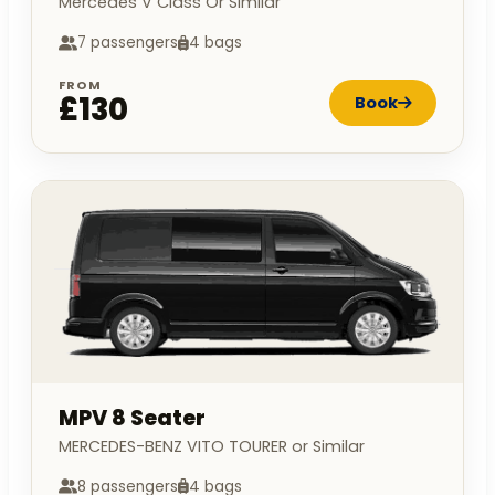
Mercedes V Class Or Similar
7 passengers
4 bags
FROM
£130
Book
MPV 8 Seater
MERCEDES-BENZ VITO TOURER or Similar
8 passengers
4 bags