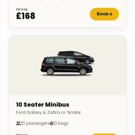
FROM
£168
Book
10 Seater Minibus
Ford Galaxy & Zafira or Similar
10 passengers
10 bags
FROM