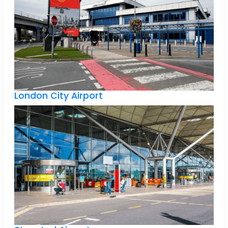
London City Airport