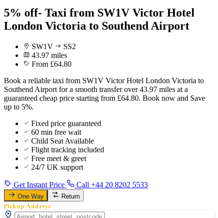
5% off- Taxi from SW1V Victor Hotel
London Victoria to Southend Airport
SW1V
SS2
43.97 miles
From £64.80
Book a reliable taxi from SW1V Victor Hotel London Victoria to
Southend Airport for a smooth transfer over 43.97 miles at a
guaranteed cheap price starting from £64.80. Book now and Save
up to 5%.
Fixed price guaranteed
60 min free wait
Child Seat Available
Flight tracking included
Free meet & greet
24/7 UK support
Get Instant Price
Call +44 20 8202 5533
One Way
Return
Pickup Address