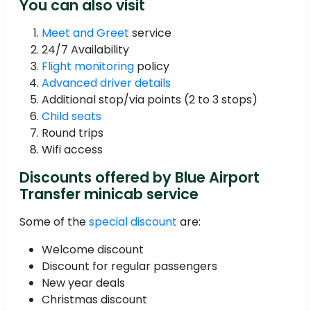
You can also visit
Meet and Greet
service
24/7 Availability
Flight monitoring
policy
Advanced driver details
Additional stop/via points (2 to 3 stops)
Child seats
Round trips
Wifi access
Discounts offered by Blue Airport
Transfer minicab service
Some of the
special discount
are:
Welcome discount
Discount for regular passengers
New year deals
Christmas discount