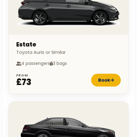
Estate
Toyota Auris or Similar
4 passengers
3 bags
FROM
£73
Book