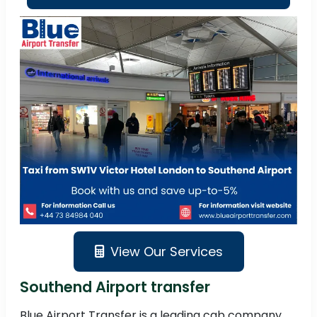
View Our Services
Southend Airport transfer
Blue Airport Transfer is a leading cab company