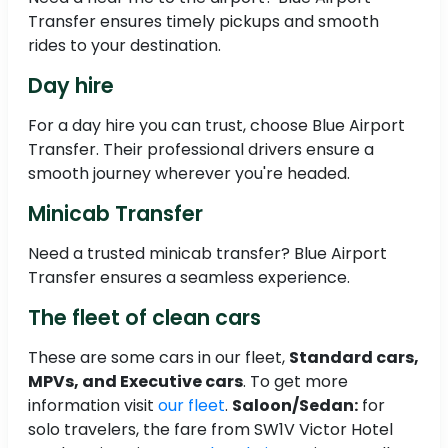
Transfer ensures timely pickups and smooth
rides to your destination.
Day hire
For a day hire you can trust, choose Blue Airport
Transfer. Their professional drivers ensure a
smooth journey wherever you're headed.
Minicab Transfer
Need a trusted minicab transfer? Blue Airport
Transfer ensures a seamless experience.
The fleet of clean cars
These are some cars in our fleet,
Standard cars,
MPVs, and Executive cars
. To get more
information visit
our fleet
.
Saloon/Sedan:
for
solo travelers, the fare from SW1V Victor Hotel