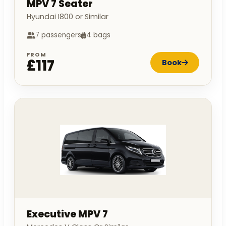
MPV 7 Seater
Hyundai I800 or Similar
7 passengers
4 bags
FROM
£117
Book
Executive MPV 7