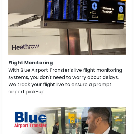
Flight Monitoring
With Blue Airport Transfer's live flight monitoring
systems, you don't need to worry about delays.
We track your flight live to ensure a prompt
airport pick-up.