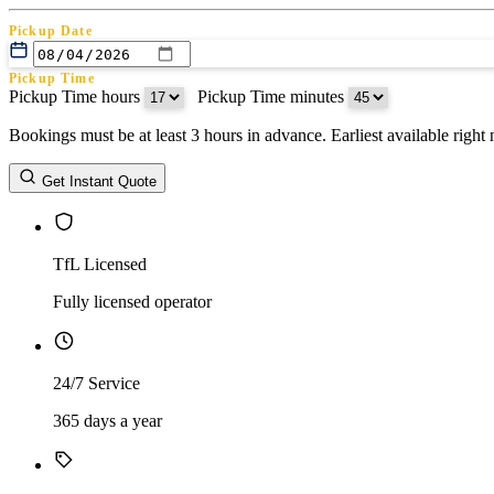
Pickup Date
Pickup Time
Pickup Time hours
:
Pickup Time minutes
Bookings must be at least 3 hours in advance. Earliest available righ
Return Date
Get Instant Quote
Return Time
Return Time hours
:
Return Time minutes
TfL Licensed
Fully licensed operator
24/7 Service
365 days a year