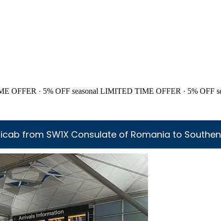
ME OFFER · 5% OFF
seasonal
LIMITED TIME OFFER · 5% OFF
s
icab from SW1X Consulate of Romania to Southen