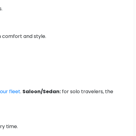
s.
n comfort and style.
our fleet
.
Saloon/Sedan:
for solo travelers, the
ry time.