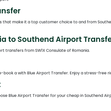
ansfer
es that make it a top customer choice to and from Southe
 to Southend Airport Transfe
ort transfers from SW1X Consulate of Romania.
book a with Blue Airport Transfer. Enjoy a stress-free ri
t
se Blue Airport Transfer for your cheap in Southend Airpo