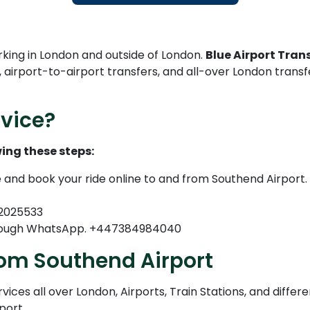
rking in London and outside of London.
Blue Airport Trans
, airport-to-airport transfers, and all-over London trans
vice?
ing these steps:
e and book your ride online to and from Southend Airport.
82025533
through WhatsApp. +447384984040
rom Southend Airport
ices all over London, Airports, Train Stations, and differe
port.