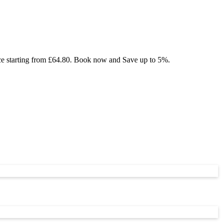
ice starting from £64.80. Book now and Save up to 5%.