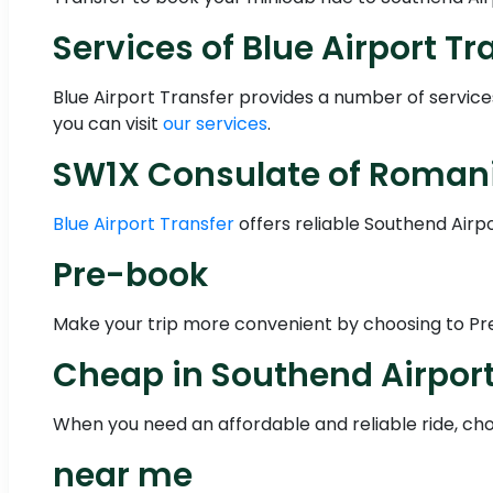
Services of Blue Airport Tr
Blue Airport Transfer provides a number of servic
you can visit
our services
.
SW1X Consulate of Romania
Blue Airport Transfer
offers reliable Southend Airp
Pre-book
Make your trip more convenient by choosing to Pre-
Cheap in Southend Airpor
When you need an affordable and reliable ride, choo
near me