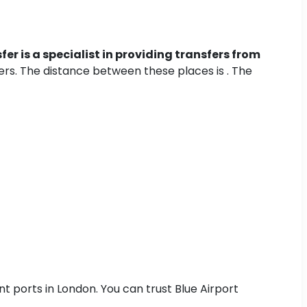
fer is a specialist in providing transfers from
fers. The distance between these places is . The
nt ports in London. You can trust Blue Airport