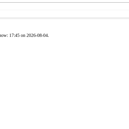
t now: 17:45 on 2026-08-04.