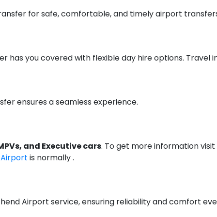
ansfer for safe, comfortable, and timely airport transfer
er has you covered with flexible day hire options. Travel i
nsfer ensures a seamless experience.
MPVs, and Executive cars
. To get more information visit
 Airport
is normally .
hend Airport service, ensuring reliability and comfort eve