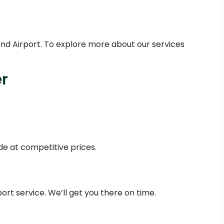
nd Airport. To explore more about our services
r
de at competitive prices.
rt service. We’ll get you there on time.