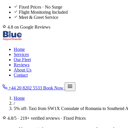
Fixed Prices · No Surge
Flight Monitoring Included
Meet & Greet Service
4.8 on Google Reviews
Home
Services
Our Fleet
Reviews
About Us
Contact
+44 20 8202 5533
Book Now
Home
/
5% off- Taxi from SW1X Consulate of Romania to Southend A
4.8/5
·
219+ verified reviews
·
Fixed Prices