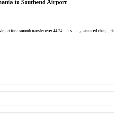
ania to Southend Airport
port for a smooth transfer over 44.24 miles at a guaranteed cheap pr