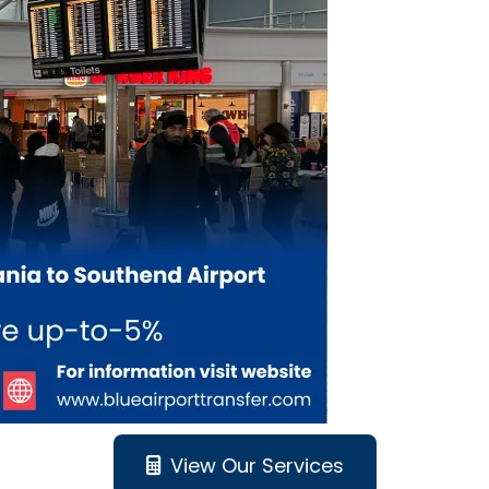
View Our Services