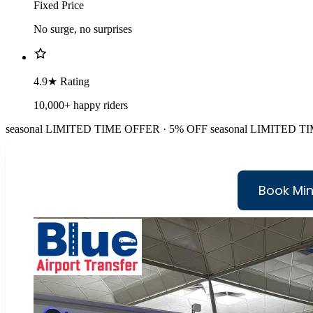
Fixed Price
No surge, no surprises
4.9★ Rating
10,000+ happy riders
seasonal
LIMITED TIME OFFER · 5% OFF
seasonal
LIMITED TI
Book Min