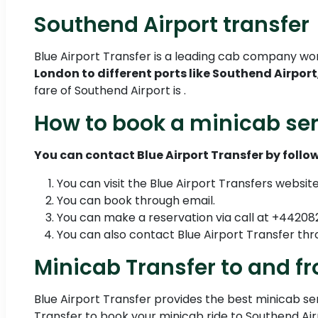
Southend Airport transfer
Blue Airport Transfer is a leading cab company wo
London to different ports like Southend Airport
fare of Southend Airport is .
How to book a minicab ser
You can contact Blue Airport Transfer by follow
You can visit the Blue Airport Transfers websit
You can book through email.
You can make a reservation via call at +4420
You can also contact Blue Airport Transfer 
Minicab Transfer to and f
Blue Airport Transfer provides the best minicab serv
Transfer to book your minicab ride to Southend Air