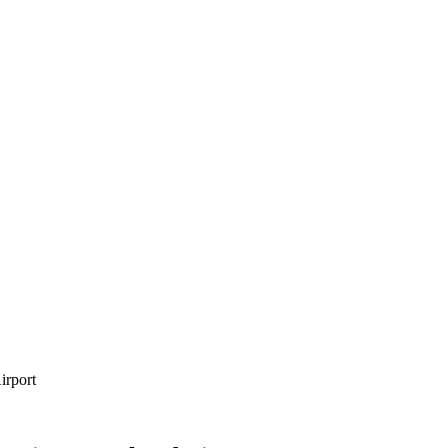
irport