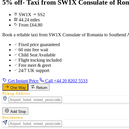
5% off- Taxi from SW1X Consulate of Rom
SW1X
SS2
44.24 miles
From £64.80
Book a reliable taxi from SW1X Consulate of Romania to Southend Air
Fixed price guaranteed
60 min free wait
Child Seat Available
Flight tracking included
Free meet & greet
24/7 UK support
Get Instant Price
Call +44 20 8202 5533
One Way
Return
Pickup Address
Add Stop
Destination