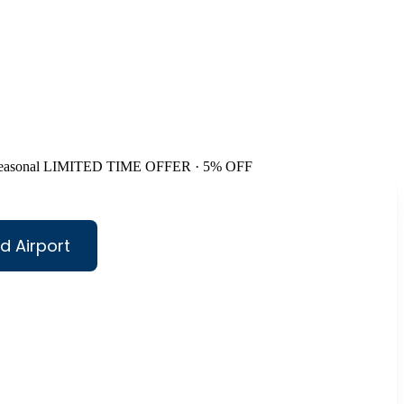
easonal
LIMITED TIME OFFER · 5% OFF
d Airport