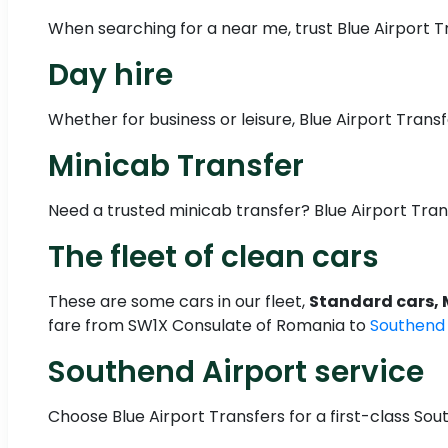
When searching for a near me, trust Blue Airport Tr
Day hire
Whether for business or leisure, Blue Airport Transf
Minicab Transfer
Need a trusted minicab transfer? Blue Airport Tra
The fleet of clean cars
These are some cars in our fleet,
Standard cars, 
fare from SW1X Consulate of Romania to
Southend
Southend Airport service
Choose Blue Airport Transfers for a first-class Sout