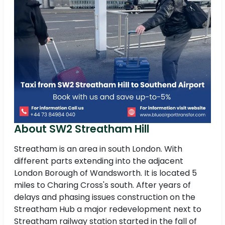
About SW2 Streatham Hill
Streatham is an area in south London. With
different parts extending into the adjacent
London Borough of Wandsworth. It is located 5
miles to Charing Cross's south. After years of
delays and phasing issues construction on the
Streatham Hub a major redevelopment next to
Streatham railway station started in the fall of