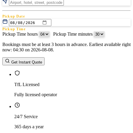
Pickup Date
Pickup Time
Pickup Time hours
:
Pickup Time minutes
Bookings must be at least 3 hours in advance. Earliest available right
Return Date
now: 04:30 on 2026-08-08.
Return Time
Return Time hours
:
Return Time minutes
Get Instant Quote
TfL Licensed
Fully licensed operator
24/7 Service
365 days a year