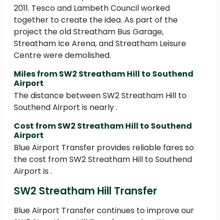
2011. Tesco and Lambeth Council worked
together to create the idea. As part of the
project the old Streatham Bus Garage,
Streatham Ice Arena, and Streatham Leisure
Centre were demolished.
Miles from SW2 Streatham Hill to Southend
Airport
The distance between SW2 Streatham Hill to
Southend Airport is nearly .
Cost from SW2 Streatham Hill to Southend
Airport
Blue Airport Transfer provides reliable fares so
the cost from SW2 Streatham Hill to Southend
Airport is .
SW2 Streatham Hill Transfer
Blue Airport Transfer continues to improve our