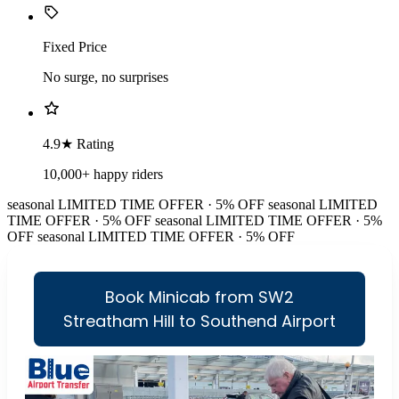
Fixed Price
No surge, no surprises
4.9★ Rating
10,000+ happy riders
seasonal
LIMITED TIME OFFER · 5% OFF
seasonal
LIMITED
TIME OFFER · 5% OFF
seasonal
LIMITED TIME OFFER · 5%
OFF
seasonal
LIMITED TIME OFFER · 5% OFF
Book Minicab from SW2
Streatham Hill to Southend Airport