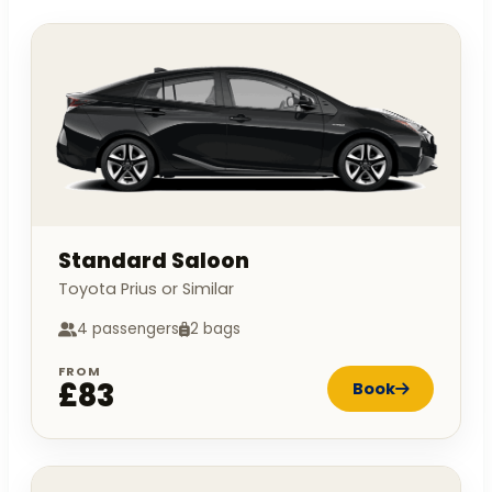
Standard Saloon
Toyota Prius or Similar
4 passengers
2 bags
FROM
£83
Book