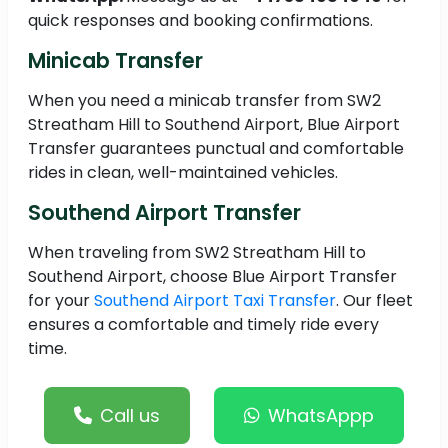
quick responses and booking confirmations.
Minicab Transfer
When you need a minicab transfer from SW2
Streatham Hill to Southend Airport, Blue Airport
Transfer guarantees punctual and comfortable
rides in clean, well-maintained vehicles.
Southend Airport Transfer
When traveling from SW2 Streatham Hill to
Southend Airport, choose Blue Airport Transfer
for your
Southend Airport Taxi Transfer
. Our fleet
ensures a comfortable and timely ride every
time.
Call us
WhatsAppp