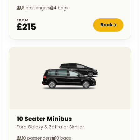
8 passengers
4 bags
FROM
£215
Book
10 Seater Minibus
Ford Galaxy & Zafira or Similar
10 passengers
10 bags