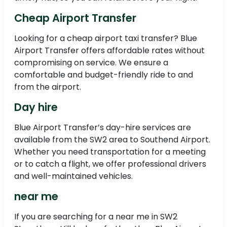
Cheap Airport Transfer
Looking for a cheap airport taxi transfer? Blue
Airport Transfer offers affordable rates without
compromising on service. We ensure a
comfortable and budget-friendly ride to and
from the airport.
Day hire
Blue Airport Transfer’s day-hire services are
available from the SW2 area to Southend Airport.
Whether you need transportation for a meeting
or to catch a flight, we offer professional drivers
and well-maintained vehicles.
near me
If you are searching for a near me in SW2