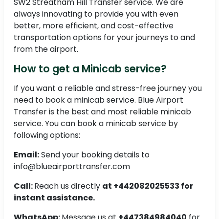
SW2 Streatham Hill Transfer service. We are
always innovating to provide you with even
better, more efficient, and cost-effective
transportation options for your journeys to and
from the airport.
How to get a Minicab service?
If you want a reliable and stress-free journey you
need to book a minicab service. Blue Airport
Transfer is the best and most reliable minicab
service. You can book a minicab service by
following options:
Email:
Send your booking details to
info@blueairporttransfer.com
Call:
Reach us directly
at +442082025533 for
instant assistance.
WhatsApp:
Message us at
+447384984040
for