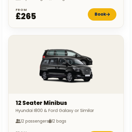
FROM
£265
Book
12 Seater Minibus
Hyundai I800 & Ford Galaxy or Similar
12 passengers
12 bags