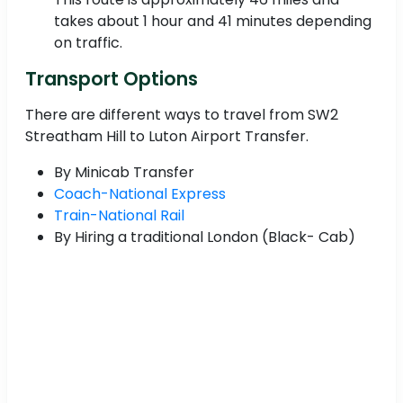
takes about 1 hour and 41 minutes depending
on traffic.
Transport Options
There are different ways to travel from SW2
Streatham Hill to Luton Airport Transfer.
By Minicab Transfer
Coach-National Express
Train-National Rail
By Hiring a traditional London (Black- Cab)