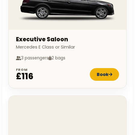
Executive Saloon
Mercedes E Class or Similar
3 passengers
2 bags
FROM
£116
Book