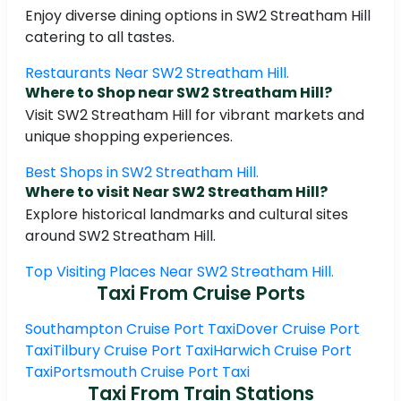
Enjoy diverse dining options in SW2 Streatham Hill
catering to all tastes.
Restaurants Near SW2 Streatham Hill.
Where to Shop near SW2 Streatham Hill?
Visit SW2 Streatham Hill for vibrant markets and
unique shopping experiences.
Best Shops in SW2 Streatham Hill.
Where to visit Near SW2 Streatham Hill?
Explore historical landmarks and cultural sites
around SW2 Streatham Hill.
Top Visiting Places Near SW2 Streatham Hill.
Taxi From Cruise Ports
Southampton Cruise Port Taxi
Dover Cruise Port
Taxi
Tilbury Cruise Port Taxi
Harwich Cruise Port
Taxi
Portsmouth Cruise Port Taxi
Taxi From Train Stations