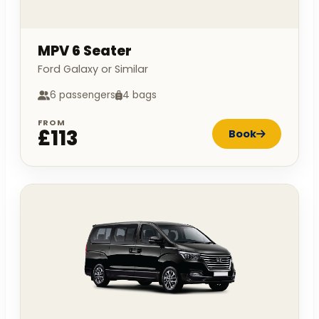
MPV 6 Seater
Ford Galaxy or Similar
6 passengers
4 bags
FROM
£113
Book