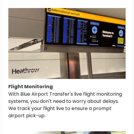
Flight Monitoring
With Blue Airport Transfer's live flight monitoring
systems, you don't need to worry about delays.
We track your flight live to ensure a prompt
airport pick-up.