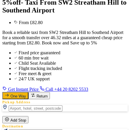
5%off- Taxi From SW2 Streatham Hill to
Southend Airport
From £82.80
Book a reliable taxi from SW2 Streatham Hill to Southend Airport
for a smooth transfer over 46.32 miles at a guaranteed cheap price
starting from £82.80. Book now and Save up to 5%
Fixed price guaranteed
60 min free wait
Child Seat Available
Flight tracking included
Free meet & greet
24/7 UK support
Get Instant Price
Call +44 20 8202 5533
One Way
Return
Pickup Address
Add Stop
Destination