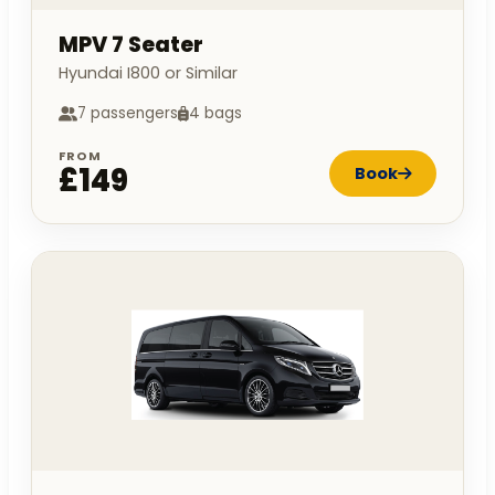
MPV 7 Seater
Hyundai I800 or Similar
7 passengers
4 bags
FROM
£149
Book