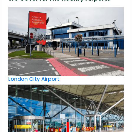
London City Airport