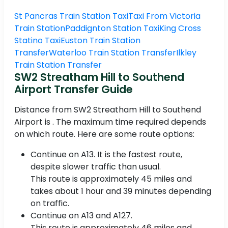
St Pancras Train Station Taxi
Taxi From Victoria
Train Station
Paddignton Station Taxi
King Cross
Statino Taxi
Euston Train Station
Transfer
Waterloo Train Station Transfer
Ilkley
Train Station Transfer
SW2 Streatham Hill to Southend
Airport Transfer Guide
Distance from SW2 Streatham Hill to Southend
Airport is . The maximum time required depends
on which route. Here are some route options:
Continue on A13. It is the fastest route,
despite slower traffic than usual.
This route is approximately 45 miles and
takes about 1 hour and 39 minutes depending
on traffic.
Continue on A13 and A127.
This route is approximately 46 miles and