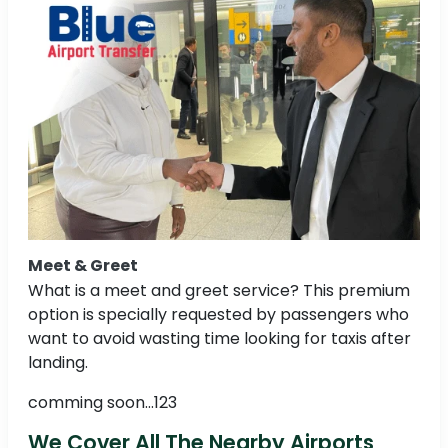
Meet & Greet
What is a meet and greet service? This premium
option is specially requested by passengers who
want to avoid wasting time looking for taxis after
landing.
comming soon...123
We Cover All The Nearby Airports