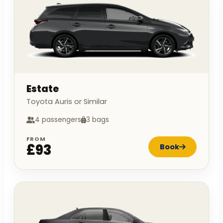
Estate
Toyota Auris or Similar
4 passengers
3 bags
FROM
£93
Book