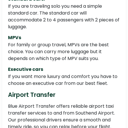
If you are traveling solo you need a simple
standard car. The standard car will
accommodate 2 to 4 passengers with 2 pieces of
luggage.
MPVs
For family or group travel, MPVs are the best
choice. You can carry more luggage but it
depends on which type of MPV suits you.
Executive cars
If you want more luxury and comfort you have to
choose an executive car from our best fleet.
Airport Transfer
Blue Airport Transfer offers reliable airport taxi
transfer services to and from Southend Airport.
Our professional drivers ensure a smooth and
timely ride, so you can relax before your flight.