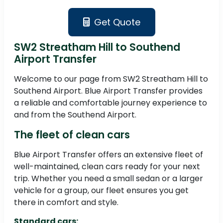
Get Quote
SW2 Streatham Hill to Southend
Airport Transfer
Welcome to our page from SW2 Streatham Hill to
Southend Airport. Blue Airport Transfer provides
a reliable and comfortable journey experience to
and from the Southend Airport.
The fleet of clean cars
Blue Airport Transfer offers an extensive fleet of
well-maintained, clean cars ready for your next
trip. Whether you need a small sedan or a larger
vehicle for a group, our fleet ensures you get
there in comfort and style.
Standard cars: