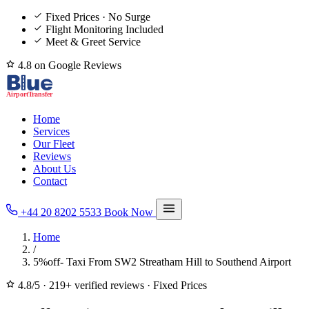
Fixed Prices · No Surge
Flight Monitoring Included
Meet & Greet Service
4.8 on Google Reviews
Home
Services
Our Fleet
Reviews
About Us
Contact
+44 20 8202 5533
Book Now
Home
/
5%off- Taxi From SW2 Streatham Hill to Southend Airport
4.8/5
·
219+ verified reviews
·
Fixed Prices