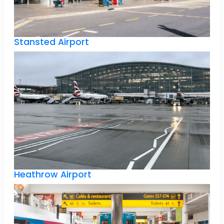
Stansted Airport
Heathrow Airport