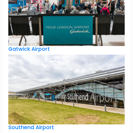
Gatwick Airport
Southend Airport