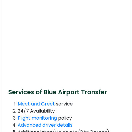
Services of Blue Airport Transfer
Meet and Greet
service
24/7 Availability
Flight monitoring
policy
Advanced driver details