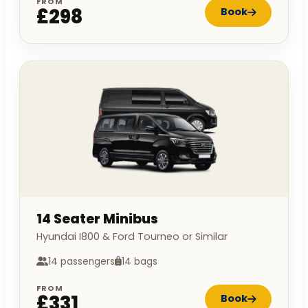
FROM
£298
Book
14 Seater Minibus
Hyundai I800 & Ford Tourneo or Similar
14 passengers
14 bags
FROM
£331
Book