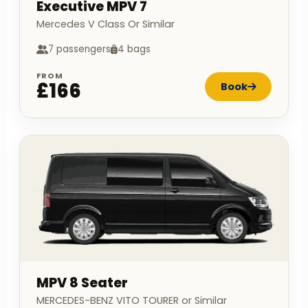
Executive MPV 7
Mercedes V Class Or Similar
7 passengers
4 bags
FROM
£166
Book
MPV 8 Seater
MERCEDES-BENZ VITO TOURER or Similar