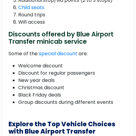
Additional stop/via points (2 to 3 stops)
Child seats
Round trips
Wifi access
Discounts offered by Blue Airport
Transfer minicab service
Some of the
special discount
are:
Welcome discount
Discount for regular passengers
New year deals
Christmas discount
Black Friday deals
Group discounts during different events
Explore the Top Vehicle Choices
with Blue Airport Transfer