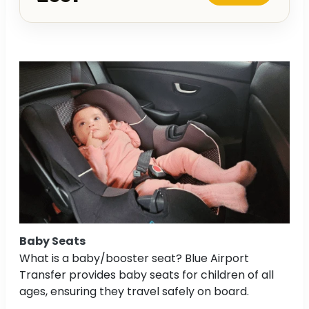
Baby Seats
What is a baby/booster seat? Blue Airport
Transfer provides baby seats for children of all
ages, ensuring they travel safely on board.