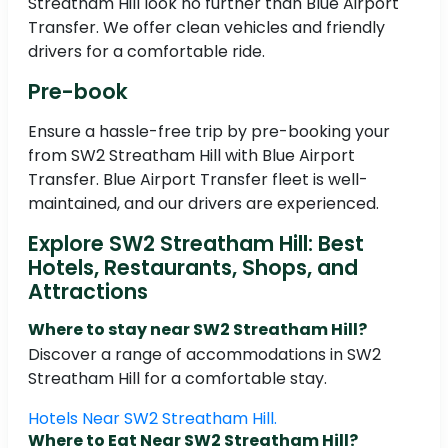
Streatham Hill look no further than Blue Airport
Transfer. We offer clean vehicles and friendly
drivers for a comfortable ride.
Pre-book
Ensure a hassle-free trip by pre-booking your
from SW2 Streatham Hill with Blue Airport
Transfer. Blue Airport Transfer fleet is well-
maintained, and our drivers are experienced.
Explore SW2 Streatham Hill: Best
Hotels, Restaurants, Shops, and
Attractions
Where to stay near SW2 Streatham Hill?
Discover a range of accommodations in SW2
Streatham Hill for a comfortable stay.
Hotels Near SW2 Streatham Hill.
Where to Eat Near SW2 Streatham Hill?