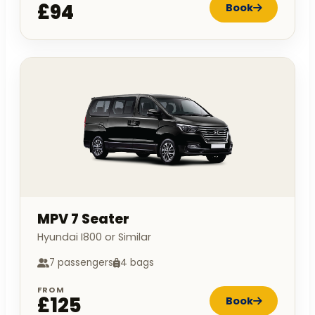
£94
Book
MPV 7 Seater
Hyundai I800 or Similar
7 passengers
4 bags
FROM
£125
Book