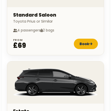
Standard Saloon
Toyota Prius or Similar
4 passengers
2 bags
FROM
£69
Book