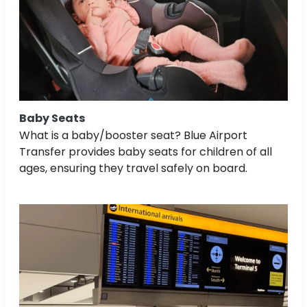
Baby Seats
What is a baby/booster seat? Blue Airport
Transfer provides baby seats for children of all
ages, ensuring they travel safely on board.