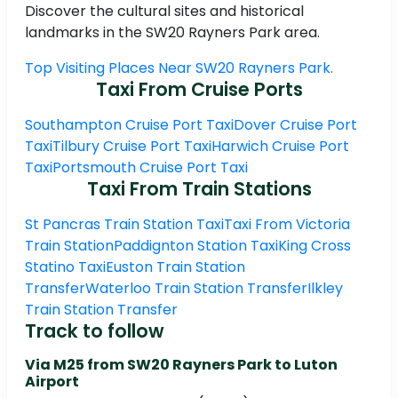
Discover the cultural sites and historical
landmarks in the SW20 Rayners Park area.
Top Visiting Places Near SW20 Rayners Park.
Taxi From Cruise Ports
Southampton Cruise Port Taxi
Dover Cruise Port
Taxi
Tilbury Cruise Port Taxi
Harwich Cruise Port
Taxi
Portsmouth Cruise Port Taxi
Taxi From Train Stations
St Pancras Train Station Taxi
Taxi From Victoria
Train Station
Paddignton Station Taxi
King Cross
Statino Taxi
Euston Train Station
Transfer
Waterloo Train Station Transfer
Ilkley
Train Station Transfer
Track to follow
Via M25 from SW20 Rayners Park to Luton
Airport