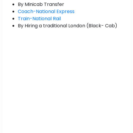
By Minicab Transfer
Coach-National Express
Train-National Rail
By Hiring a traditional London (Black- Cab)