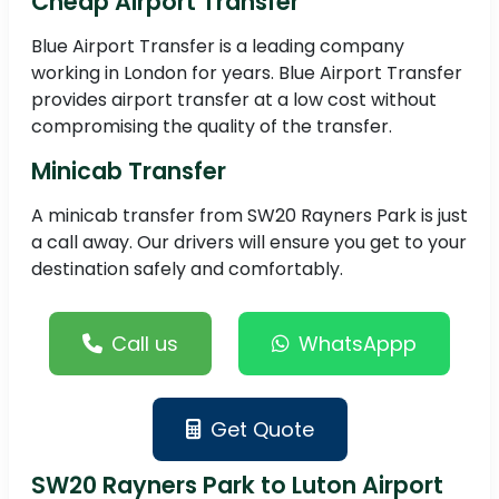
Cheap Airport Transfer
Blue Airport Transfer is a leading company
working in London for years. Blue Airport Transfer
provides airport transfer at a low cost without
compromising the quality of the transfer.
Minicab Transfer
A minicab transfer from SW20 Rayners Park is just
a call away. Our drivers will ensure you get to your
destination safely and comfortably.
Call us
WhatsAppp
Get Quote
SW20 Rayners Park to Luton Airport