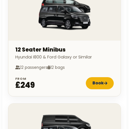
12 Seater Minibus
Hyundai I800 & Ford Galaxy or Similar
12 passengers
12 bags
FROM
£249
Book