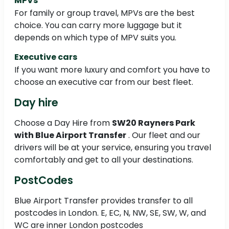
MPVs
For family or group travel, MPVs are the best
choice. You can carry more luggage but it
depends on which type of MPV suits you.
Executive cars
If you want more luxury and comfort you have to
choose an executive car from our best fleet.
Day hire
Choose a Day Hire from
SW20 Rayners Park
with Blue Airport Transfer
. Our fleet and our
drivers will be at your service, ensuring you travel
comfortably and get to all your destinations.
PostCodes
Blue Airport Transfer provides transfer to all
postcodes in London. E, EC, N, NW, SE, SW, W, and
WC are inner London postcodes