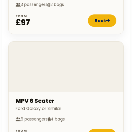
3 passengers
2 bags
FROM
£97
Book
MPV 6 Seater
Ford Galaxy or Similar
6 passengers
4 bags
FROM