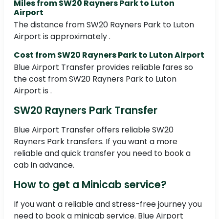
Miles from SW20 Rayners Park to Luton
Airport
The distance from SW20 Rayners Park to Luton
Airport is approximately .
Cost from SW20 Rayners Park to Luton Airport
Blue Airport Transfer provides reliable fares so
the cost from SW20 Rayners Park to Luton
Airport is .
SW20 Rayners Park Transfer
Blue Airport Transfer offers reliable SW20
Rayners Park transfers. If you want a more
reliable and quick transfer you need to book a
cab in advance.
How to get a Minicab service?
If you want a reliable and stress-free journey you
need to book a minicab service. Blue Airport