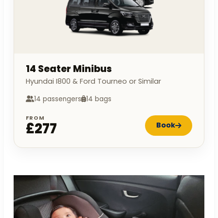
14 Seater Minibus
Hyundai I800 & Ford Tourneo or Similar
14 passengers
14 bags
FROM
£277
Book