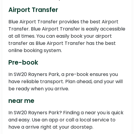
Airport Transfer
Blue Airport Transfer provides the best Airport
Transfer. Blue Airport Transfer is easily accessible
at all times. You can easily book your airport
transfer as Blue Airport Transfer has the best
online booking system.
Pre-book
In SW20 Rayners Park, a pre-book ensures you
have reliable transport. Plan ahead, and your will
be ready when you arrive.
near me
In SW20 Rayners Park? Finding a near you is quick
and easy. Use an app or call a local service to
have a arrive right at your doorstep.