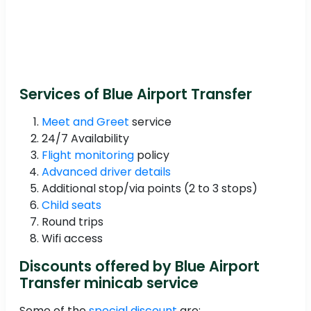
Services of Blue Airport Transfer
Meet and Greet
service
24/7 Availability
Flight monitoring
policy
Advanced driver details
Additional stop/via points (2 to 3 stops)
Child seats
Round trips
Wifi access
Discounts offered by Blue Airport
Transfer minicab service
Some of the
special discount
are: