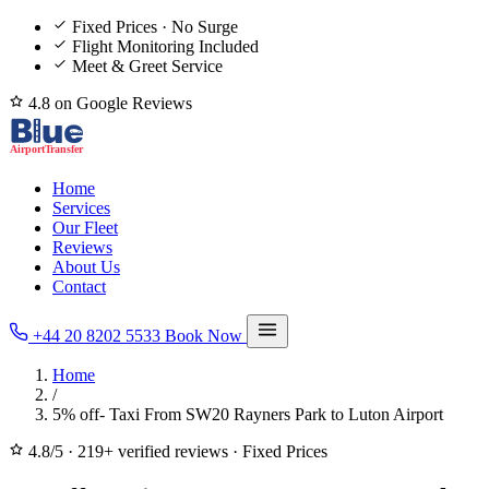
Fixed Prices · No Surge
Flight Monitoring Included
Meet & Greet Service
4.8 on Google Reviews
Home
Services
Our Fleet
Reviews
About Us
Contact
+44 20 8202 5533
Book Now
Home
/
5% off- Taxi From SW20 Rayners Park to Luton Airport
4.8/5
·
219+ verified reviews
·
Fixed Prices