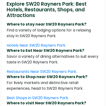
Explore SW20 Rayners Park: Best
Hotels, Restaurants, Shops, and
Attractions
Where to stay near SW20 Rayners Park?
Find a variety of lodging options for a relaxing
stay in SW20 Rayners Park.
Hotels Near SW20 Rayners Park.
Where to Eat Near SW20 Rayners Park?
Savor a variety of dining alternatives to suit every
taste in SW20 Rayners Park.
Restaurants Near SW20 Rayners Park.
Where to Shop near SW20 Rayners Park?
For lively markets and distinctive retail
experiences, head to SW20 Rayners Park.
Best Shops in SW20 Rayners Park.
Where to visit Near SW20 Rayners Park?