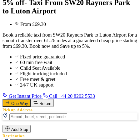
5% off- Taxi From SW20 Rayners Park
to Luton Airport
From £69.30
Book a reliable taxi from SW20 Rayners Park to Luton Airport for a
smooth transfer over 61.26 miles at a guaranteed cheap price starting
from £69.30. Book now and Save up to 5%.
Fixed price guaranteed
60 min free wait
Child Seat Available
Flight tracking included
Free meet & greet
24/7 UK support
Get Instant Price
Call +44 20 8202 5533
One Way
Return
Pickup Address
Add Stop
Destination