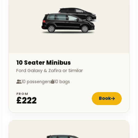
10 Seater Minibus
Ford Galaxy & Zafira or Similar
10 passengers
10 bags
FROM
£222
Book