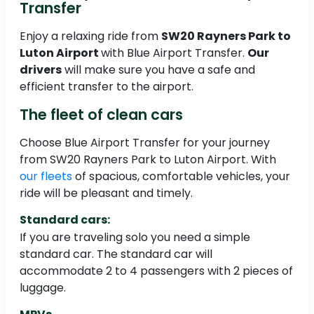
Transfer
Enjoy a relaxing ride from
SW20 Rayners Park to
Luton Airport
with Blue Airport Transfer.
Our
drivers
will make sure you have a safe and
efficient transfer to the airport.
The fleet of clean cars
Choose Blue Airport Transfer for your journey
from SW20 Rayners Park to Luton Airport. With
our fleets
of spacious, comfortable vehicles, your
ride will be pleasant and timely.
Standard cars:
If you are traveling solo you need a simple
standard car. The standard car will
accommodate 2 to 4 passengers with 2 pieces of
luggage.