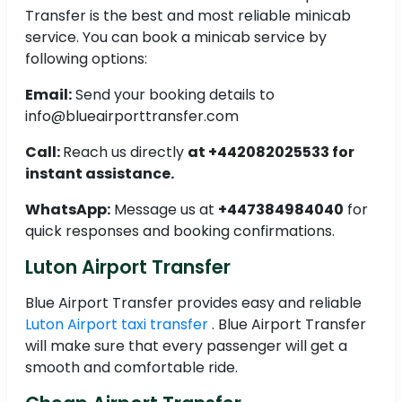
Transfer is the best and most reliable minicab
service. You can book a minicab service by
following options:
Email:
Send your booking details to
info@blueairporttransfer.com
Call:
Reach us directly
at +442082025533 for
instant assistance.
WhatsApp:
Message us at
+447384984040
for
quick responses and booking confirmations.
Luton Airport Transfer
Blue Airport Transfer provides easy and reliable
Luton Airport taxi transfer
. Blue Airport Transfer
will make sure that every passenger will get a
smooth and comfortable ride.