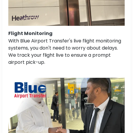
Flight Monitoring
With Blue Airport Transfer's live flight monitoring
systems, you don't need to worry about delays.
We track your flight live to ensure a prompt
airport pick-up.