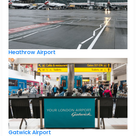
Heathrow Airport
Gatwick Airport