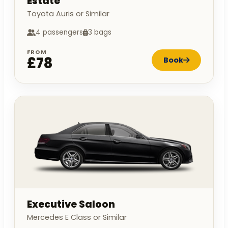
Estate
Toyota Auris or Similar
4 passengers
3 bags
FROM
£78
Book
Executive Saloon
Mercedes E Class or Similar