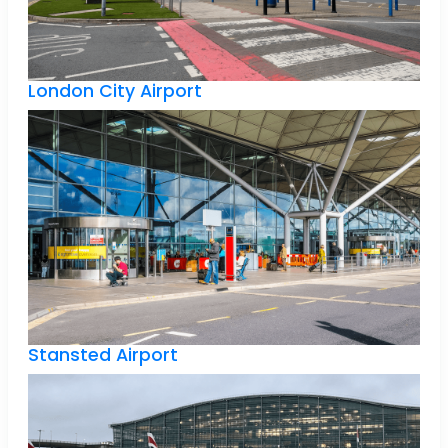
London City Airport
Stansted Airport