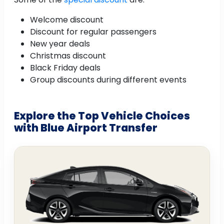
Welcome discount
Discount for regular passengers
New year deals
Christmas discount
Black Friday deals
Group discounts during different events
Explore the Top Vehicle Choices
with Blue Airport Transfer