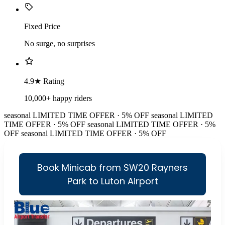
Fixed Price
No surge, no surprises
4.9★ Rating
10,000+ happy riders
seasonal
LIMITED TIME OFFER · 5% OFF
seasonal
LIMITED
TIME OFFER · 5% OFF
seasonal
LIMITED TIME OFFER · 5%
OFF
seasonal
LIMITED TIME OFFER · 5% OFF
Book Minicab from SW20 Rayners
Park to Luton Airport