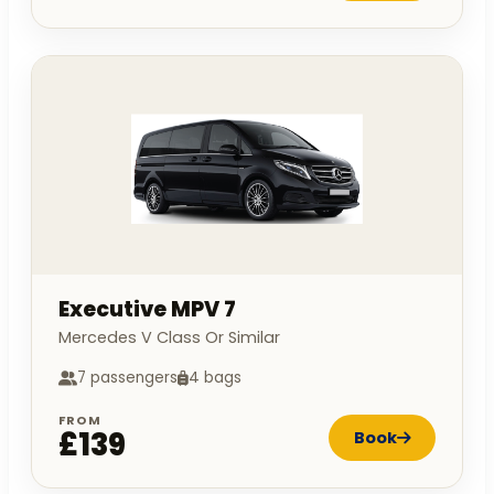
Executive MPV 7
Mercedes V Class Or Similar
7 passengers
4 bags
FROM
£139
Book