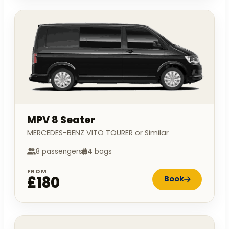
MPV 8 Seater
MERCEDES-BENZ VITO TOURER or Similar
8 passengers
4 bags
FROM
£180
Book