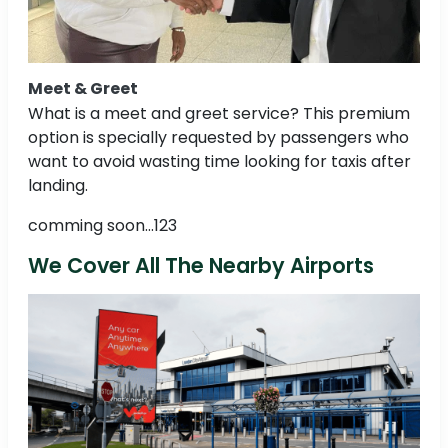
Meet & Greet
What is a meet and greet service? This premium
option is specially requested by passengers who
want to avoid wasting time looking for taxis after
landing.
comming soon...123
We Cover All The Nearby Airports