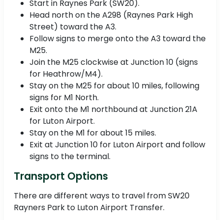
Start in Raynes Park (SW20).
Head north on the A298 (Raynes Park High
Street) toward the A3.
Follow signs to merge onto the A3 toward the
M25.
Join the M25 clockwise at Junction 10 (signs
for Heathrow/M4).
Stay on the M25 for about 10 miles, following
signs for M1 North.
Exit onto the M1 northbound at Junction 21A
for Luton Airport.
Stay on the M1 for about 15 miles.
Exit at Junction 10 for Luton Airport and follow
signs to the terminal.
Transport Options
There are different ways to travel from SW20
Rayners Park to Luton Airport Transfer.