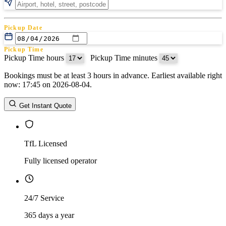
Pickup Date
Pickup Time
Pickup Time hours
:
Pickup Time minutes
Bookings must be at least 3 hours in advance. Earliest available right
Return Date
now: 17:45 on 2026-08-04.
Return Time
Return Time hours
:
Return Time minutes
Get Instant Quote
TfL Licensed
Fully licensed operator
24/7 Service
365 days a year