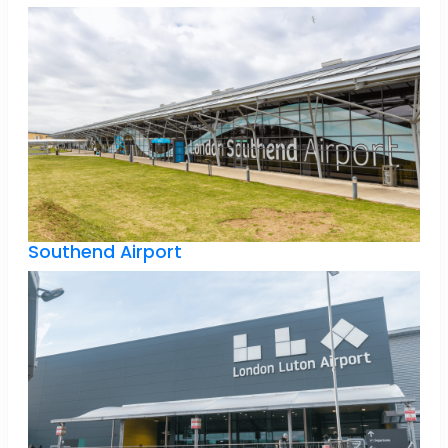
Southend Airport