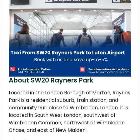
About SW20 Rayners Park
Located in the London Borough of Merton, Raynes
Park is a residential suburb, train station, and
community hub close to Wimbledon, London. It is
located in South West London, southwest of
Wimbledon Common, northwest of Wimbledon
Chase, and east of New Malden.