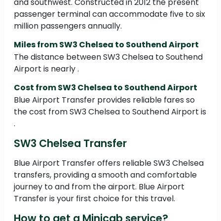
and southwest. Constructed in 2012 the present
passenger terminal can accommodate five to six
million passengers annually.
Miles from SW3 Chelsea to Southend Airport
The distance between SW3 Chelsea to Southend
Airport is nearly .
Cost from SW3 Chelsea to Southend Airport
Blue Airport Transfer provides reliable fares so
the cost from SW3 Chelsea to Southend Airport is
.
SW3 Chelsea Transfer
Blue Airport Transfer offers reliable SW3 Chelsea
transfers, providing a smooth and comfortable
journey to and from the airport. Blue Airport
Transfer is your first choice for this travel.
How to get a Minicab service?