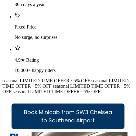
365 days a year
Fixed Price
No surge, no surprises
4.9★ Rating
10,000+ happy riders
seasonal
LIMITED TIME OFFER · 5% OFF
seasonal
LIMITED
TIME OFFER · 5% OFF
seasonal
LIMITED TIME OFFER · 5%
OFF
seasonal
LIMITED TIME OFFER · 5% OFF
Book Minicab from SW3 Chelsea
to Southend Airport