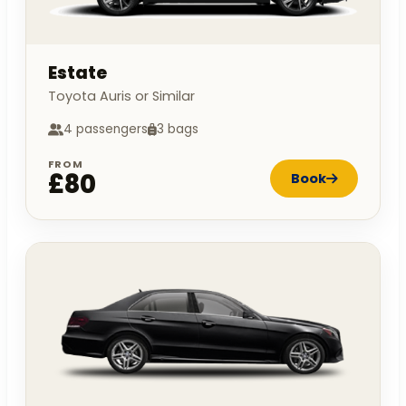
Estate
Toyota Auris or Similar
4 passengers
3 bags
FROM
£80
Book