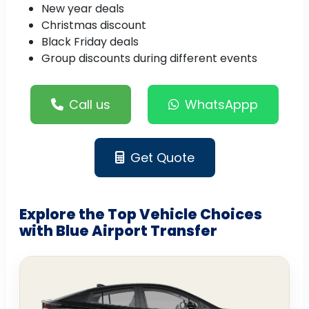
New year deals
Christmas discount
Black Friday deals
Group discounts during different events
Call us
WhatsAppp
Get Quote
Explore the Top Vehicle Choices
with Blue Airport Transfer