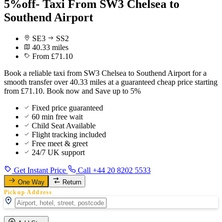
5%off- Taxi From SW3 Chelsea to
Southend Airport
SE3
SS2
40.33 miles
From £71.10
Book a reliable taxi from SW3 Chelsea to Southend Airport for a
smooth transfer over 40.33 miles at a guaranteed cheap price starting
from £71.10. Book now and Save up to 5%
Fixed price guaranteed
60 min free wait
Child Seat Available
Flight tracking included
Free meet & greet
24/7 UK support
Get Instant Price
Call +44 20 8202 5533
One Way
Return
Pickup Address