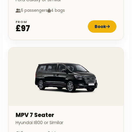
6 passengers
4 bags
FROM
£97
Book
MPV 7 Seater
Hyundai I800 or Similar