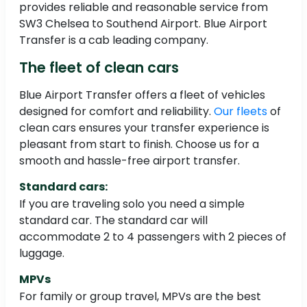
provides reliable and reasonable service from
SW3 Chelsea to Southend Airport. Blue Airport
Transfer is a cab leading company.
The fleet of clean cars
Blue Airport Transfer offers a fleet of vehicles
designed for comfort and reliability.
Our fleets
of
clean cars ensures your transfer experience is
pleasant from start to finish. Choose us for a
smooth and hassle-free airport transfer.
Standard cars:
If you are traveling solo you need a simple
standard car. The standard car will
accommodate 2 to 4 passengers with 2 pieces of
luggage.
MPVs
For family or group travel, MPVs are the best