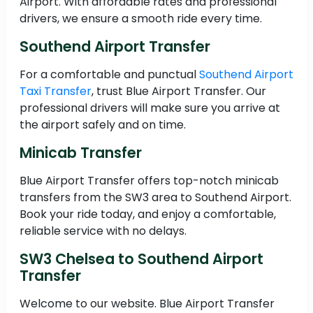
Airport. With affordable rates and professional
drivers, we ensure a smooth ride every time.
Southend Airport Transfer
For a comfortable and punctual
Southend Airport
Taxi Transfer
, trust Blue Airport Transfer. Our
professional drivers will make sure you arrive at
the airport safely and on time.
Minicab Transfer
Blue Airport Transfer offers top-notch minicab
transfers from the SW3 area to Southend Airport.
Book your ride today, and enjoy a comfortable,
reliable service with no delays.
SW3 Chelsea to Southend Airport
Transfer
Welcome to our website. Blue Airport Transfer