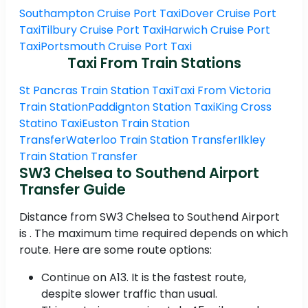
Southampton Cruise Port Taxi
Dover Cruise Port
Taxi
Tilbury Cruise Port Taxi
Harwich Cruise Port
Taxi
Portsmouth Cruise Port Taxi
Taxi From Train Stations
St Pancras Train Station Taxi
Taxi From Victoria
Train Station
Paddignton Station Taxi
King Cross
Statino Taxi
Euston Train Station
Transfer
Waterloo Train Station Transfer
Ilkley
Train Station Transfer
SW3 Chelsea to Southend Airport
Transfer Guide
Distance from SW3 Chelsea to Southend Airport
is . The maximum time required depends on which
route. Here are some route options:
Continue on A13. It is the fastest route,
despite slower traffic than usual.