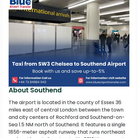
About Southend
The airport is located in the county of Essex 36
miles east of central London between the town
and city centers of Rochford and Southend-on-
Sea 1.5 NM north of Southend. It features a single
1856-meter asphalt runway that runs northeast