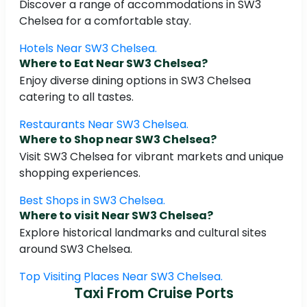
Discover a range of accommodations in SW3
Chelsea for a comfortable stay.
Hotels Near SW3 Chelsea.
Where to Eat Near SW3 Chelsea?
Enjoy diverse dining options in SW3 Chelsea
catering to all tastes.
Restaurants Near SW3 Chelsea.
Where to Shop near SW3 Chelsea?
Visit SW3 Chelsea for vibrant markets and unique
shopping experiences.
Best Shops in SW3 Chelsea.
Where to visit Near SW3 Chelsea?
Explore historical landmarks and cultural sites
around SW3 Chelsea.
Top Visiting Places Near SW3 Chelsea.
Taxi From Cruise Ports