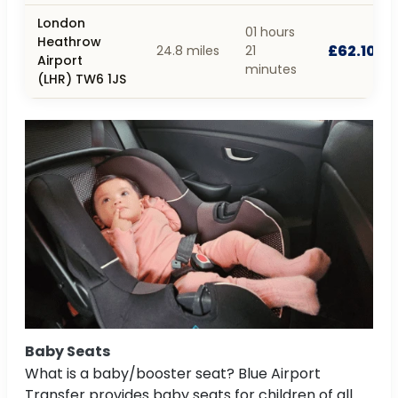
London
01 hours
Heathrow
£62.10
24.8 miles
21
Airport
minutes
(LHR) TW6 1JS
Baby Seats
What is a baby/booster seat? Blue Airport
Transfer provides baby seats for children of all