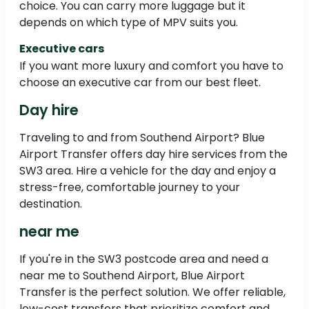
choice. You can carry more luggage but it
depends on which type of MPV suits you.
Executive cars
If you want more luxury and comfort you have to
choose an executive car from our best fleet.
Day hire
Traveling to and from Southend Airport? Blue
Airport Transfer offers day hire services from the
SW3 area. Hire a vehicle for the day and enjoy a
stress-free, comfortable journey to your
destination.
near me
If you're in the SW3 postcode area and need a
near me to Southend Airport, Blue Airport
Transfer is the perfect solution. We offer reliable,
low-cost transfers that prioritize comfort and