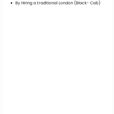
By Hiring a traditional London (Black- Cab)