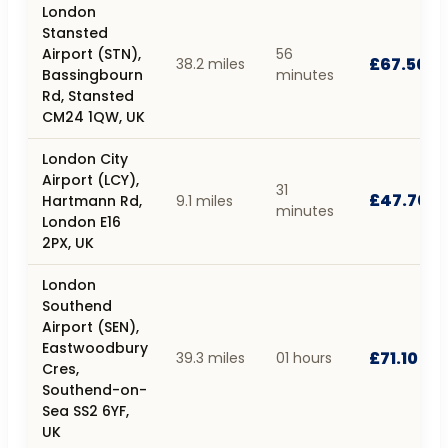
London
Stansted
Airport (STN),
56
£67.50
38.2 miles
Bassingbourn
minutes
Rd, Stansted
CM24 1QW, UK
London City
Airport (LCY),
31
£47.70
Hartmann Rd,
9.1 miles
minutes
London E16
2PX, UK
London
Southend
Airport (SEN),
Eastwoodbury
£71.10
39.3 miles
01 hours
Cres,
Southend-on-
Sea SS2 6YF,
UK