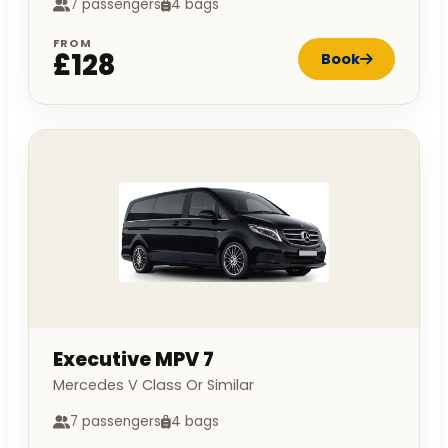
7 passengers
4 bags
FROM
£128
Book
Executive MPV 7
Mercedes V Class Or Similar
7 passengers
4 bags