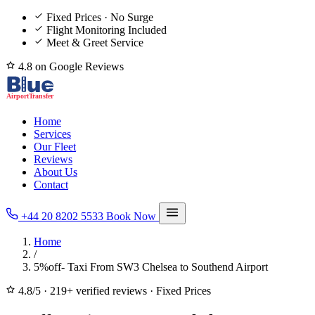
Fixed Prices · No Surge
Flight Monitoring Included
Meet & Greet Service
4.8 on Google Reviews
Home
Services
Our Fleet
Reviews
About Us
Contact
+44 20 8202 5533
Book Now
Home
/
5%off- Taxi From SW3 Chelsea to Southend Airport
4.8/5
·
219+ verified reviews
·
Fixed Prices