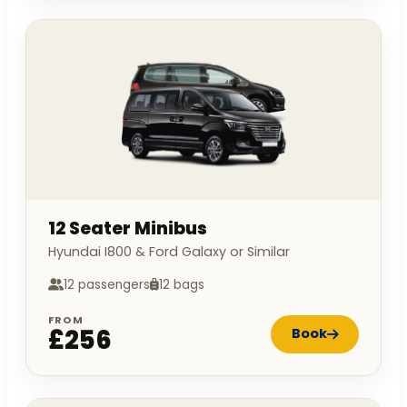
12 Seater Minibus
Hyundai I800 & Ford Galaxy or Similar
12 passengers
12 bags
FROM
£256
Book