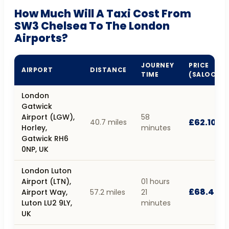
How Much Will A Taxi Cost From
SW3 Chelsea To The London
Airports?
JOURNEY
PRICE
AIRPORT
DISTANCE
TIME
(SALOON)
London
Gatwick
Airport (LGW),
58
£62.10
40.7 miles
Horley,
minutes
Gatwick RH6
0NP, UK
London Luton
Airport (LTN),
01 hours
£68.40
Airport Way,
57.2 miles
21
Luton LU2 9LY,
minutes
UK