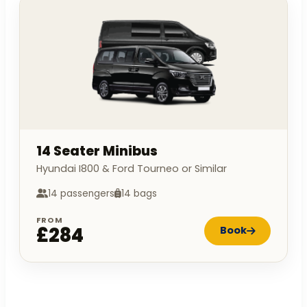
14 Seater Minibus
Hyundai I800 & Ford Tourneo or Similar
14 passengers
14 bags
FROM
£284
Book