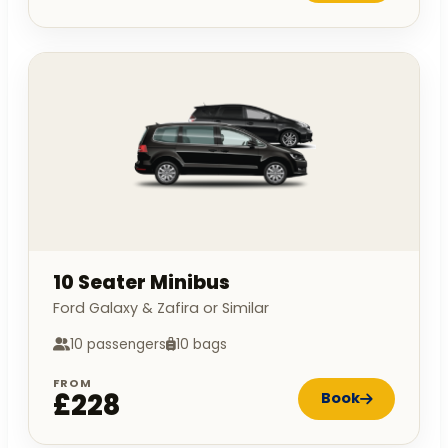
10 Seater Minibus
Ford Galaxy & Zafira or Similar
10 passengers
10 bags
FROM
£228
Book