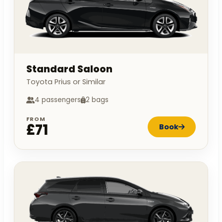
Standard Saloon
Toyota Prius or Similar
4 passengers
2 bags
FROM
£71
Book