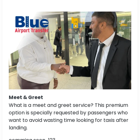
Meet & Greet
What is a meet and greet service? This premium
option is specially requested by passengers who
want to avoid wasting time looking for taxis after
landing.