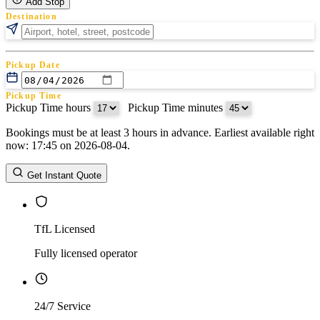
Add Stop
Destination
Pickup Date
Pickup Time
Pickup Time hours
:
Pickup Time minutes
Bookings must be at least 3 hours in advance. Earliest available right
Return Date
now: 17:45 on 2026-08-04.
Return Time
Return Time hours
:
Return Time minutes
Get Instant Quote
TfL Licensed
Fully licensed operator
24/7 Service