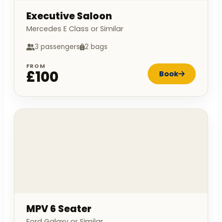
Executive Saloon
Mercedes E Class or Similar
3 passengers
2 bags
FROM
£100
Book
MPV 6 Seater
Ford Galaxy or Similar