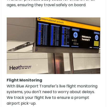
ages, ensuring they travel safely on board.
Flight Monitoring
With Blue Airport Transfer's live flight monitoring
systems, you don't need to worry about delays.
We track your flight live to ensure a prompt
airport pick-up.