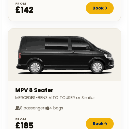
FROM
£142
Book
MPV 8 Seater
MERCEDES-BENZ VITO TOURER or Similar
8 passengers
4 bags
FROM
£185
Book