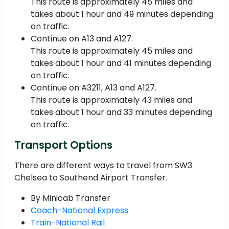
This route is approximately 45 miles and
takes about 1 hour and 49 minutes depending
on traffic.
Continue on A13 and A127.
This route is approximately 45 miles and
takes about 1 hour and 41 minutes depending
on traffic.
Continue on A3211, A13 and A127.
This route is approximately 43 miles and
takes about 1 hour and 33 minutes depending
on traffic.
Transport Options
There are different ways to travel from SW3
Chelsea to Southend Airport Transfer.
By Minicab Transfer
Coach-National Express
Train-National Rail