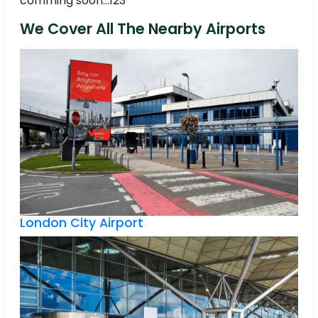
comming soon...123
We Cover All The Nearby Airports
London City Airport