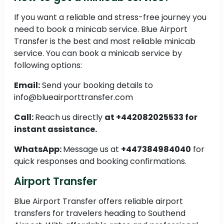
If you want a reliable and stress-free journey you
need to book a minicab service. Blue Airport
Transfer is the best and most reliable minicab
service. You can book a minicab service by
following options:
Email:
Send your booking details to
info@blueairporttransfer.com
Call:
Reach us directly
at +442082025533 for
instant assistance.
WhatsApp:
Message us at
+447384984040
for
quick responses and booking confirmations.
Airport Transfer
Blue Airport Transfer offers reliable airport
transfers for travelers heading to Southend