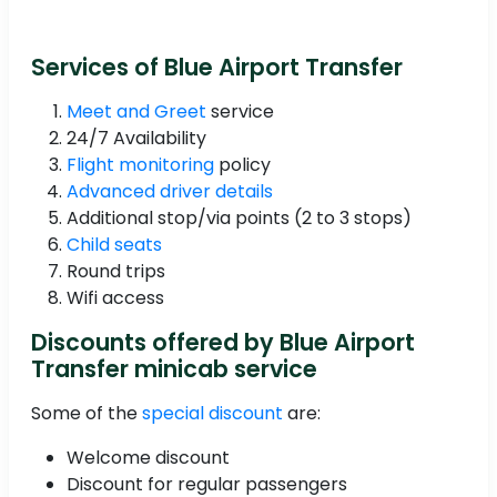
Services of Blue Airport Transfer
Meet and Greet
service
24/7 Availability
Flight monitoring
policy
Advanced driver details
Additional stop/via points (2 to 3 stops)
Child seats
Round trips
Wifi access
Discounts offered by Blue Airport
Transfer minicab service
Some of the
special discount
are:
Welcome discount
Discount for regular passengers