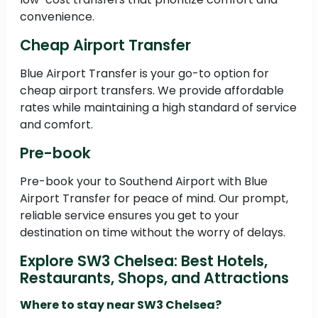
convenience.
Cheap Airport Transfer
Blue Airport Transfer is your go-to option for
cheap airport transfers. We provide affordable
rates while maintaining a high standard of service
and comfort.
Pre-book
Pre-book your to Southend Airport with Blue
Airport Transfer for peace of mind. Our prompt,
reliable service ensures you get to your
destination on time without the worry of delays.
Explore SW3 Chelsea: Best Hotels,
Restaurants, Shops, and Attractions
Where to stay near SW3 Chelsea?