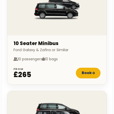
10 Seater Minibus
Ford Galaxy & Zafira or Similar
10 passengers
10 bags
FROM
£265
Book