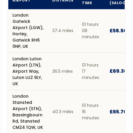
AIRPORT
DISTANCE
TIME
(SALOON)
London
Gatwick
01 hours
Airport (LGW),
£58.50
37.4 miles
08
Horley,
minutes
Gatwick RH6
0NP, UK
London Luton
Airport (LTN),
01 hours
£69.30
Airport Way,
36.5 miles
17
Luton LU2 9LY,
minutes
UK
London
Stansted
01 hours
Airport (STN),
£65.70
40.3 miles
16
Bassingbourn
minutes
Rd, Stansted
CM24 1QW, UK