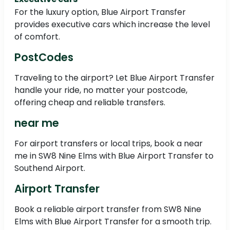
For the luxury option, Blue Airport Transfer
provides executive cars which increase the level
of comfort.
PostCodes
Traveling to the airport? Let Blue Airport Transfer
handle your ride, no matter your postcode,
offering cheap and reliable transfers.
near me
For airport transfers or local trips, book a near
me in SW8 Nine Elms with Blue Airport Transfer to
Southend Airport.
Airport Transfer
Book a reliable airport transfer from SW8 Nine
Elms with Blue Airport Transfer for a smooth trip.