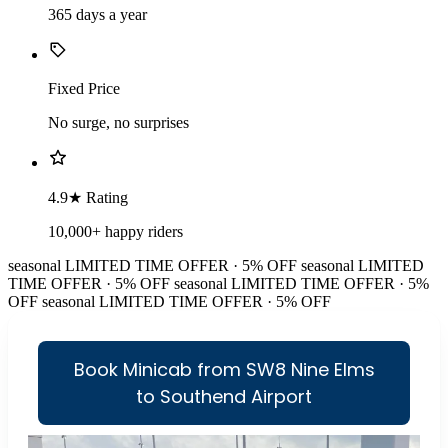
365 days a year
Fixed Price
No surge, no surprises
4.9★ Rating
10,000+ happy riders
seasonal
LIMITED TIME OFFER · 5% OFF
seasonal
LIMITED
TIME OFFER · 5% OFF
seasonal
LIMITED TIME OFFER · 5%
OFF
seasonal
LIMITED TIME OFFER · 5% OFF
Book Minicab from SW8 Nine Elms
to Southend Airport