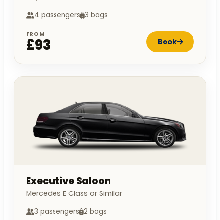
4 passengers
3 bags
FROM
£93
Book
Executive Saloon
Mercedes E Class or Similar
3 passengers
2 bags