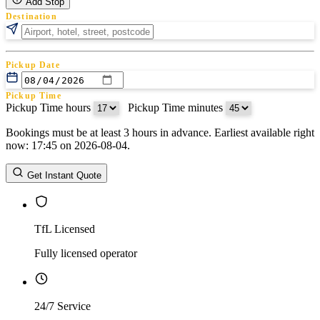
Add Stop
Destination
Pickup Date
Pickup Time
Pickup Time hours
:
Pickup Time minutes
Bookings must be at least 3 hours in advance. Earliest available right
Return Date
now: 17:45 on 2026-08-04.
Return Time
Return Time hours
:
Return Time minutes
Get Instant Quote
TfL Licensed
Fully licensed operator
24/7 Service