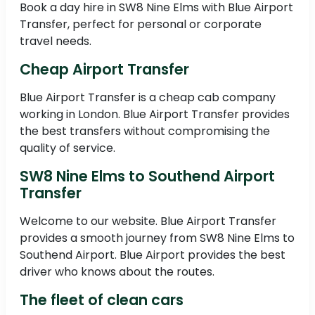
Book a day hire in SW8 Nine Elms with Blue Airport
Transfer, perfect for personal or corporate
travel needs.
Cheap Airport Transfer
Blue Airport Transfer is a cheap cab company
working in London. Blue Airport Transfer provides
the best transfers without compromising the
quality of service.
SW8 Nine Elms to Southend Airport
Transfer
Welcome to our website. Blue Airport Transfer
provides a smooth journey from SW8 Nine Elms to
Southend Airport. Blue Airport provides the best
driver who knows about the routes.
The fleet of clean cars