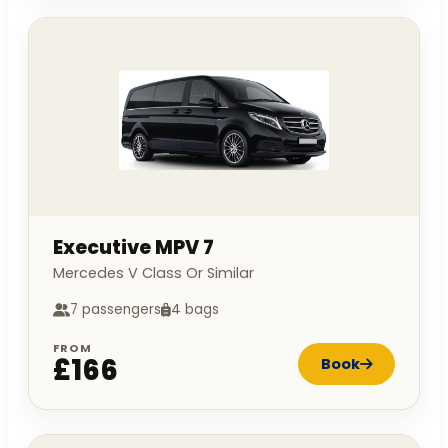
Executive MPV 7
Mercedes V Class Or Similar
7 passengers
4 bags
FROM
£166
Book