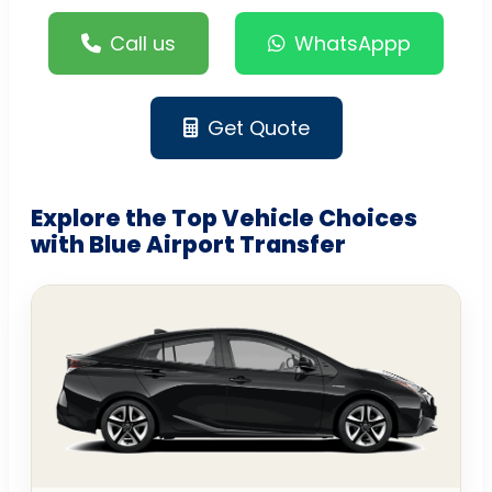
Call us
WhatsAppp
Get Quote
Explore the Top Vehicle Choices
with Blue Airport Transfer