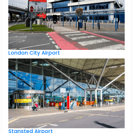
London City Airport
Stansted Airport