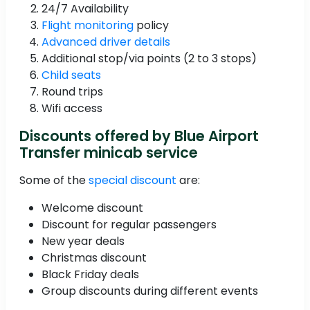
24/7 Availability
Flight monitoring
policy
Advanced driver details
Additional stop/via points (2 to 3 stops)
Child seats
Round trips
Wifi access
Discounts offered by Blue Airport
Transfer minicab service
Some of the
special discount
are:
Welcome discount
Discount for regular passengers
New year deals
Christmas discount
Black Friday deals
Group discounts during different events