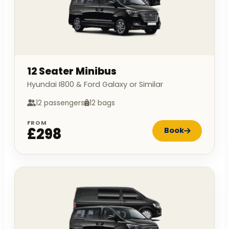
12 Seater Minibus
Hyundai I800 & Ford Galaxy or Similar
12 passengers
12 bags
FROM
£298
Book