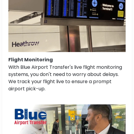
Flight Monitoring
With Blue Airport Transfer's live flight monitoring
systems, you don't need to worry about delays.
We track your flight live to ensure a prompt
airport pick-up.