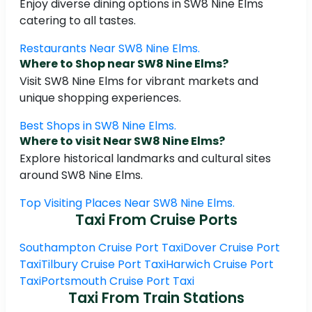
Enjoy diverse dining options in SW8 Nine Elms
catering to all tastes.
Restaurants Near SW8 Nine Elms.
Where to Shop near SW8 Nine Elms?
Visit SW8 Nine Elms for vibrant markets and
unique shopping experiences.
Best Shops in SW8 Nine Elms.
Where to visit Near SW8 Nine Elms?
Explore historical landmarks and cultural sites
around SW8 Nine Elms.
Top Visiting Places Near SW8 Nine Elms.
Taxi From Cruise Ports
Southampton Cruise Port Taxi
Dover Cruise Port
Taxi
Tilbury Cruise Port Taxi
Harwich Cruise Port
Taxi
Portsmouth Cruise Port Taxi
Taxi From Train Stations