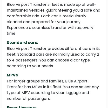
Blue Airport Transfer’s fleet is made up of well-
maintained vehicles, guaranteeing you a safe and
comfortable ride. Each car is meticulously
cleaned and prepared for your journey.
Experience a seamless transfer with us, every
time
Standard cars:
Blue Airport Transfer provides different cars in its
fleet. Standard cars are normally used to carry 2
to 4 passengers. You can choose a car type
according to your needs.
MPVs
For larger groups and families, Blue Airport
Transfer has MPVs in its fleet. You can select any
type of MPV according to your luggage and
number of passengers.
Executive cars