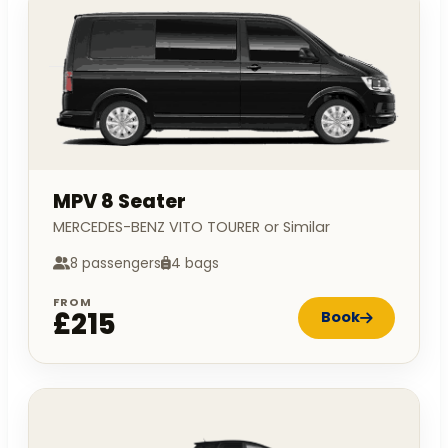
MPV 8 Seater
MERCEDES-BENZ VITO TOURER or Similar
8 passengers
4 bags
FROM
£215
Book