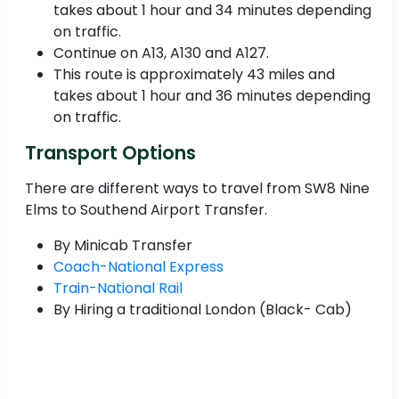
takes about 1 hour and 34 minutes depending
on traffic.
Continue on A13, A130 and A127.
This route is approximately 43 miles and
takes about 1 hour and 36 minutes depending
on traffic.
Transport Options
There are different ways to travel from SW8 Nine
Elms to Southend Airport Transfer.
By Minicab Transfer
Coach-National Express
Train-National Rail
By Hiring a traditional London (Black- Cab)