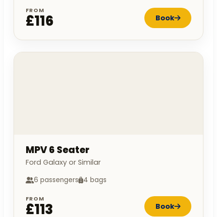
FROM
£116
Book
MPV 6 Seater
Ford Galaxy or Similar
6 passengers
4 bags
FROM
£113
Book