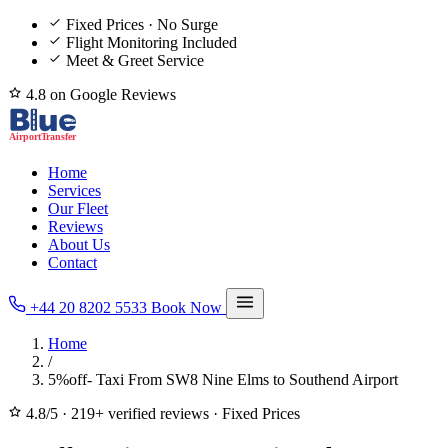
Fixed Prices · No Surge
Flight Monitoring Included
Meet & Greet Service
4.8 on Google Reviews
Home
Services
Our Fleet
Reviews
About Us
Contact
+44 20 8202 5533
Book Now
Home
/
5%off- Taxi From SW8 Nine Elms to Southend Airport
4.8/5
·
219+ verified reviews
·
Fixed Prices