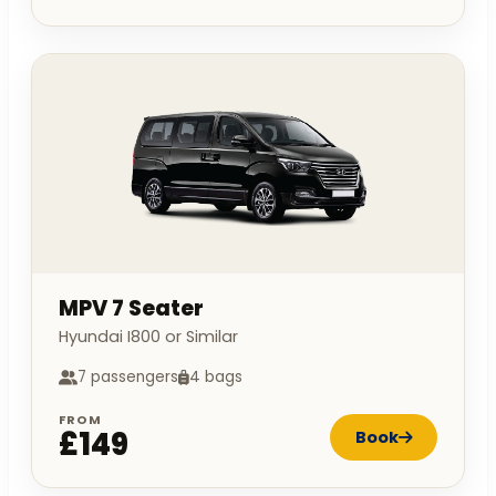
MPV 7 Seater
Hyundai I800 or Similar
7 passengers
4 bags
FROM
£149
Book