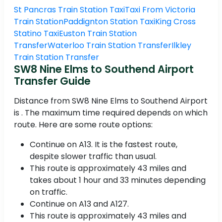
St Pancras Train Station Taxi
Taxi From Victoria
Train Station
Paddignton Station Taxi
King Cross
Statino Taxi
Euston Train Station
Transfer
Waterloo Train Station Transfer
Ilkley
Train Station Transfer
SW8 Nine Elms to Southend Airport
Transfer Guide
Distance from SW8 Nine Elms to Southend Airport
is . The maximum time required depends on which
route. Here are some route options:
Continue on A13. It is the fastest route,
despite slower traffic than usual.
This route is approximately 43 miles and
takes about 1 hour and 33 minutes depending
on traffic.
Continue on A13 and A127.
This route is approximately 43 miles and