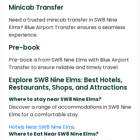
Minicab Transfer
Need a trusted minicab transfer in SW8 Nine
Elms? Blue Airport Transfer ensures a seamless
experience.
Pre-book
Pre-book a from SW8 Nine Elms with Blue Airport
Transfer to ensure reliable and timely travel.
Explore SW8 Nine Elms: Best Hotels,
Restaurants, Shops, and Attractions
Where to stay near SW8 Nine Elms?
Discover a range of accommodations in SW8 Nine
Elms for a comfortable stay.
Hotels Near SW8 Nine Elms.
Where to Eat Near SW8 Nine Elms?