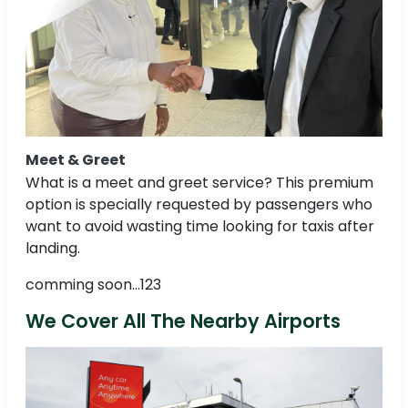
Meet & Greet
What is a meet and greet service? This premium
option is specially requested by passengers who
want to avoid wasting time looking for taxis after
landing.
comming soon...123
We Cover All The Nearby Airports