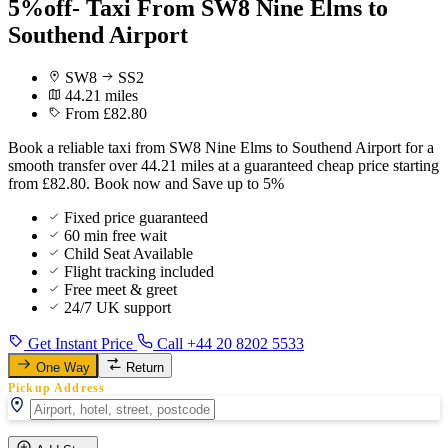
5%off- Taxi From SW8 Nine Elms to
Southend Airport
SW8
SS2
44.21 miles
From £82.80
Book a reliable taxi from SW8 Nine Elms to Southend Airport for a
smooth transfer over 44.21 miles at a guaranteed cheap price starting
from £82.80. Book now and Save up to 5%
Fixed price guaranteed
60 min free wait
Child Seat Available
Flight tracking included
Free meet & greet
24/7 UK support
Get Instant Price
Call +44 20 8202 5533
One Way
Return
Pickup Address