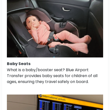
Baby Seats
What is a baby/booster seat? Blue Airport
Transfer provides baby seats for children of all
ages, ensuring they travel safely on board.