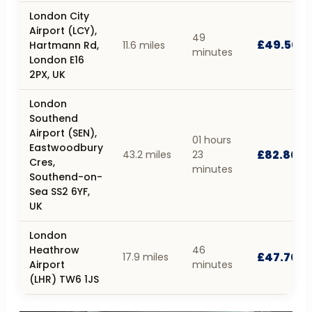
London City
Airport (LCY),
49
£49.50
Hartmann Rd,
11.6 miles
minutes
London E16
2PX, UK
London
Southend
Airport (SEN),
01 hours
Eastwoodbury
£82.80
43.2 miles
23
Cres,
minutes
Southend-on-
Sea SS2 6YF,
UK
London
Heathrow
46
£47.70
17.9 miles
Airport
minutes
(LHR) TW6 1JS