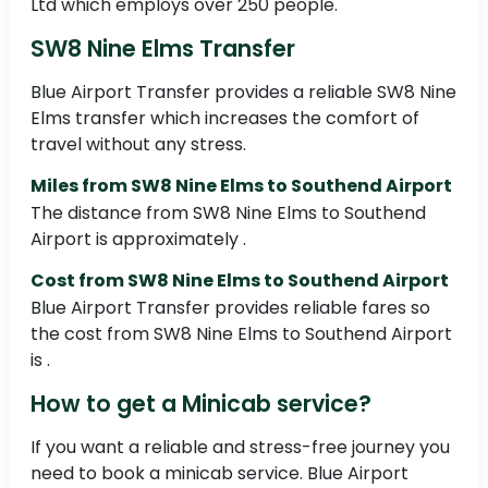
Ltd which employs over 250 people.
SW8 Nine Elms Transfer
Blue Airport Transfer provides a reliable SW8 Nine
Elms transfer which increases the comfort of
travel without any stress.
Miles from SW8 Nine Elms to Southend Airport
The distance from SW8 Nine Elms to Southend
Airport is approximately .
Cost from SW8 Nine Elms to Southend Airport
Blue Airport Transfer provides reliable fares so
the cost from SW8 Nine Elms to Southend Airport
is .
How to get a Minicab service?
If you want a reliable and stress-free journey you
need to book a minicab service. Blue Airport