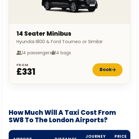
14 Seater Minibus
Hyundai I800 & Ford Tourneo or Similar
14 passengers
14 bags
FROM
£331
Book
How Much Will A Taxi Cost From
SW8 To The London Airports?
JOURNEY
PRICE