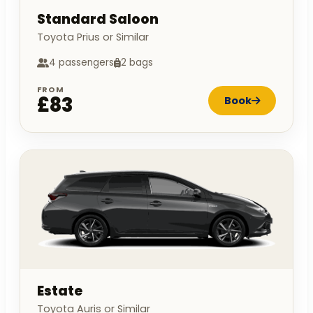
Standard Saloon
Toyota Prius or Similar
4 passengers
2 bags
FROM
£83
Book
Estate
Toyota Auris or Similar