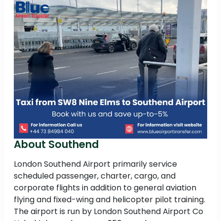
About Southend
London Southend Airport primarily service
scheduled passenger, charter, cargo, and
corporate flights in addition to general aviation
flying and fixed-wing and helicopter pilot training.
The airport is run by London Southend Airport Co