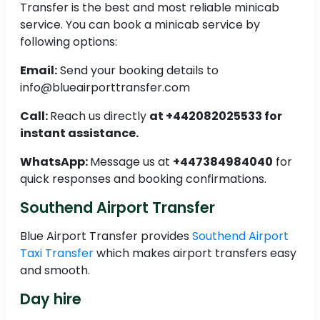
Transfer is the best and most reliable minicab
service. You can book a minicab service by
following options:
Email:
Send your booking details to
info@blueairporttransfer.com
Call:
Reach us directly
at +442082025533 for
instant assistance.
WhatsApp:
Message us at
+447384984040
for
quick responses and booking confirmations.
Southend Airport Transfer
Blue Airport Transfer provides
Southend Airport
Taxi Transfer
which makes airport transfers easy
and smooth.
Day hire