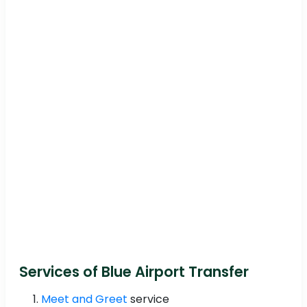
Services of Blue Airport Transfer
Meet and Greet
service