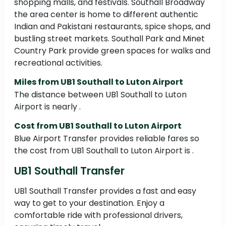
shopping malls, and festivals. Southall Broadway
the area center is home to different authentic
Indian and Pakistani restaurants, spice shops, and
bustling street markets. Southall Park and Minet
Country Park provide green spaces for walks and
recreational activities.
Miles from UB1 Southall to Luton Airport
The distance between UB1 Southall to Luton
Airport is nearly .
Cost from UB1 Southall to Luton Airport
Blue Airport Transfer provides reliable fares so
the cost from UB1 Southall to Luton Airport is .
UB1 Southall Transfer
UB1 Southall Transfer provides a fast and easy
way to get to your destination. Enjoy a
comfortable ride with professional drivers,