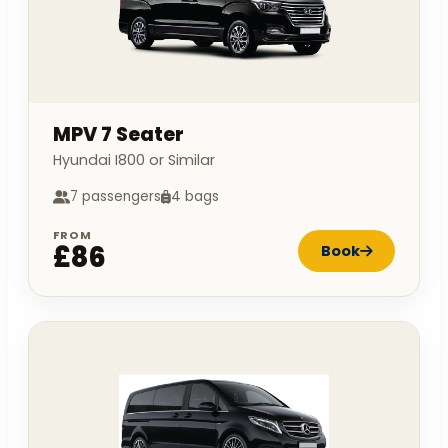
MPV 7 Seater
Hyundai I800 or Similar
7 passengers
4 bags
FROM
£86
Book