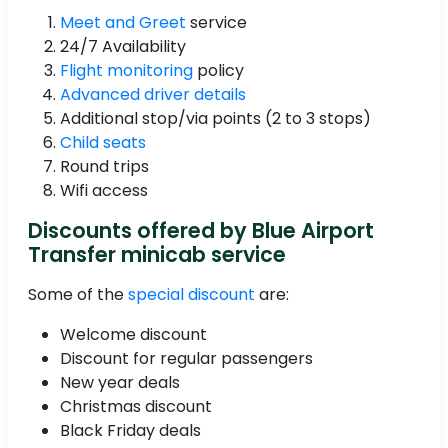
Meet and Greet
service
24/7 Availability
Flight monitoring
policy
Advanced driver details
Additional stop/via points (2 to 3 stops)
Child seats
Round trips
Wifi access
Discounts offered by Blue Airport
Transfer minicab service
Some of the
special discount
are:
Welcome discount
Discount for regular passengers
New year deals
Christmas discount
Black Friday deals