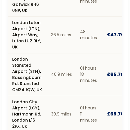
minutes
Gatwick RH6
0NP, UK
London Luton
Airport (LTN),
48
£47.70
Airport Way,
36.5 miles
minutes
Luton LU2 9LY,
UK
London
Stansted
01 hours
Airport (STN),
£65.70
46.9 miles
18
Bassingbourn
minutes
Rd, Stansted
CM24 1QW, UK
London City
Airport (LCY),
01 hours
£65.70
Hartmann Rd,
30.9 miles
11
London E16
minutes
2PX, UK