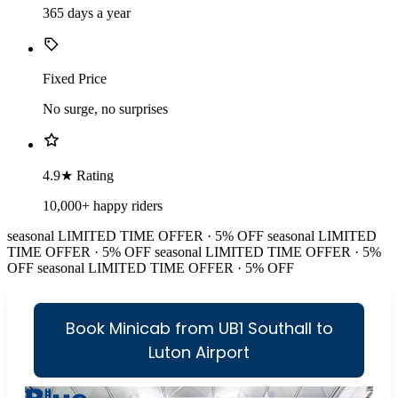
365 days a year
Fixed Price
No surge, no surprises
4.9★ Rating
10,000+ happy riders
seasonal
LIMITED TIME OFFER · 5% OFF
seasonal
LIMITED
TIME OFFER · 5% OFF
seasonal
LIMITED TIME OFFER · 5%
OFF
seasonal
LIMITED TIME OFFER · 5% OFF
Book Minicab from UB1 Southall to
Luton Airport