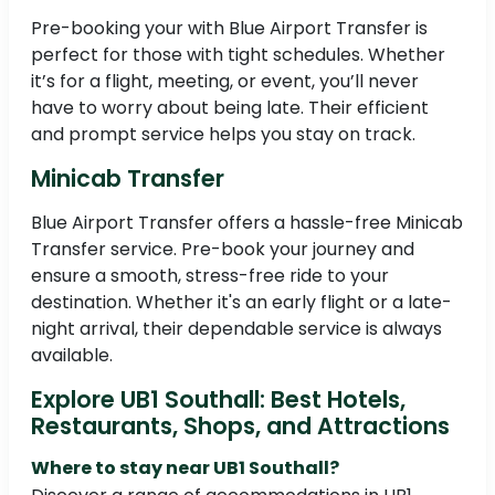
Pre-booking your with Blue Airport Transfer is
perfect for those with tight schedules. Whether
it’s for a flight, meeting, or event, you’ll never
have to worry about being late. Their efficient
and prompt service helps you stay on track.
Minicab Transfer
Blue Airport Transfer offers a hassle-free Minicab
Transfer service. Pre-book your journey and
ensure a smooth, stress-free ride to your
destination. Whether it's an early flight or a late-
night arrival, their dependable service is always
available.
Explore UB1 Southall: Best Hotels,
Restaurants, Shops, and Attractions
Where to stay near UB1 Southall?