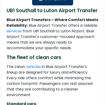
UB1 Southall to Luton Airport Transfer
Blue Airport Transfers – Where Comfort Meets
Reliability.
Blue Airport Transfer offers a reliable
services
from UB1 Southall to Luton Airport. Blue
Airport Transfer's customer-focused approach
means that we are always ready to
accommodate your specific needs.
The fleet of clean cars
The clean
vehicles
in Blue Airport Transfer's
lineup are designed for luxury and efficiency.
Every ride offers comfort while minimizing the
carbon footprint. Passengers can rest assured
that they are contributing to a cleaner
environment.
Standard cars: