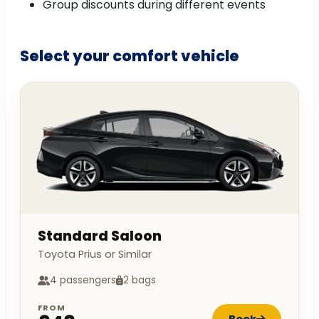
Group discounts during different events
Select your comfort vehicle
Standard Saloon
Toyota Prius or Similar
4 passengers
2 bags
FROM
Book