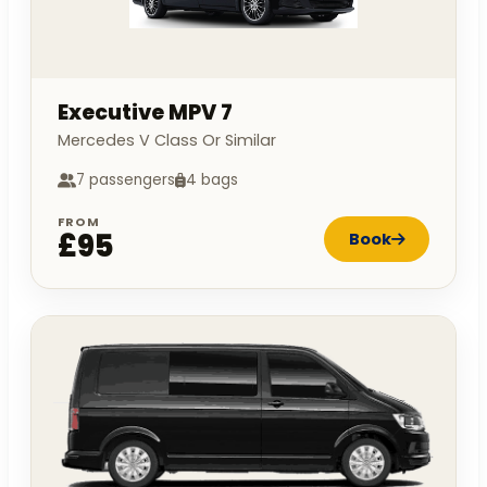
Executive MPV 7
Mercedes V Class Or Similar
7 passengers
4 bags
FROM
£95
Book