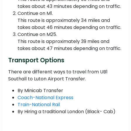
takes about 43 minutes depending on traffic.
Continue on M1.
This route is approximately 34 miles and
takes about 46 minutes depending on traffic.
Continue on M25.
This route is approximately 39 miles and
takes about 47 minutes depending on traffic.
Transport Options
There are different ways to travel from UB1
Southall to Luton Airport Transfer.
By Minicab Transfer
Coach-National Express
Train-National Rail
By Hiring a traditional London (Black- Cab)