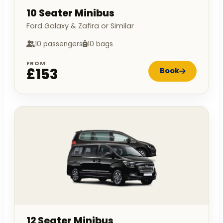
10 Seater Minibus
Ford Galaxy & Zafira or Similar
10 passengers
10 bags
FROM
£153
Book
12 Seater Minibus