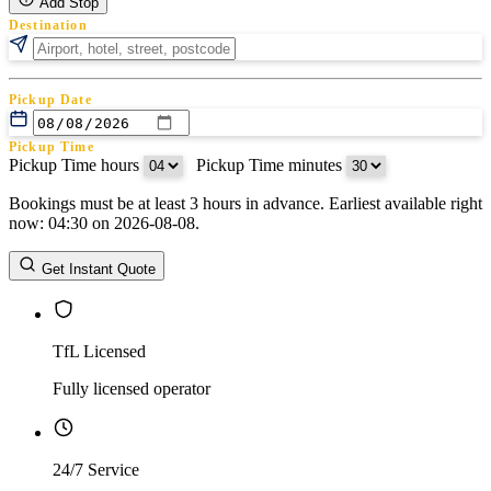
Add Stop
Destination
Pickup Date
Pickup Time
Pickup Time hours
:
Pickup Time minutes
Bookings must be at least 3 hours in advance. Earliest available right
Return Date
now: 04:30 on 2026-08-08.
Return Time
Return Time hours
:
Return Time minutes
Get Instant Quote
TfL Licensed
Fully licensed operator
24/7 Service