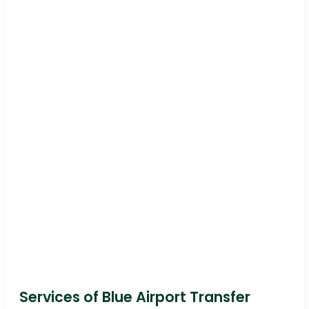
Services of Blue Airport Transfer