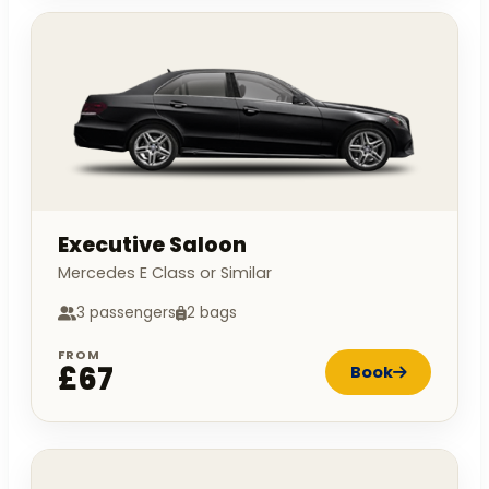
Executive Saloon
Mercedes E Class or Similar
3 passengers
2 bags
FROM
£67
Book