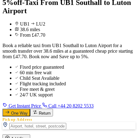
5%off-Taxi From UB1 Southall to Luton
Airport
UB1
LU2
38.6 miles
From £47.70
Book a reliable taxi from UB1 Southall to Luton Airport for a
smooth transfer over 38.6 miles at a guaranteed cheap price starting
from £47.70. Book now and Save up to 5%.
Fixed price guaranteed
60 min free wait
Child Seat Available
Flight tracking included
Free meet & greet
24/7 UK support
Get Instant Price
Call +44 20 8202 5533
One Way
Return
Pickup Address