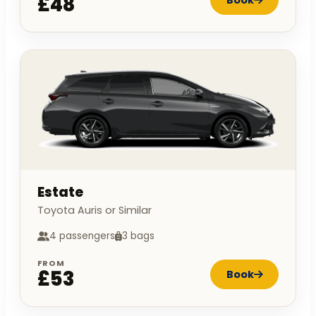
£48
Estate
Toyota Auris or Similar
4 passengers
3 bags
FROM
£53
Book