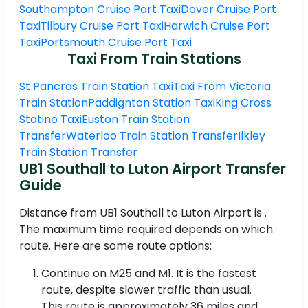
Southampton Cruise Port Taxi
Dover Cruise Port
Taxi
Tilbury Cruise Port Taxi
Harwich Cruise Port
Taxi
Portsmouth Cruise Port Taxi
Taxi From Train Stations
St Pancras Train Station Taxi
Taxi From Victoria
Train Station
Paddignton Station Taxi
King Cross
Statino Taxi
Euston Train Station
Transfer
Waterloo Train Station Transfer
Ilkley
Train Station Transfer
UB1 Southall to Luton Airport Transfer
Guide
Distance from UB1 Southall to Luton Airport is .
The maximum time required depends on which
route. Here are some route options:
Continue on M25 and M1. It is the fastest
route, despite slower traffic than usual.
This route is approximately 36 miles and