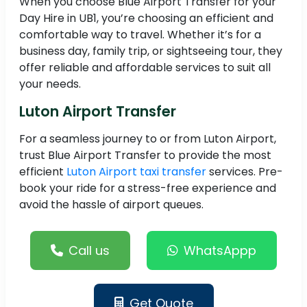
When you choose Blue Airport Transfer for your
Day Hire in UB1, you’re choosing an efficient and
comfortable way to travel. Whether it’s for a
business day, family trip, or sightseeing tour, they
offer reliable and affordable services to suit all
your needs.
Luton Airport Transfer
For a seamless journey to or from Luton Airport,
trust Blue Airport Transfer to provide the most
efficient
Luton Airport taxi transfer
services. Pre-
book your ride for a stress-free experience and
avoid the hassle of airport queues.
Call us
WhatsAppp
Get Quote