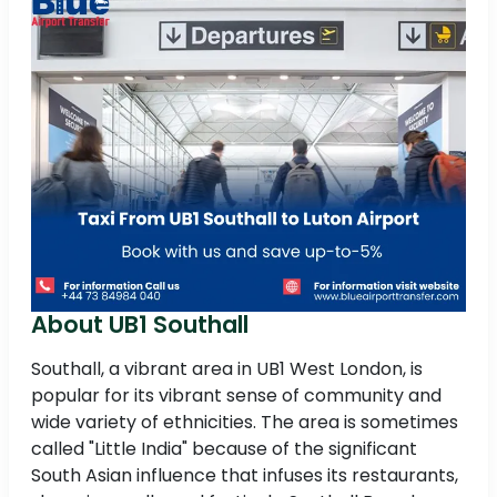
About UB1 Southall
Southall, a vibrant area in UB1 West London, is
popular for its vibrant sense of community and
wide variety of ethnicities. The area is sometimes
called "Little India" because of the significant
South Asian influence that infuses its restaurants,