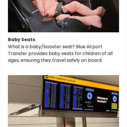
Baby Seats
What is a baby/booster seat? Blue Airport
Transfer provides baby seats for children of all
ages, ensuring they travel safely on board.