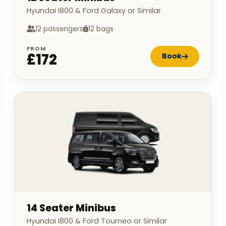
Hyundai I800 & Ford Galaxy or Similar
12 passengers
12 bags
FROM
£172
Book
14 Seater Minibus
Hyundai I800 & Ford Tourneo or Similar