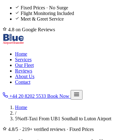
Fixed Prices · No Surge
Flight Monitoring Included
Meet & Greet Service
4.8 on Google Reviews
Home
Services
Our Fleet
Reviews
About Us
Contact
+44 20 8202 5533
Book Now
Home
/
5%off-Taxi From UB1 Southall to Luton Airport
4.8/5
·
219+ verified reviews
·
Fixed Prices