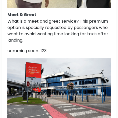
Meet & Greet
What is a meet and greet service? This premium
option is specially requested by passengers who
want to avoid wasting time looking for taxis after
landing.
comming soon...123