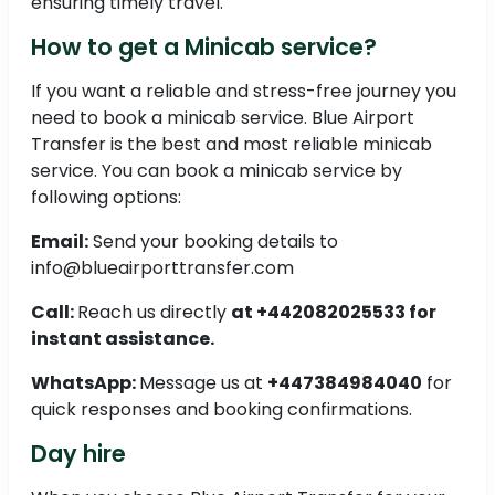
ensuring timely travel.
How to get a Minicab service?
If you want a reliable and stress-free journey you
need to book a minicab service. Blue Airport
Transfer is the best and most reliable minicab
service. You can book a minicab service by
following options:
Email:
Send your booking details to
info@blueairporttransfer.com
Call:
Reach us directly
at +442082025533 for
instant assistance.
WhatsApp:
Message us at
+447384984040
for
quick responses and booking confirmations.
Day hire