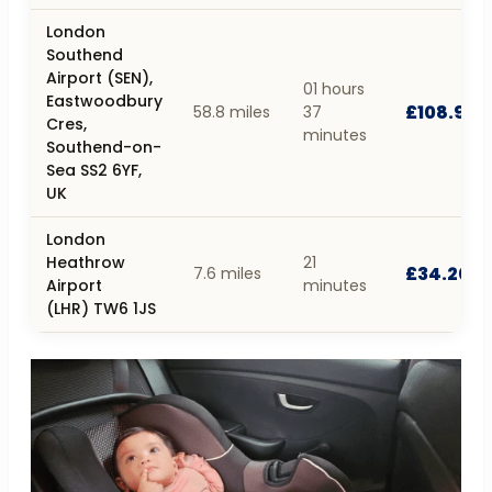
London
Southend
Airport (SEN),
01 hours
Eastwoodbury
£108.90
58.8 miles
37
Cres,
minutes
Southend-on-
Sea SS2 6YF,
UK
London
Heathrow
21
£34.20
7.6 miles
Airport
minutes
(LHR) TW6 1JS