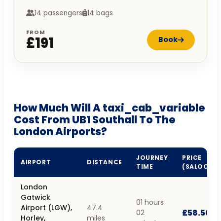
14 passengers
14 bags
FROM
£191
Book
How Much Will A taxi_cab_variable
Cost From UB1 Southall To The
London Airports?
JOURNEY
PRICE
AIRPORT
DISTANCE
TIME
(SALOON)
London
Gatwick
01 hours
Airport (LGW),
47.4
£58.50
02
Horley,
miles