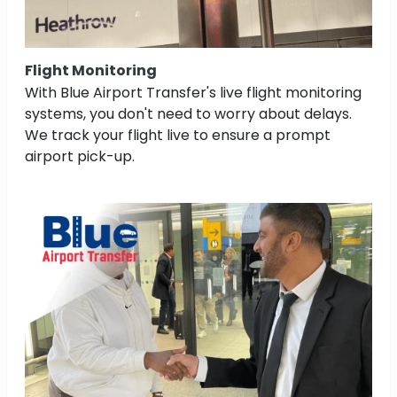
Flight Monitoring
With Blue Airport Transfer's live flight monitoring
systems, you don't need to worry about delays.
We track your flight live to ensure a prompt
airport pick-up.