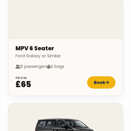
MPV 6 Seater
Ford Galaxy or Similar
6 passengers
4 bags
FROM
£65
Book