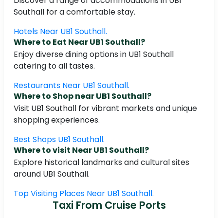
Discover a range of accommodations in UB1
Southall for a comfortable stay.
Hotels Near UB1 Southall.
Where to Eat Near UB1 Southall?
Enjoy diverse dining options in UB1 Southall
catering to all tastes.
Restaurants Near UB1 Southall.
Where to Shop near UB1 Southall?
Visit UB1 Southall for vibrant markets and unique
shopping experiences.
Best Shops UB1 Southall.
Where to visit Near UB1 Southall?
Explore historical landmarks and cultural sites
around UB1 Southall.
Top Visiting Places Near UB1 Southall.
Taxi From Cruise Ports