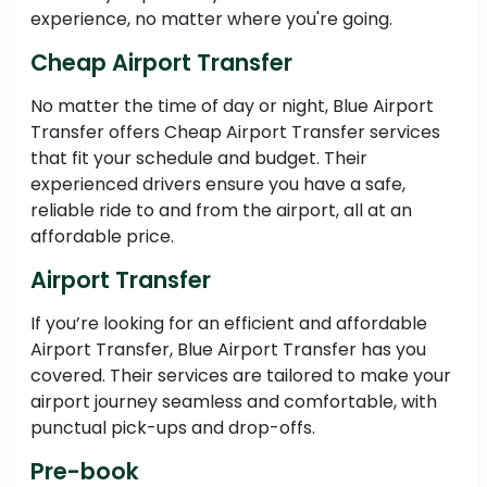
experience, no matter where you're going.
Cheap Airport Transfer
No matter the time of day or night, Blue Airport
Transfer offers Cheap Airport Transfer services
that fit your schedule and budget. Their
experienced drivers ensure you have a safe,
reliable ride to and from the airport, all at an
affordable price.
Airport Transfer
If you’re looking for an efficient and affordable
Airport Transfer, Blue Airport Transfer has you
covered. Their services are tailored to make your
airport journey seamless and comfortable, with
punctual pick-ups and drop-offs.
Pre-book