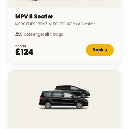
MPV 8 Seater
MERCEDES-BENZ VITO TOURER or Similar
8 passengers
4 bags
FROM
£124
Book