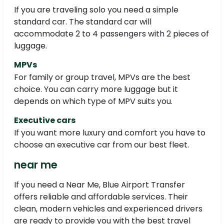
If you are traveling solo you need a simple
standard car. The standard car will
accommodate 2 to 4 passengers with 2 pieces of
luggage.
MPVs
For family or group travel, MPVs are the best
choice. You can carry more luggage but it
depends on which type of MPV suits you.
Executive cars
If you want more luxury and comfort you have to
choose an executive car from our best fleet.
near me
If you need a Near Me, Blue Airport Transfer
offers reliable and affordable services. Their
clean, modern vehicles and experienced drivers
are ready to provide you with the best travel