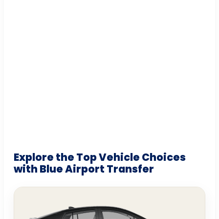
Explore the Top Vehicle Choices
with Blue Airport Transfer