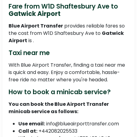
Fare from W1D Shaftesbury Ave to
Gatwick Airport
Blue Airport Transfer
provides reliable fares so
the cost from W1D Shaftesbury Ave to
Gatwick
Airport
is .
Taxi near me
With Blue Airport Transfer, finding a taxi near me
is quick and easy. Enjoy a comfortable, hassle-
free ride no matter where you're headed.
How to book a minicab service?
You can book the
Blue Airport Transfer
minicab service as follows:
Use email:
info@blueairporttransfer.com
Call at:
+442082025533