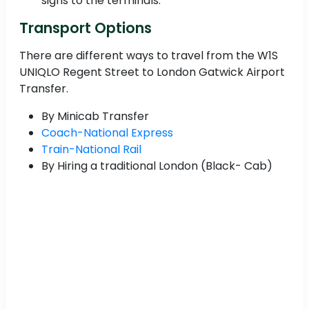
signs to the terminals.
Transport Options
There are different ways to travel from the W1S
UNIQLO Regent Street to London Gatwick Airport
Transfer.
By Minicab Transfer
Coach-National Express
Train-National Rail
By Hiring a traditional London (Black- Cab)