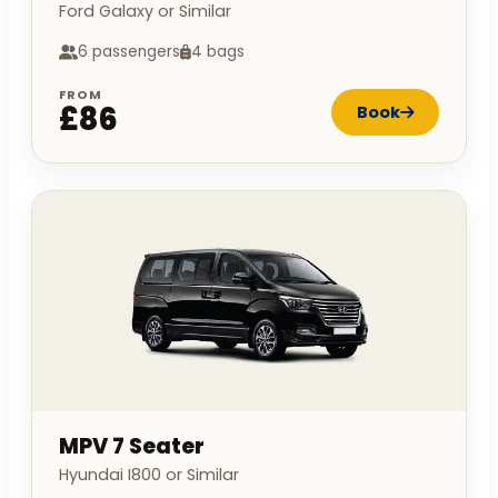
Ford Galaxy or Similar
6 passengers
4 bags
FROM
£86
Book
MPV 7 Seater
Hyundai I800 or Similar