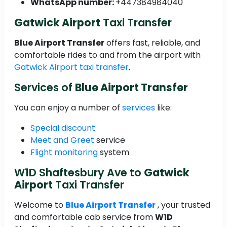
WhatsApp number:
+447384984040
Gatwick Airport
Taxi Transfer
Blue Airport Transfer
offers fast, reliable, and
comfortable rides to and from the airport with
Gatwick Airport taxi transfer
.
Services of
Blue Airport Transfer
You can enjoy a number of
services
like:
Special discount
Meet and Greet
service
Flight monitoring
system
W1D Shaftesbury Ave to
Gatwick
Airport
Taxi Transfer
Welcome to
Blue Airport Transfer
, your trusted
and comfortable cab service from
W1D