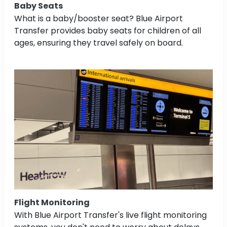
Baby Seats
What is a baby/booster seat? Blue Airport
Transfer provides baby seats for children of all
ages, ensuring they travel safely on board.
Flight Monitoring
With Blue Airport Transfer's live flight monitoring