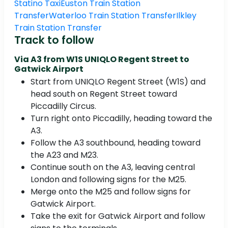
Statino Taxi
Euston Train Station
Transfer
Waterloo Train Station Transfer
Ilkley
Train Station Transfer
Track to follow
Via A3 from W1S UNIQLO Regent Street to
Gatwick Airport
Start from UNIQLO Regent Street (W1S) and
head south on Regent Street toward
Piccadilly Circus.
Turn right onto Piccadilly, heading toward the
A3.
Follow the A3 southbound, heading toward
the A23 and M23.
Continue south on the A3, leaving central
London and following signs for the M25.
Merge onto the M25 and follow signs for
Gatwick Airport.
Take the exit for Gatwick Airport and follow