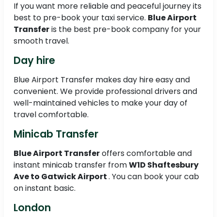
If you want more reliable and peaceful journey its
best to pre-book your taxi service.
Blue Airport
Transfer
is the best pre-book company for your
smooth travel.
Day hire
Blue Airport Transfer makes day hire easy and
convenient. We provide professional drivers and
well-maintained vehicles to make your day of
travel comfortable.
Minicab Transfer
Blue Airport Transfer
offers comfortable and
instant minicab transfer from
W1D Shaftesbury
Ave to
Gatwick Airport
. You can book your cab
on instant basic.
London