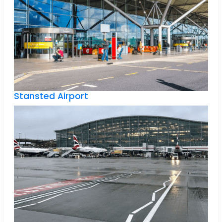
Stansted Airport