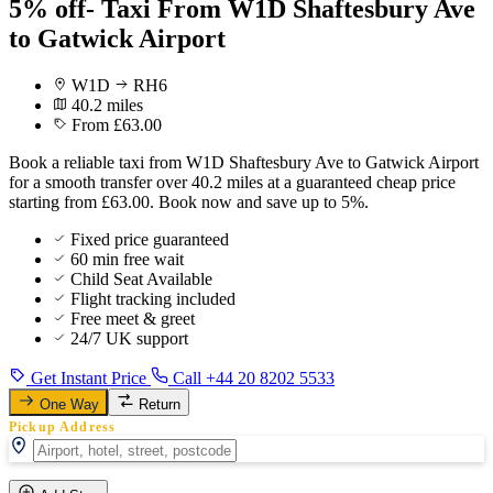
5% off- Taxi From W1D Shaftesbury Ave
to Gatwick Airport
W1D
RH6
40.2 miles
From £63.00
Book a reliable taxi from W1D Shaftesbury Ave to Gatwick Airport
for a smooth transfer over 40.2 miles at a guaranteed cheap price
starting from £63.00. Book now and save up to 5%.
Fixed price guaranteed
60 min free wait
Child Seat Available
Flight tracking included
Free meet & greet
24/7 UK support
Get Instant Price
Call +44 20 8202 5533
One Way
Return
Pickup Address