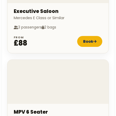
Executive Saloon
Mercedes E Class or Similar
3 passengers
2 bags
FROM
£88
Book
MPV 6 Seater