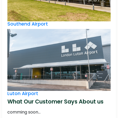
Southend Airport
Luton Airport
What Our Customer Says About us
comming soon...