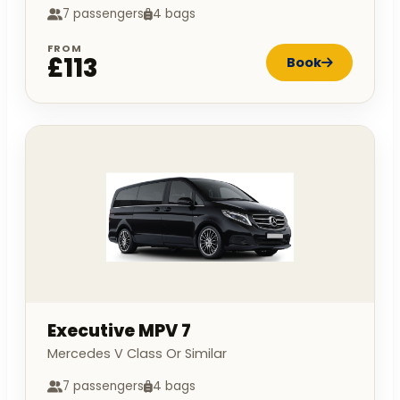
7 passengers
4 bags
FROM
£113
Book
Executive MPV 7
Mercedes V Class Or Similar
7 passengers
4 bags