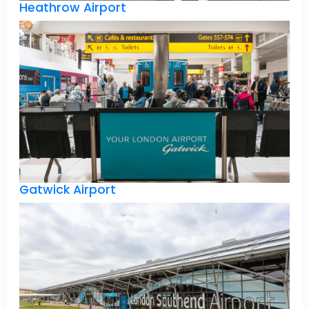
Heathrow Airport
Gatwick Airport