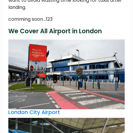
want to avoid wasting time looking for taxis after
landing.
comming soon...123
We Cover All Airport in London
London City Airport