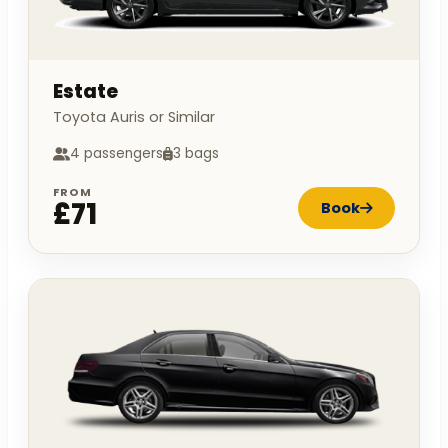
Estate
Toyota Auris or Similar
4 passengers
3 bags
FROM
£71
Book