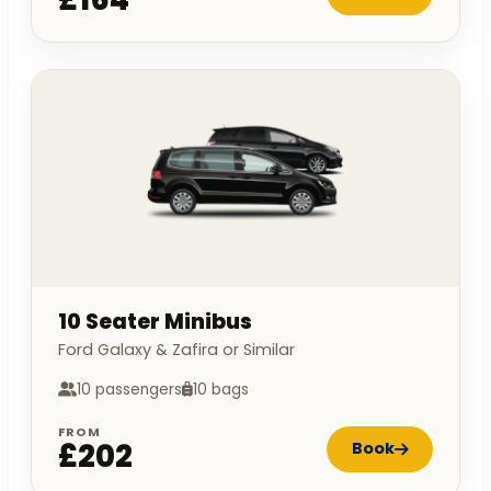
10 Seater Minibus
Ford Galaxy & Zafira or Similar
10 passengers
10 bags
FROM
£202
Book