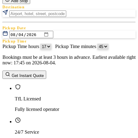
Add Stop
Destination
Pickup Date
Pickup Time
Pickup Time hours
:
Pickup Time minutes
Bookings must be at least 3 hours in advance. Earliest available right
Return Date
now: 17:45 on 2026-08-04.
Return Time
Return Time hours
:
Return Time minutes
Get Instant Quote
TfL Licensed
Fully licensed operator
24/7 Service