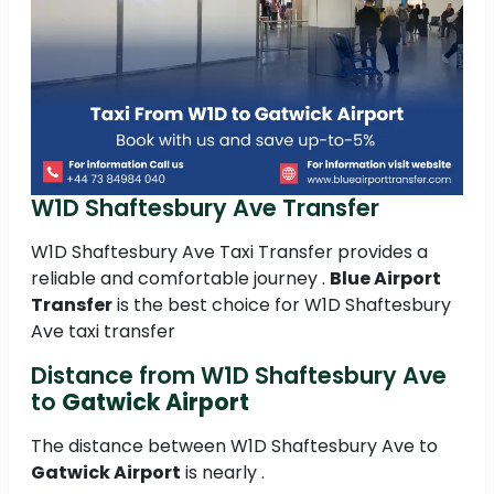
W1D Shaftesbury Ave Transfer
W1D Shaftesbury Ave Taxi Transfer provides a
reliable and comfortable journey .
Blue Airport
Transfer
is the best choice for W1D Shaftesbury
Ave taxi transfer
Distance from W1D Shaftesbury Ave
to
Gatwick Airport
The distance between W1D Shaftesbury Ave to
Gatwick Airport
is nearly .