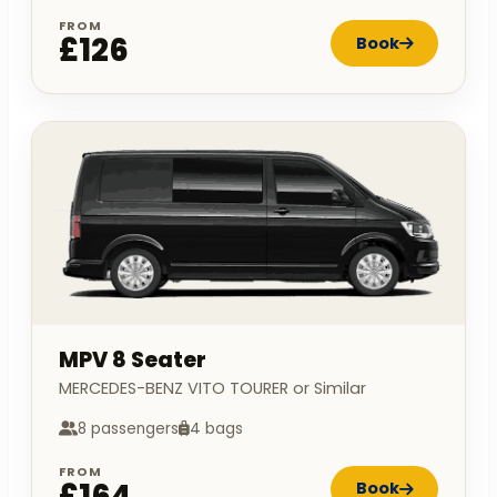
FROM
£126
Book
MPV 8 Seater
MERCEDES-BENZ VITO TOURER or Similar
8 passengers
4 bags
FROM
£164
Book