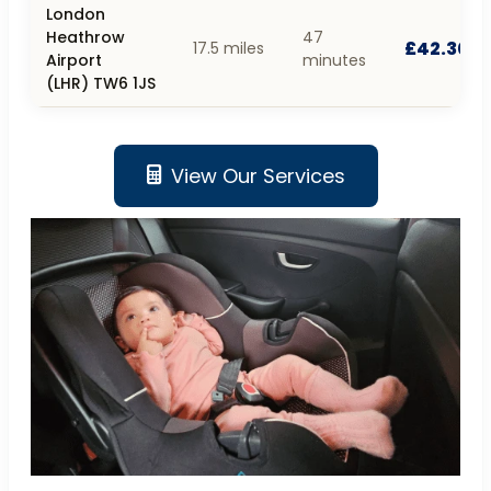
London
Heathrow
47
£42.30
17.5 miles
Airport
minutes
(LHR) TW6 1JS
View Our Services