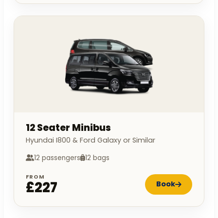
12 Seater Minibus
Hyundai I800 & Ford Galaxy or Similar
12 passengers
12 bags
FROM
£227
Book