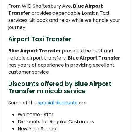
From W1D Shaftesbury Ave,
Blue Airport
Transfer
provides dependable London Taxi
services. Sit back and relax while we handle your
journey.
Airport Taxi Transfer
Blue Airport Transfer
provides the best and
reliable airport transfers.
Blue Airport Transfer
has years of experience in providing excellent
customer service.
Discounts offered by
Blue Airport
Transfer
minicab service
Some of the
special discounts
are:
Welcome Offer
Discounts for Regular Customers
New Year Special