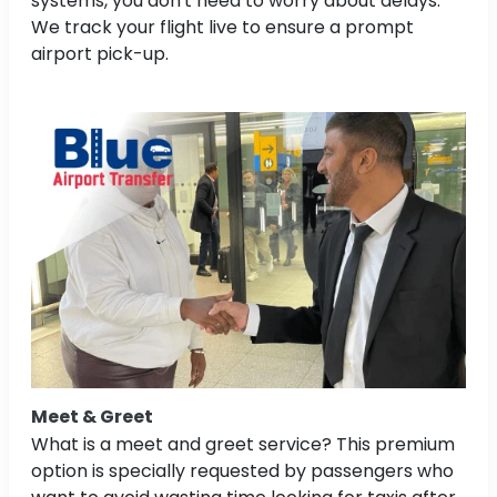
systems, you don't need to worry about delays.
We track your flight live to ensure a prompt
airport pick-up.
Meet & Greet
What is a meet and greet service? This premium
option is specially requested by passengers who