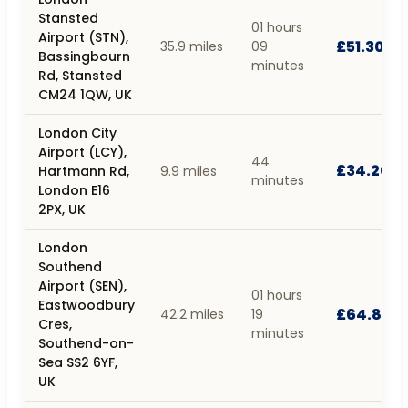
Stansted
01 hours
Airport (STN),
£51.30
35.9 miles
09
Bassingbourn
minutes
Rd, Stansted
CM24 1QW, UK
London City
Airport (LCY),
44
£34.20
Hartmann Rd,
9.9 miles
minutes
London E16
2PX, UK
London
Southend
Airport (SEN),
01 hours
Eastwoodbury
£64.80
42.2 miles
19
Cres,
minutes
Southend-on-
Sea SS2 6YF,
UK