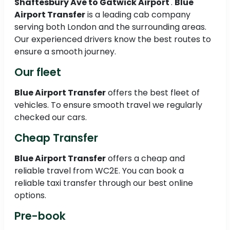
Shaftesbury Ave to
Gatwick Airport
.
Blue
Airport Transfer
is a leading cab company
serving both London and the surrounding areas.
Our experienced drivers know the best routes to
ensure a smooth journey.
Our fleet
Blue Airport Transfer
offers the best fleet of
vehicles. To ensure smooth travel we regularly
checked our cars.
Cheap Transfer
Blue Airport Transfer
offers a cheap and
reliable travel from WC2E. You can book a
reliable taxi transfer through our best online
options.
Pre-book