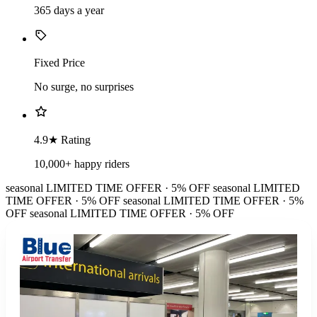
365 days a year
Fixed Price
No surge, no surprises
4.9★ Rating
10,000+ happy riders
seasonal
LIMITED TIME OFFER · 5% OFF
seasonal
LIMITED
TIME OFFER · 5% OFF
seasonal
LIMITED TIME OFFER · 5%
OFF
seasonal
LIMITED TIME OFFER · 5% OFF