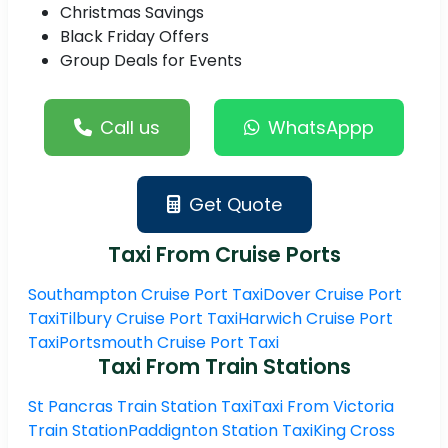
Christmas Savings
Black Friday Offers
Group Deals for Events
Call us
WhatsAppp
Get Quote
Taxi From Cruise Ports
Southampton Cruise Port Taxi
Dover Cruise Port
Taxi
Tilbury Cruise Port Taxi
Harwich Cruise Port
Taxi
Portsmouth Cruise Port Taxi
Taxi From Train Stations
St Pancras Train Station Taxi
Taxi From Victoria
Train Station
Paddignton Station Taxi
King Cross