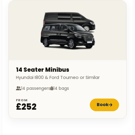
14 Seater Minibus
Hyundai I800 & Ford Tourneo or Similar
14 passengers
14 bags
FROM
£252
Book