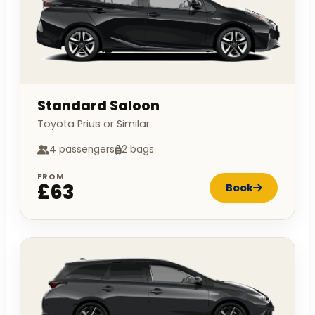
Standard Saloon
Toyota Prius or Similar
4 passengers
2 bags
FROM
£63
Book