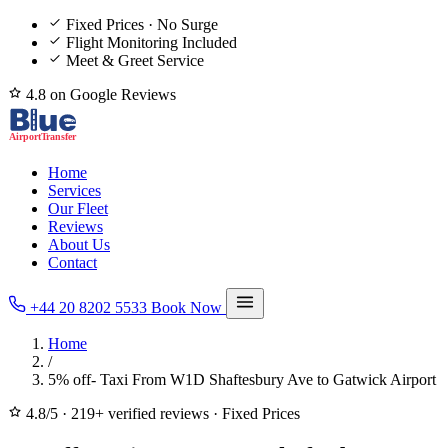
Fixed Prices · No Surge
Flight Monitoring Included
Meet & Greet Service
4.8 on Google Reviews
Home
Services
Our Fleet
Reviews
About Us
Contact
+44 20 8202 5533
Book Now
Home
/
5% off- Taxi From W1D Shaftesbury Ave to Gatwick Airport
4.8/5
·
219+ verified reviews
·
Fixed Prices