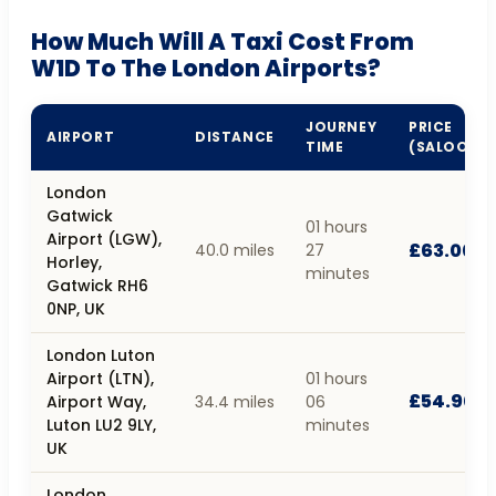
How Much Will A Taxi Cost From
W1D To The London Airports?
JOURNEY
PRICE
AIRPORT
DISTANCE
TIME
(SALOON)
London
Gatwick
01 hours
Airport (LGW),
£63.00
40.0 miles
27
Horley,
minutes
Gatwick RH6
0NP, UK
London Luton
Airport (LTN),
01 hours
£54.90
Airport Way,
34.4 miles
06
Luton LU2 9LY,
minutes
UK
London