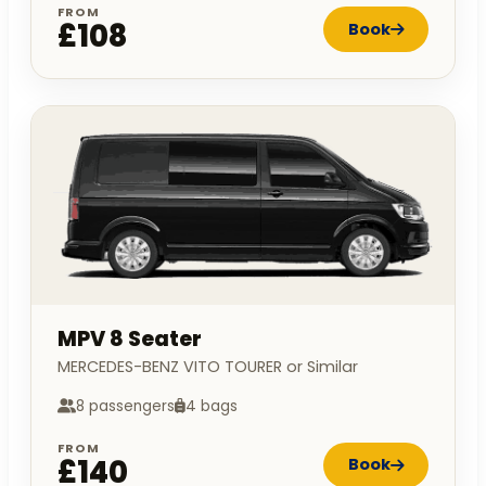
FROM
£108
Book
MPV 8 Seater
MERCEDES-BENZ VITO TOURER or Similar
8 passengers
4 bags
FROM
£140
Book