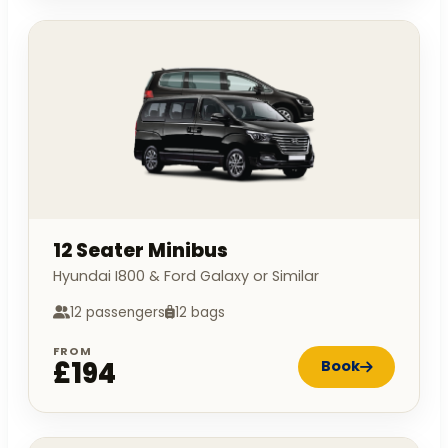
12 Seater Minibus
Hyundai I800 & Ford Galaxy or Similar
12 passengers
12 bags
FROM
£194
Book