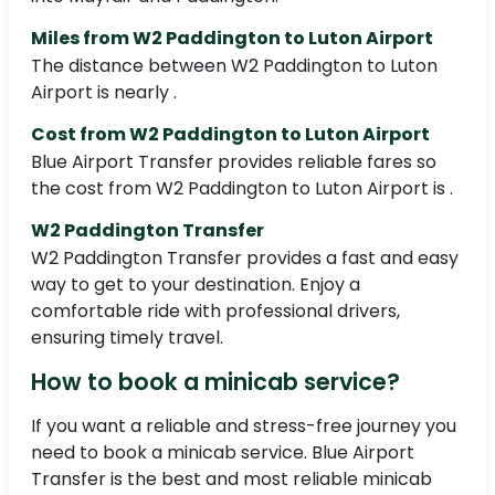
Miles from W2 Paddington to Luton Airport
The distance between W2 Paddington to Luton
Airport is nearly .
Cost from W2 Paddington to Luton Airport
Blue Airport Transfer provides reliable fares so
the cost from W2 Paddington to Luton Airport is .
W2 Paddington Transfer
W2 Paddington Transfer provides a fast and easy
way to get to your destination. Enjoy a
comfortable ride with professional drivers,
ensuring timely travel.
How to book a minicab service?
If you want a reliable and stress-free journey you
need to book a minicab service. Blue Airport
Transfer is the best and most reliable minicab