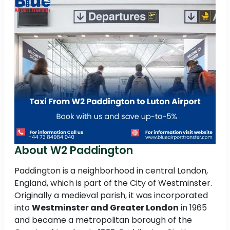
About W2 Paddington
Paddington is a neighborhood in central London,
England, which is part of the City of Westminster.
Originally a medieval parish, it was incorporated
into
Westminster and Greater London
in 1965
and became a metropolitan borough of the