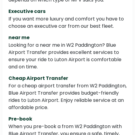
Executive cars
If you want more luxury and comfort you have to
choose an executive car from our best fleet.
near me
Looking for a near me in W2 Paddington? Blue
Airport Transfer provides excellent services to
ensure your ride to Luton Airport is comfortable
and on time.
Cheap Airport Transfer
For a cheap airport transfer from W2 Paddington,
Blue Airport Transfer provides budget-friendly
rides to Luton Airport. Enjoy reliable service at an
affordable price.
Pre-book
When you pre-book a from W2 Paddington with
Blue Airport Transfer, you ensure a safe, timely,