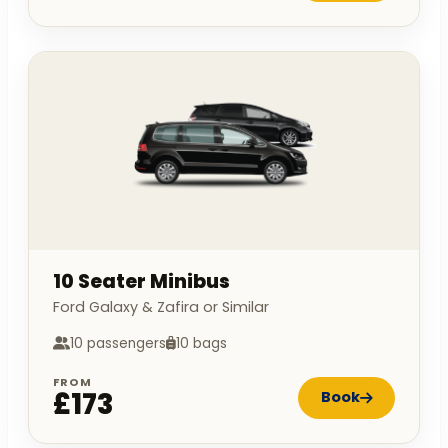
10 Seater Minibus
Ford Galaxy & Zafira or Similar
10 passengers
10 bags
FROM
£173
Book