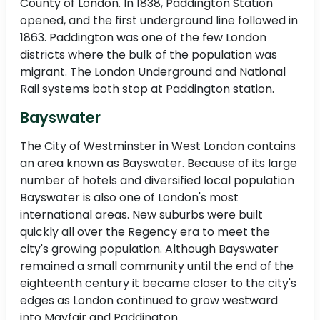
County of London. In 1838, Paddington Station
opened, and the first underground line followed in
1863. Paddington was one of the few London
districts where the bulk of the population was
migrant. The London Underground and National
Rail systems both stop at Paddington station.
Bayswater
The City of Westminster in West London contains
an area known as Bayswater. Because of its large
number of hotels and diversified local population
Bayswater is also one of London's most
international areas. New suburbs were built
quickly all over the Regency era to meet the
city's growing population. Although Bayswater
remained a small community until the end of the
eighteenth century it became closer to the city's
edges as London continued to grow westward
into Mayfair and Paddington.