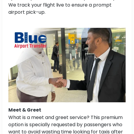
We track your flight live to ensure a prompt
airport pick-up.
Meet & Greet
What is a meet and greet service? This premium
option is specially requested by passengers who
want to avoid wasting time looking for taxis after