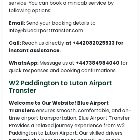
service. You can book a minicab service by
following options:
Email:
Send your booking details to
info@blueairporttransfer.com
Call:
Reach us directly
at +442082025533 for
instant assistance.
WhatsApp:
Message us at
+447384984040
for
quick responses and booking confirmations.
W2 Paddington to Luton Airport
Transfer
Welcome to Our Website! Blue Airport
Transfers
ensures smooth, comfortable, and on-
time airport transportation. Blue Airport Transfer
Provides a relaxed journey experience from W2
Paddington to Luton Airport. Our skilled drivers