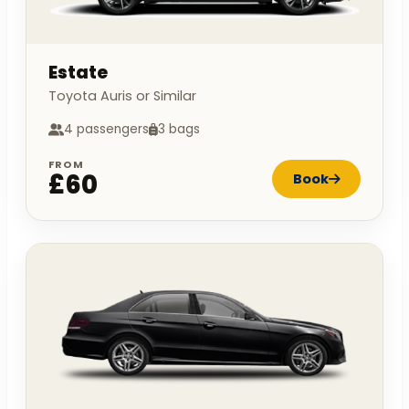
Estate
Toyota Auris or Similar
4 passengers
3 bags
FROM
£60
Book