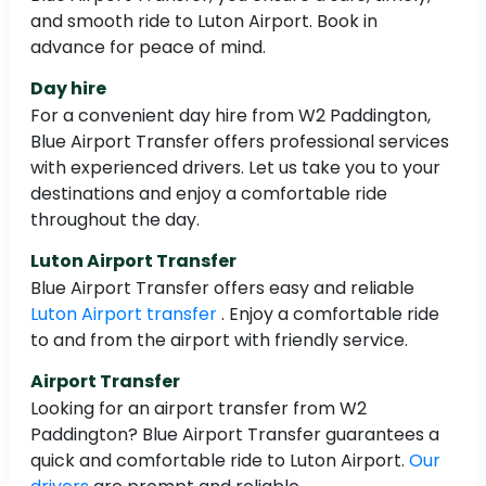
and smooth ride to Luton Airport. Book in
advance for peace of mind.
Day hire
For a convenient day hire from W2 Paddington,
Blue Airport Transfer offers professional services
with experienced drivers. Let us take you to your
destinations and enjoy a comfortable ride
throughout the day.
Luton Airport Transfer
Blue Airport Transfer offers easy and reliable
Luton Airport transfer
. Enjoy a comfortable ride
to and from the airport with friendly service.
Airport Transfer
Looking for an airport transfer from W2
Paddington? Blue Airport Transfer guarantees a
quick and comfortable ride to Luton Airport.
Our