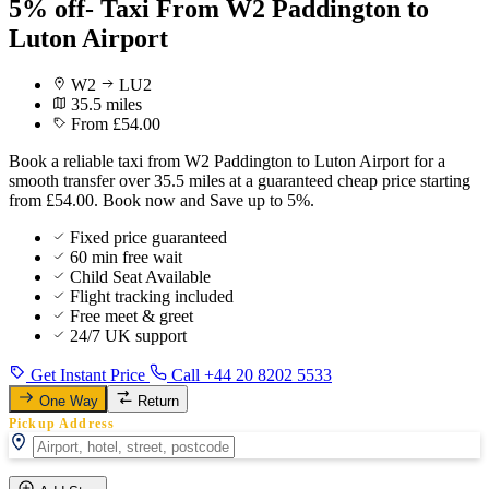
5% off- Taxi From W2 Paddington to
Luton Airport
W2
LU2
35.5 miles
From £54.00
Book a reliable taxi from W2 Paddington to Luton Airport for a
smooth transfer over 35.5 miles at a guaranteed cheap price starting
from £54.00. Book now and Save up to 5%.
Fixed price guaranteed
60 min free wait
Child Seat Available
Flight tracking included
Free meet & greet
24/7 UK support
Get Instant Price
Call +44 20 8202 5533
One Way
Return
Pickup Address