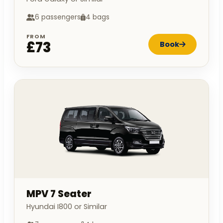
6 passengers
4 bags
FROM
£73
Book
MPV 7 Seater
Hyundai I800 or Similar