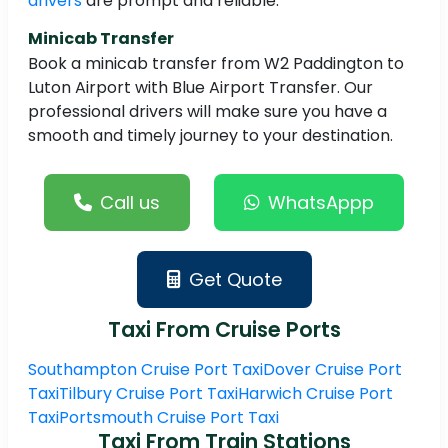
drivers
are prompt and reliable.
Minicab Transfer
Book a minicab transfer from W2 Paddington to
Luton Airport with Blue Airport Transfer. Our
professional drivers will make sure you have a
smooth and timely journey to your destination.
Call us
WhatsAppp
Get Quote
Taxi From Cruise Ports
Southampton Cruise Port Taxi
Dover Cruise Port
Taxi
Tilbury Cruise Port Taxi
Harwich Cruise Port
Taxi
Portsmouth Cruise Port Taxi
Taxi From Train Stations