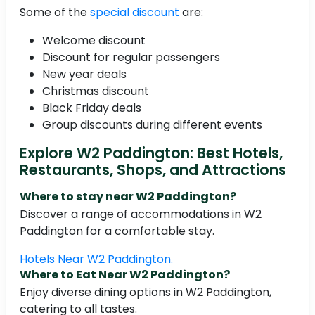
Some of the
special discount
are:
Welcome discount
Discount for regular passengers
New year deals
Christmas discount
Black Friday deals
Group discounts during different events
Explore W2 Paddington: Best Hotels,
Restaurants, Shops, and Attractions
Where to stay near W2 Paddington?
Discover a range of accommodations in W2
Paddington for a comfortable stay.
Hotels Near W2 Paddington.
Where to Eat Near W2 Paddington?
Enjoy diverse dining options in W2 Paddington,
catering to all tastes.