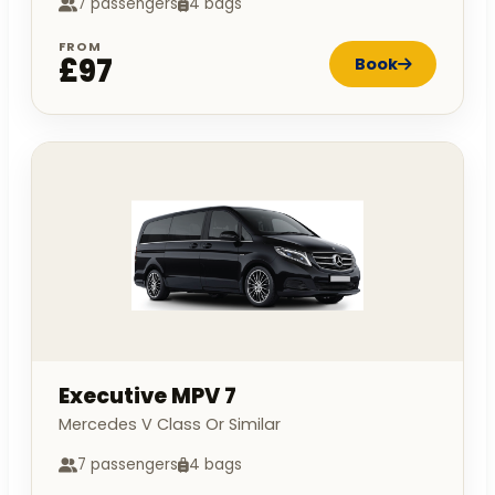
7 passengers
4 bags
FROM
£97
Book
Executive MPV 7
Mercedes V Class Or Similar
7 passengers
4 bags