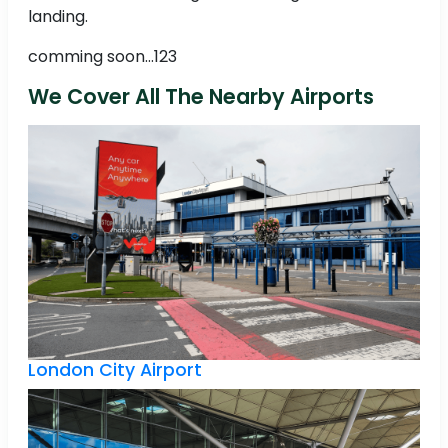
landing.
comming soon...123
We Cover All The Nearby Airports
London City Airport