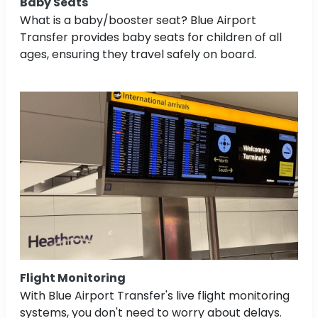
Baby Seats
What is a baby/booster seat? Blue Airport
Transfer provides baby seats for children of all
ages, ensuring they travel safely on board.
Flight Monitoring
With Blue Airport Transfer's live flight monitoring
systems, you don't need to worry about delays.