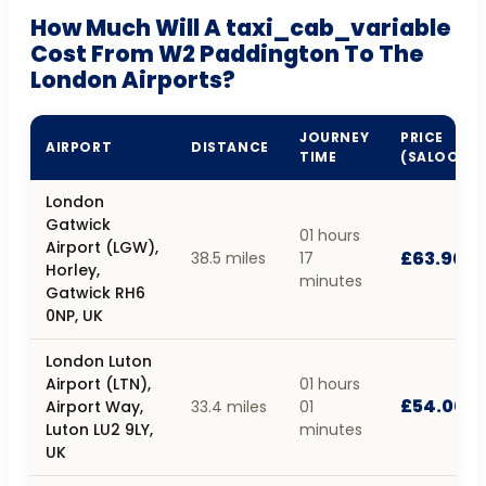
How Much Will A taxi_cab_variable
Cost From W2 Paddington To The
London Airports?
JOURNEY
PRICE
AIRPORT
DISTANCE
TIME
(SALOON)
London
Gatwick
01 hours
Airport (LGW),
£63.90
38.5 miles
17
Horley,
minutes
Gatwick RH6
0NP, UK
London Luton
Airport (LTN),
01 hours
£54.00
Airport Way,
33.4 miles
01
Luton LU2 9LY,
minutes
UK