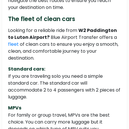
navigate the best routes to ensure you reach
your destination on time.
The fleet of clean cars
Looking for a reliable ride from
W2 Paddington
to Luton Airport?
Blue Airport Transfer offers a
fleet
of clean cars to ensure you enjoy a smooth,
clean, and comfortable journey to your
destination.
Standard cars:
If you are traveling solo you need a simple
standard car. The standard car will
accommodate 2 to 4 passengers with 2 pieces of
luggage.
MPVs
For family or group travel, MPVs are the best
choice. You can carry more luggage but it
depends on which type of MPV suits you.