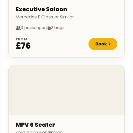
Executive Saloon
Mercedes E Class or Similar
3 passengers
2 bags
FROM
£76
Book
MPV 6 Seater
Ford Galaxy or Similar