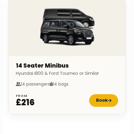
14 Seater Minibus
Hyundai I800 & Ford Tourneo or Similar
14 passengers
14 bags
FROM
£216
Book