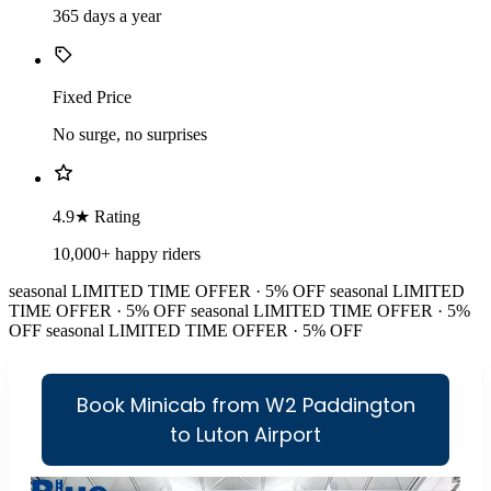
365 days a year
Fixed Price
No surge, no surprises
4.9★ Rating
10,000+ happy riders
seasonal
LIMITED TIME OFFER · 5% OFF
seasonal
LIMITED
TIME OFFER · 5% OFF
seasonal
LIMITED TIME OFFER · 5%
OFF
seasonal
LIMITED TIME OFFER · 5% OFF
Book Minicab from W2 Paddington
to Luton Airport