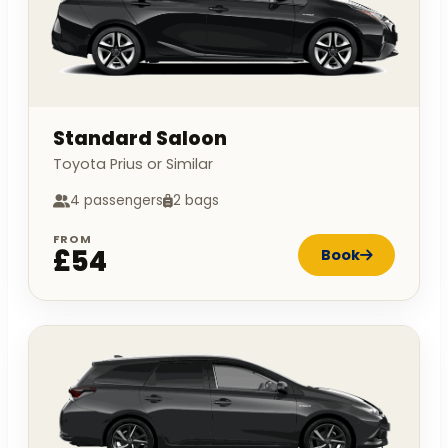
Standard Saloon
Toyota Prius or Similar
4 passengers
2 bags
FROM
£54
Book