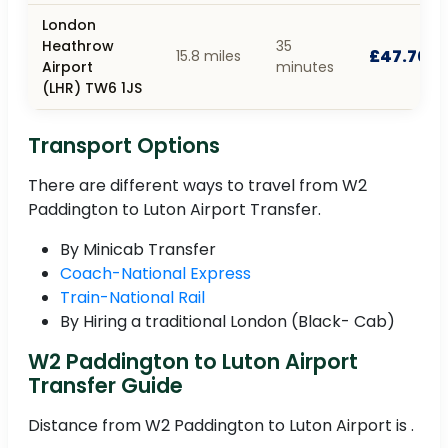
London
Heathrow
35
£47.70
15.8 miles
Airport
minutes
(LHR) TW6 1JS
Transport Options
There are different ways to travel from W2
Paddington to Luton Airport Transfer.
By Minicab Transfer
Coach-National Express
Train-National Rail
By Hiring a traditional London (Black- Cab)
W2 Paddington to Luton Airport
Transfer Guide
Distance from W2 Paddington to Luton Airport is .