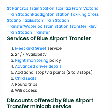
St Pancras Train Station Taxi
Taxi From Victoria
Train Station
Paddignton Station Taxi
King Cross
Statino Taxi
Euston Train Station
Transfer
Waterloo Train Station Transfer
Ilkley
Train Station Transfer
Services of Blue Airport Transfer
Meet and Greet
service
24/7 Availability
Flight monitoring
policy
Advanced driver details
Additional stop/via points (2 to 3 stops)
Child seats
Round trips
Wifi access
Discounts offered by Blue Airport
Transfer minicab service