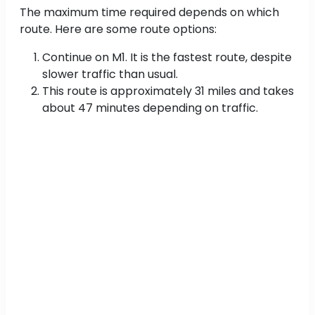
The maximum time required depends on which
route. Here are some route options:
Continue on M1. It is the fastest route, despite
slower traffic than usual.
This route is approximately 31 miles and takes
about 47 minutes depending on traffic.