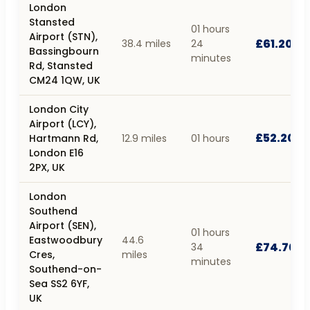
London
Stansted
01 hours
Airport (STN),
£61.20
38.4 miles
24
Bassingbourn
minutes
Rd, Stansted
CM24 1QW, UK
London City
Airport (LCY),
£52.20
Hartmann Rd,
12.9 miles
01 hours
London E16
2PX, UK
London
Southend
Airport (SEN),
01 hours
Eastwoodbury
44.6
£74.70
34
Cres,
miles
minutes
Southend-on-
Sea SS2 6YF,
UK