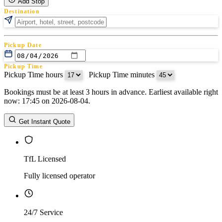
Add Stop
Destination
Pickup Date
Pickup Time
Pickup Time hours
:
Pickup Time minutes
Bookings must be at least 3 hours in advance. Earliest available right
Return Date
now: 17:45 on 2026-08-04.
Return Time
Return Time hours
:
Return Time minutes
Get Instant Quote
TfL Licensed
Fully licensed operator
24/7 Service