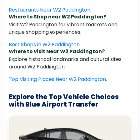
Restaurants Near W2 Paddington.
Where to Shop near W2 Paddington?
Visit W2 Paddington for vibrant markets and
unique shopping experiences.
Best Shops in W2 Paddington.
Where to visit Near W2 Paddington?
Explore historical landmarks and cultural sites
around W2 Paddington.
Top Visiting Places Near W2 Paddington.
Explore the Top Vehicle Choices
with Blue Airport Transfer