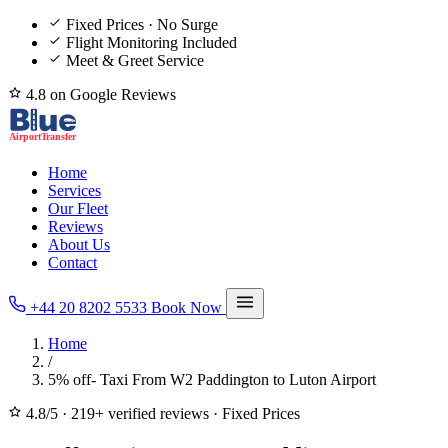
Fixed Prices · No Surge
Flight Monitoring Included
Meet & Greet Service
4.8 on Google Reviews
Home
Services
Our Fleet
Reviews
About Us
Contact
+44 20 8202 5533
Book Now
Home
/
5% off- Taxi From W2 Paddington to Luton Airport
4.8/5
·
219+ verified reviews
·
Fixed Prices