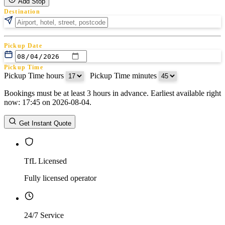
Add Stop
Destination
Pickup Date
Pickup Time
Pickup Time hours
:
Pickup Time minutes
Bookings must be at least 3 hours in advance. Earliest available right
Return Date
now: 17:45 on 2026-08-04.
Return Time
Return Time hours
:
Return Time minutes
Get Instant Quote
TfL Licensed
Fully licensed operator
24/7 Service