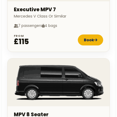
Executive MPV 7
Mercedes V Class Or Similar
7 passengers
4 bags
FROM
£115
Book
MPV 8 Seater