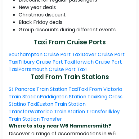
New year deals
Christmas discount
Black Friday deals
Group discounts during different events
Taxi From Cruise Ports
Southampton Cruise Port Taxi
Dover Cruise Port
Taxi
Tilbury Cruise Port Taxi
Harwich Cruise Port
Taxi
Portsmouth Cruise Port Taxi
Taxi From Train Stations
St Pancras Train Station Taxi
Taxi From Victoria
Train Station
Paddignton Station Taxi
King Cross
Statino Taxi
Euston Train Station
Transfer
Waterloo Train Station Transfer
Ilkley
Train Station Transfer
Where to stay near W6 Hammersmith?
Discover a range of accommodations in W6