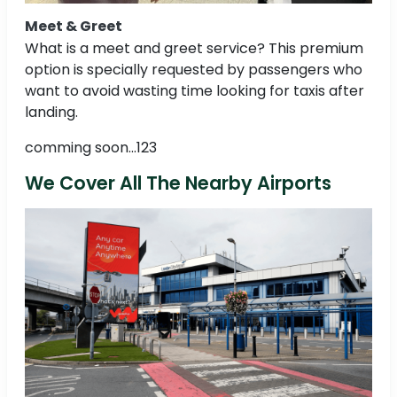
Meet & Greet
What is a meet and greet service? This premium
option is specially requested by passengers who
want to avoid wasting time looking for taxis after
landing.
comming soon...123
We Cover All The Nearby Airports