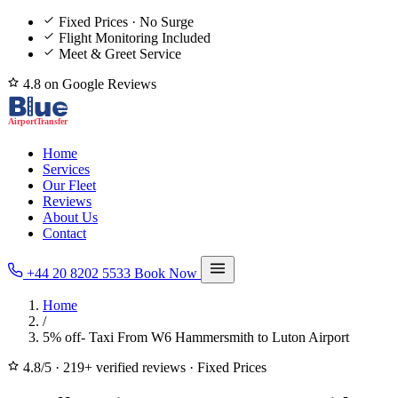
Fixed Prices · No Surge
Flight Monitoring Included
Meet & Greet Service
4.8 on Google Reviews
Home
Services
Our Fleet
Reviews
About Us
Contact
+44 20 8202 5533
Book Now
Home
/
5% off- Taxi From W6 Hammersmith to Luton Airport
4.8/5
·
219+ verified reviews
·
Fixed Prices