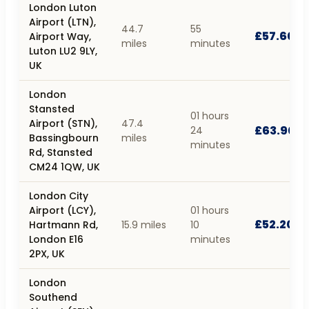
London Luton
Airport (LTN),
44.7
55
£57.60
Airport Way,
miles
minutes
Luton LU2 9LY,
UK
London
Stansted
01 hours
Airport (STN),
47.4
£63.90
24
Bassingbourn
miles
minutes
Rd, Stansted
CM24 1QW, UK
London City
Airport (LCY),
01 hours
£52.20
Hartmann Rd,
15.9 miles
10
London E16
minutes
2PX, UK
London
Southend