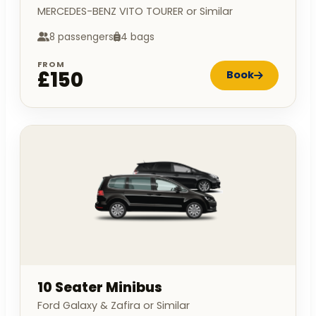
MERCEDES-BENZ VITO TOURER or Similar
8 passengers
4 bags
FROM
£150
Book
10 Seater Minibus
Ford Galaxy & Zafira or Similar