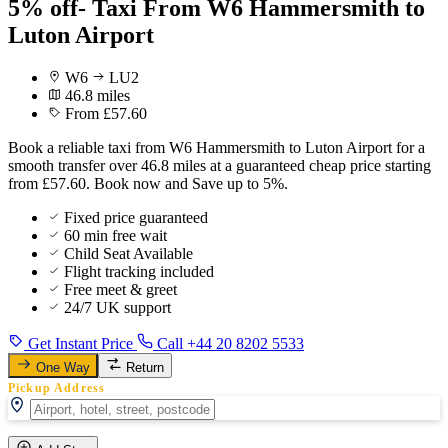
5% off- Taxi From W6 Hammersmith to
Luton Airport
W6
LU2
46.8 miles
From £57.60
Book a reliable taxi from W6 Hammersmith to Luton Airport for a
smooth transfer over 46.8 miles at a guaranteed cheap price starting
from £57.60. Book now and Save up to 5%.
Fixed price guaranteed
60 min free wait
Child Seat Available
Flight tracking included
Free meet & greet
24/7 UK support
Get Instant Price
Call +44 20 8202 5533
One Way
Return
Pickup Address