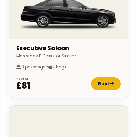
Executive Saloon
Mercedes E Class or Similar
3 passengers
2 bags
FROM
£81
Book