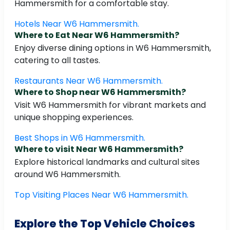
Hammersmith for a comfortable stay.
Hotels Near W6 Hammersmith.
Where to Eat Near W6 Hammersmith?
Enjoy diverse dining options in W6 Hammersmith,
catering to all tastes.
Restaurants Near W6 Hammersmith.
Where to Shop near W6 Hammersmith?
Visit W6 Hammersmith for vibrant markets and
unique shopping experiences.
Best Shops in W6 Hammersmith.
Where to visit Near W6 Hammersmith?
Explore historical landmarks and cultural sites
around W6 Hammersmith.
Top Visiting Places Near W6 Hammersmith.
Explore the Top Vehicle Choices