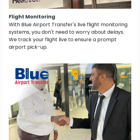
Flight Monitoring
With Blue Airport Transfer's live flight monitoring
systems, you don't need to worry about delays.
We track your flight live to ensure a prompt
airport pick-up.