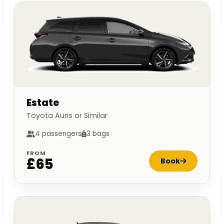
Estate
Toyota Auris or Similar
4 passengers
3 bags
FROM
£65
Book