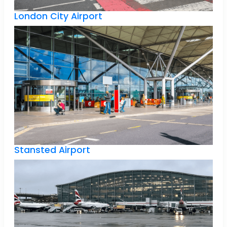
London City Airport
Stansted Airport