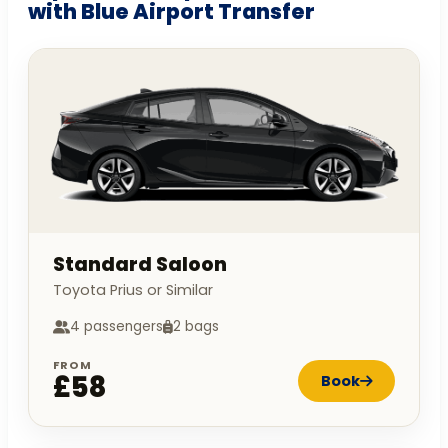
with Blue Airport Transfer
Standard Saloon
Toyota Prius or Similar
4 passengers
2 bags
FROM
£58
Book