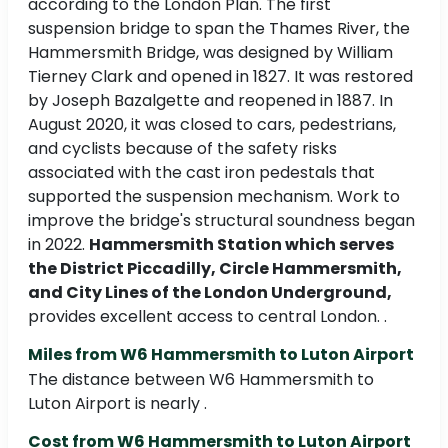
according to the London Plan. The first
suspension bridge to span the Thames River, the
Hammersmith Bridge, was designed by William
Tierney Clark and opened in 1827. It was restored
by Joseph Bazalgette and reopened in 1887. In
August 2020, it was closed to cars, pedestrians,
and cyclists because of the safety risks
associated with the cast iron pedestals that
supported the suspension mechanism. Work to
improve the bridge's structural soundness began
in 2022.
Hammersmith Station which serves
the District Piccadilly, Circle Hammersmith,
and City Lines of the London Underground,
provides excellent access to central London. .
Miles from W6 Hammersmith to Luton Airport
The distance between W6 Hammersmith to
Luton Airport is nearly .
Cost from W6 Hammersmith to Luton Airport