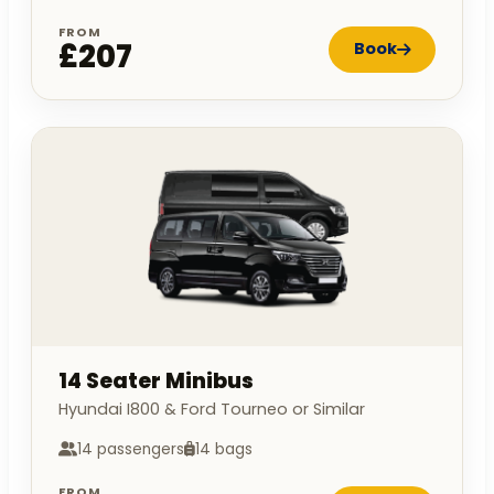
FROM
£207
Book
14 Seater Minibus
Hyundai I800 & Ford Tourneo or Similar
14 passengers
14 bags
FROM