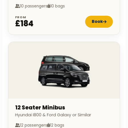
10 passengers
10 bags
FROM
£184
Book
12 Seater Minibus
Hyundai I800 & Ford Galaxy or Similar
12 passengers
12 bags