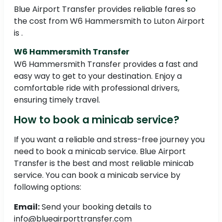
Blue Airport Transfer provides reliable fares so
the cost from W6 Hammersmith to Luton Airport
is .
W6 Hammersmith Transfer
W6 Hammersmith Transfer provides a fast and
easy way to get to your destination. Enjoy a
comfortable ride with professional drivers,
ensuring timely travel.
How to book a minicab service?
If you want a reliable and stress-free journey you
need to book a minicab service. Blue Airport
Transfer is the best and most reliable minicab
service. You can book a minicab service by
following options:
Email:
Send your booking details to
info@blueairporttransfer.com