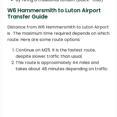
W6 Hammersmith to Luton Airport
Transfer Guide
Distance from W6 Hammersmith to Luton Airport
is . The maximum time required depends on which
route. Here are some route options:
Continue on M25. It is the fastest route,
despite slower traffic than usual.
This route is approximately 44 miles and
takes about 48 minutes depending on traffic.