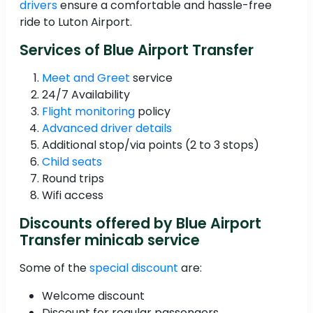
drivers
ensure a comfortable and hassle-free
ride to Luton Airport.
Services of Blue Airport Transfer
Meet and Greet
service
24/7 Availability
Flight monitoring
policy
Advanced driver details
Additional stop/via points (2 to 3 stops)
Child seats
Round trips
Wifi access
Discounts offered by Blue Airport
Transfer minicab service
Some of the
special discount
are:
Welcome discount
Discount for regular passengers