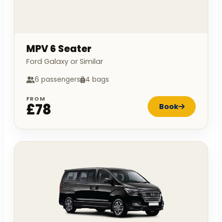
MPV 6 Seater
Ford Galaxy or Similar
6 passengers
4 bags
FROM
£78
Book