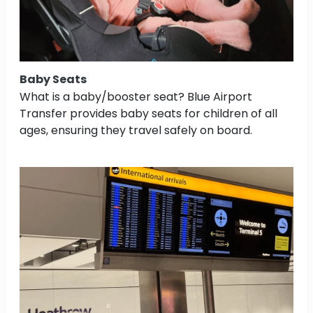
Baby Seats
What is a baby/booster seat? Blue Airport
Transfer provides baby seats for children of all
ages, ensuring they travel safely on board.