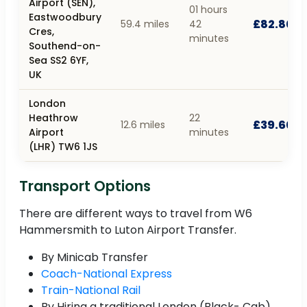
Airport (SEN),
01 hours
Eastwoodbury
£82.80
59.4 miles
42
Cres,
minutes
Southend-on-
Sea SS2 6YF,
UK
London
Heathrow
22
£39.60
12.6 miles
Airport
minutes
(LHR) TW6 1JS
Transport Options
There are different ways to travel from W6
Hammersmith to Luton Airport Transfer.
By Minicab Transfer
Coach-National Express
Train-National Rail
By Hiring a traditional London (Black- Cab)