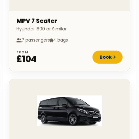
MPV 7 Seater
Hyundai I800 or Similar
7 passengers
4 bags
FROM
£104
Book