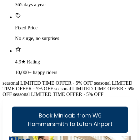
365 days a year
Fixed Price
No surge, no surprises
4.9★ Rating
10,000+ happy riders
seasonal
LIMITED TIME OFFER · 5% OFF
seasonal
LIMITED
TIME OFFER · 5% OFF
seasonal
LIMITED TIME OFFER · 5%
OFF
seasonal
LIMITED TIME OFFER · 5% OFF
Book Minicab from W6
Hammersmith to Luton Airport