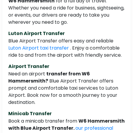
W6 Hammersmith
for a full day of travel.
Whether you need a ride for business, sightseeing,
or events, our drivers are ready to take you
wherever you need to go.
Luton Airport Transfer
Blue Airport Transfer offers easy and reliable
Luton Airport taxi transfer
. Enjoy a comfortable
ride to and from the airport with friendly service.
Airport Transfer
Need an airport
transfer from W6
Hammersmith?
Blue Airport Transfer offers
prompt and comfortable taxi services to Luton
Airport. Book now for a smooth journey to your
destination.
Minicab Transfer
Book a minicab transfer from
W6 Hammersmith
with Blue Airport Transfer.
our professional