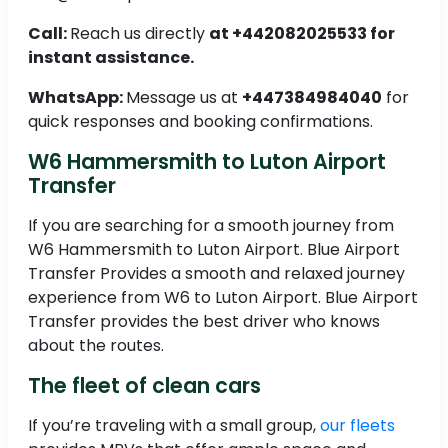
Call:
Reach us directly
at +442082025533 for
instant assistance.
WhatsApp:
Message us at
+447384984040
for
quick responses and booking confirmations.
W6 Hammersmith to Luton Airport
Transfer
If you are searching for a smooth journey from
W6 Hammersmith to Luton Airport. Blue Airport
Transfer Provides a smooth and relaxed journey
experience from W6 to Luton Airport. Blue Airport
Transfer provides the best driver who knows
about the routes.
The fleet of clean cars
If you’re traveling with a small group,
our fleets