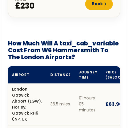
£230
Book
How Much Will A taxi_cab_variable
Cost From W6 Hammersmith To
The London Airports?
JOURNEY
PRICE
AIRPORT
DISTANCE
TIME
(SALOON)
London
Gatwick
01 hours
Airport (LGW),
£63.90
36.5 miles
05
Horley,
minutes
Gatwick RH6
0NP, UK