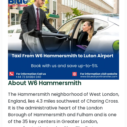
About W6 Hammersmith
The Hammersmith neighborhood of West London,
England, lies 4.3 miles southwest of Charing Cross.
It is the administrative heart of the London
Borough of Hammersmith and Fulham and is one
of the 35 key centers in Greater London,