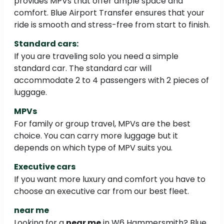
provides MPVs that offer ample space and
comfort. Blue Airport Transfer ensures that your
ride is smooth and stress-free from start to finish.
Standard cars:
If you are traveling solo you need a simple
standard car. The standard car will
accommodate 2 to 4 passengers with 2 pieces of
luggage.
MPVs
For family or group travel, MPVs are the best
choice. You can carry more luggage but it
depends on which type of MPV suits you.
Executive cars
If you want more luxury and comfort you have to
choose an executive car from our best fleet.
near me
Looking for a
near me
in W6 Hammersmith? Blue