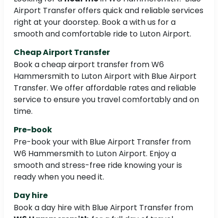
Airport Transfer offers quick and reliable services
right at your doorstep. Book a with us for a
smooth and comfortable ride to Luton Airport.
Cheap Airport Transfer
Book a cheap airport transfer from W6
Hammersmith to Luton Airport with Blue Airport
Transfer. We offer affordable rates and reliable
service to ensure you travel comfortably and on
time.
Pre-book
Pre-book your with Blue Airport Transfer from
W6 Hammersmith to Luton Airport. Enjoy a
smooth and stress-free ride knowing your is
ready when you need it.
Day hire
Book a day hire with Blue Airport Transfer from