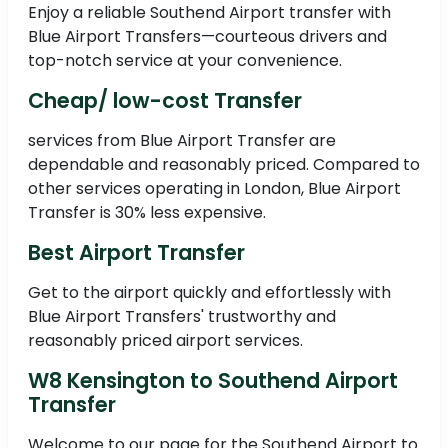
Enjoy a reliable Southend Airport transfer with
Blue Airport Transfers—courteous drivers and
top-notch service at your convenience.
Cheap/ low-cost Transfer
services from Blue Airport Transfer are
dependable and reasonably priced. Compared to
other services operating in London, Blue Airport
Transfer is 30% less expensive.
Best Airport Transfer
Get to the airport quickly and effortlessly with
Blue Airport Transfers' trustworthy and
reasonably priced airport services.
W8 Kensington to Southend Airport
Transfer
Welcome to our page for the Southend Airport to