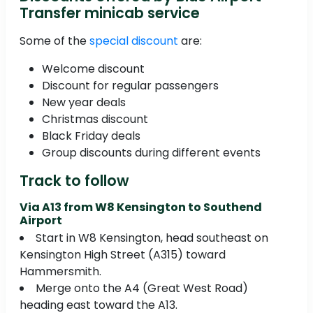
Transfer minicab service
Some of the
special discount
are:
Welcome discount
Discount for regular passengers
New year deals
Christmas discount
Black Friday deals
Group discounts during different events
Track to follow
Via A13 from W8 Kensington to Southend
Airport
Start in W8 Kensington, head southeast on
Kensington High Street (A315) toward
Hammersmith.
Merge onto the A4 (Great West Road)
heading east toward the A13.