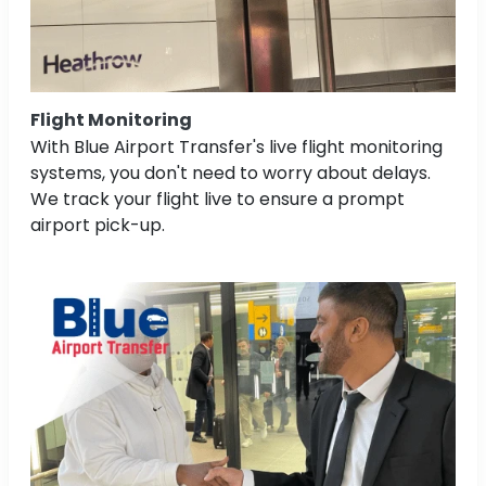
Flight Monitoring
With Blue Airport Transfer's live flight monitoring
systems, you don't need to worry about delays.
We track your flight live to ensure a prompt
airport pick-up.