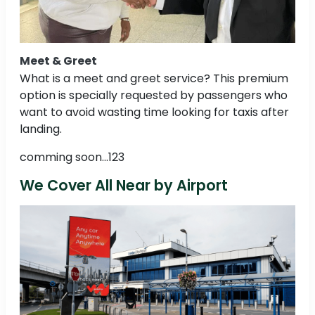
Meet & Greet
What is a meet and greet service? This premium
option is specially requested by passengers who
want to avoid wasting time looking for taxis after
landing.
comming soon...123
We Cover All Near by Airport