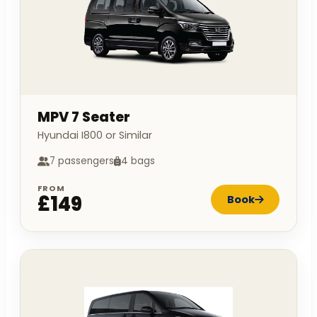
MPV 7 Seater
Hyundai I800 or Similar
7 passengers
4 bags
FROM
£149
Book