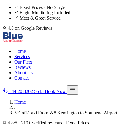
Fixed Prices · No Surge
Flight Monitoring Included
Meet & Greet Service
4.8 on Google Reviews
Home
Services
Our Fleet
Reviews
About Us
Contact
+44 20 8202 5533
Book Now
Home
/
5% off-Taxi From W8 Kensington to Southend Airport
4.8/5
·
219+ verified reviews
·
Fixed Prices