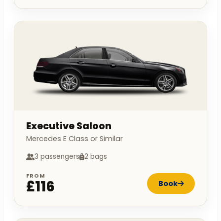
Executive Saloon
Mercedes E Class or Similar
3 passengers
2 bags
FROM
£116
Book