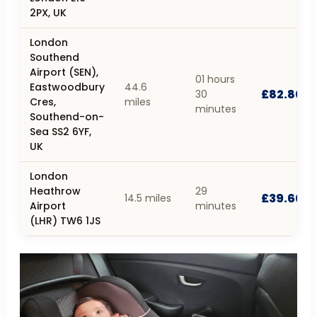
2PX, UK
London
Southend
Airport (SEN),
01 hours
Eastwoodbury
44.6
£82.80
30
Cres,
miles
minutes
Southend-on-
Sea SS2 6YF,
UK
London
Heathrow
29
£39.60
14.5 miles
Airport
minutes
(LHR) TW6 1JS