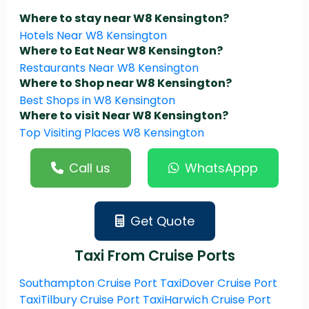
Where to stay near W8 Kensington?
Hotels Near W8 Kensington
Where to Eat Near W8 Kensington?
Restaurants Near W8 Kensington
Where to Shop near W8 Kensington?
Best Shops in W8 Kensington
Where to visit Near W8 Kensington?
Top Visiting Places W8 Kensington
Call us
WhatsAppp
Get Quote
Taxi From Cruise Ports
Southampton Cruise Port Taxi
Dover Cruise Port
Taxi
Tilbury Cruise Port Taxi
Harwich Cruise Port