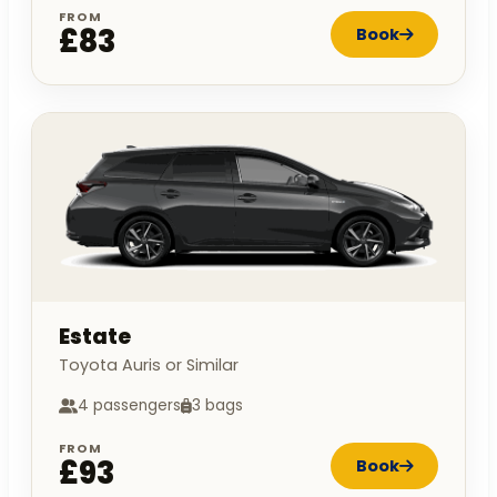
FROM
£83
Book
Estate
Toyota Auris or Similar
4 passengers
3 bags
FROM
£93
Book