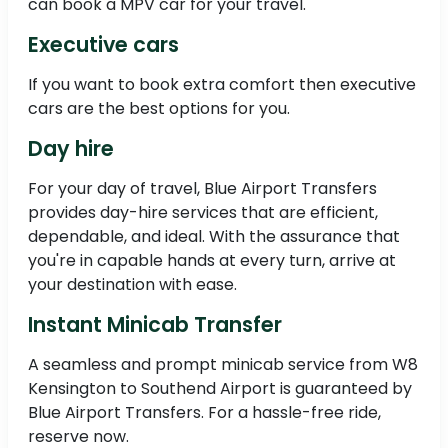
can book a MPV car for your travel.
Executive cars
If you want to book extra comfort then executive
cars are the best options for you.
Day hire
For your day of travel, Blue Airport Transfers
provides day-hire services that are efficient,
dependable, and ideal. With the assurance that
you're in capable hands at every turn, arrive at
your destination with ease.
Instant Minicab Transfer
A seamless and prompt minicab service from W8
Kensington to Southend Airport is guaranteed by
Blue Airport Transfers. For a hassle-free ride,
reserve now.