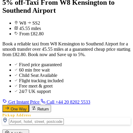
5% off-Taxi From W8 Kensington to
Southend Airport
W8
SS2
45.55 miles
From £82.80
Book a reliable taxi from W8 Kensington to Southend Airport for a
smooth transfer over 45.55 miles at a guaranteed cheap price starting
from £82.80. Book now and Save up to 5%.
Fixed price guaranteed
60 min free wait
Child Seat Available
Flight tracking included
Free meet & greet
24/7 UK support
Get Instant Price
Call +44 20 8202 5533
One Way
Return
Pickup Address