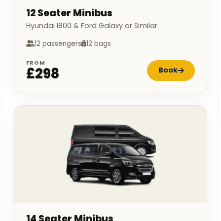
12 Seater Minibus
Hyundai I800 & Ford Galaxy or Similar
12 passengers
12 bags
FROM
£298
Book
14 Seater Minibus