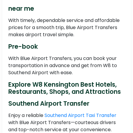
near me
With timely, dependable service and affordable
prices for a smooth trip, Blue Airport Transfers
makes airport travel simple.
Pre-book
With Blue Airport Transfers, you can book your
transportation in advance and get from W8 to
Southend Airport with ease.
Explore W8 Kensington Best Hotels,
Restaurants, Shops, and Attractions
Southend Airport Transfer
Enjoy a reliable
Southend Airport Taxi Transfer
with Blue Airport Transfers—courteous drivers
and top-notch service at your convenience.