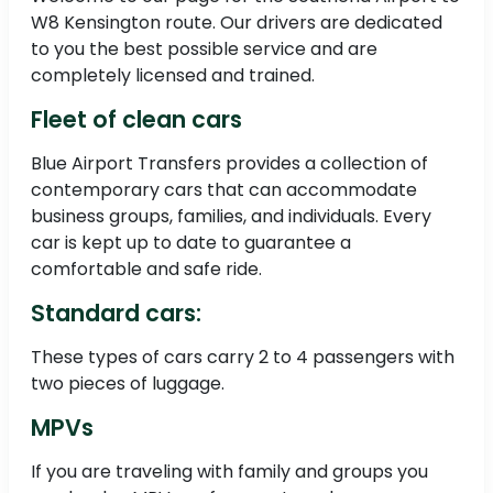
W8 Kensington route. Our drivers are dedicated
to you the best possible service and are
completely licensed and trained.
Fleet of clean cars
Blue Airport Transfers provides a collection of
contemporary cars that can accommodate
business groups, families, and individuals. Every
car is kept up to date to guarantee a
comfortable and safe ride.
Standard cars:
These types of cars carry 2 to 4 passengers with
two pieces of luggage.
MPVs
If you are traveling with family and groups you