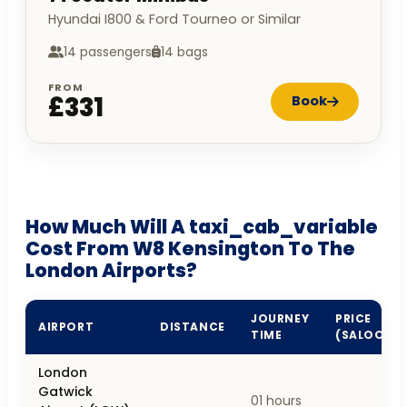
Hyundai I800 & Ford Tourneo or Similar
14 passengers
14 bags
FROM
£331
Book
How Much Will A taxi_cab_variable
Cost From W8 Kensington To The
London Airports?
JOURNEY
PRICE
AIRPORT
DISTANCE
TIME
(SALOON)
London
Gatwick
01 hours