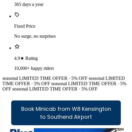
365 days a year
Fixed Price
No surge, no surprises
4.9★ Rating
10,000+ happy riders
seasonal
LIMITED TIME OFFER · 5% OFF
seasonal
LIMITED
TIME OFFER · 5% OFF
seasonal
LIMITED TIME OFFER · 5%
OFF
seasonal
LIMITED TIME OFFER · 5% OFF
Book Minicab from W8 Kensington
to Southend Airport