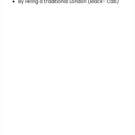
By Hiring a traditional London (Black- Cab)