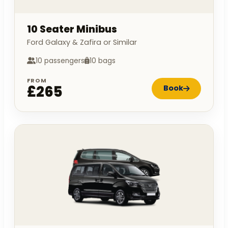
10 Seater Minibus
Ford Galaxy & Zafira or Similar
10 passengers
10 bags
FROM
£265
Book