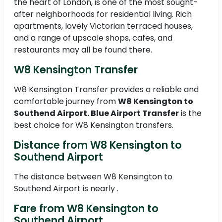
the heart of London, is one of the most sought-
after neighborhoods for residential living. Rich
apartments, lovely Victorian terraced houses,
and a range of upscale shops, cafes, and
restaurants may all be found there.
W8 Kensington Transfer
W8 Kensington Transfer provides a reliable and
comfortable journey from
W8 Kensington to
Southend Airport. Blue Airport Transfer
is the
best choice for W8 Kensington transfers.
Distance from W8 Kensington to
Southend Airport
The distance between W8 Kensington to
Southend Airport is nearly .
Fare from W8 Kensington to
Southend Airport