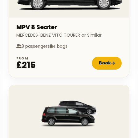
MPV 8 Seater
MERCEDES-BENZ VITO TOURER or Similar
8 passengers
4 bags
FROM
£215
Book