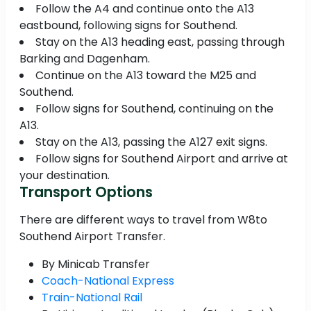
Follow the A4 and continue onto the A13
eastbound, following signs for Southend.
Stay on the A13 heading east, passing through
Barking and Dagenham.
Continue on the A13 toward the M25 and
Southend.
Follow signs for Southend, continuing on the
A13.
Stay on the A13, passing the A127 exit signs.
Follow signs for Southend Airport and arrive at
your destination.
Transport Options
There are different ways to travel from W8to
Southend Airport Transfer.
By Minicab Transfer
Coach-National Express
Train-National Rail