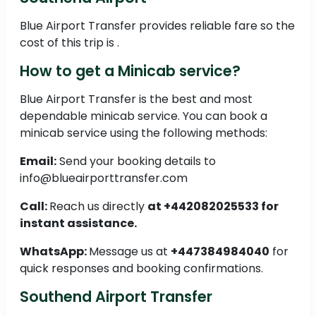
Blue Airport Transfer provides reliable fare so the
cost of this trip is .
How to get a Minicab service?
Blue Airport Transfer is the best and most
dependable minicab service. You can book a
minicab service using the following methods:
Email:
Send your booking details to
info@blueairporttransfer.com
Call:
Reach us directly
at +442082025533 for
instant assistance.
WhatsApp:
Message us at
+447384984040
for
quick responses and booking confirmations.
Southend Airport Transfer