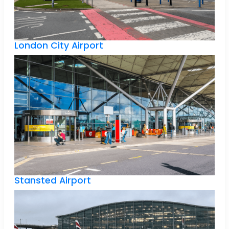
London City Airport
Stansted Airport