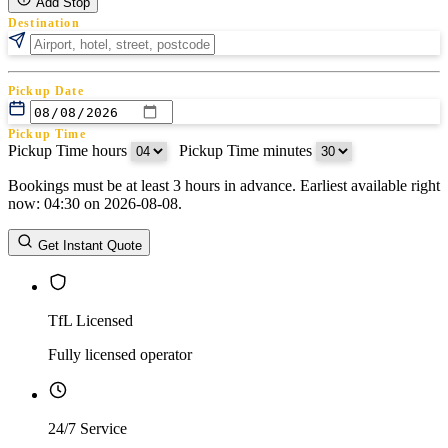
Add Stop
Destination
Pickup Date
Pickup Time
Pickup Time hours
:
Pickup Time minutes
Bookings must be at least 3 hours in advance. Earliest available right
Return Date
now: 04:30 on 2026-08-08.
Return Time
Return Time hours
:
Return Time minutes
Get Instant Quote
TfL Licensed
Fully licensed operator
24/7 Service