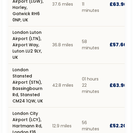
Airport (LGW),
£63.90
37.6 miles
11
Horley,
minutes
Gatwick RH6
0NP, UK
London Luton
Airport (LTN),
58
£57.60
Airport Way,
36.8 miles
minutes
Luton LU2 9LY,
UK
London
Stansted
01 hours
Airport (STN),
£63.90
42.8 miles
22
Bassingbourn
minutes
Rd, Stansted
CM24 1QW, UK
London City
Airport (LCY),
56
£52.20
Hartmann Rd,
12.9 miles
minutes
London E16