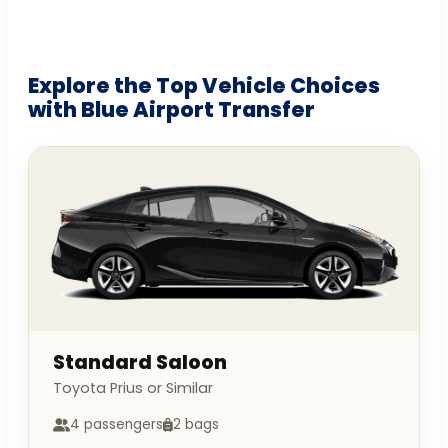
Explore the Top Vehicle Choices
with Blue Airport Transfer
Standard Saloon
Toyota Prius or Similar
4 passengers
2 bags