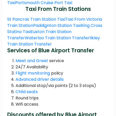
Taxi
Portsmouth Cruise Port Taxi
Taxi From Train Stations
St Pancras Train Station Taxi
Taxi From Victoria
Train Station
Paddignton Station Taxi
King Cross
Statino Taxi
Euston Train Station
Transfer
Waterloo Train Station Transfer
Ilkley
Train Station Transfer
Services of Blue Airport Transfer
Meet and Greet
service
24/7 Availability
Flight monitoring
policy
Advanced driver details
Additional stop/via points (2 to 3 stops)
Child seats
Round trips
Wifi access
Discounts offered by Blue Airport