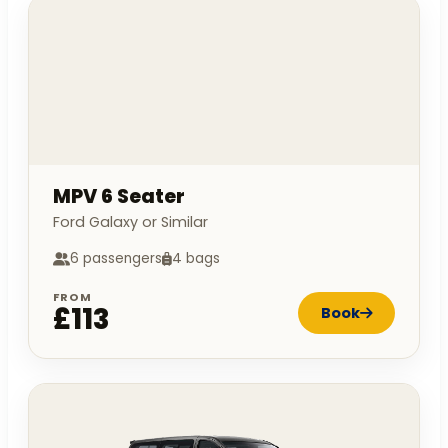
MPV 6 Seater
Ford Galaxy or Similar
6 passengers
4 bags
FROM
£113
Book