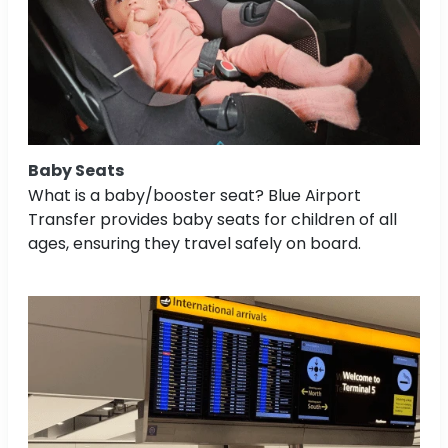
Baby Seats
What is a baby/booster seat? Blue Airport
Transfer provides baby seats for children of all
ages, ensuring they travel safely on board.