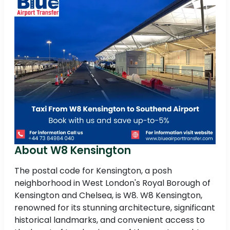
About W8 Kensington
The postal code for Kensington, a posh
neighborhood in West London's Royal Borough of
Kensington and Chelsea, is W8. W8 Kensington,
renowned for its stunning architecture, significant
historical landmarks, and convenient access to