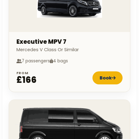
Executive MPV 7
Mercedes V Class Or Similar
7 passengers
4 bags
FROM
£166
Book