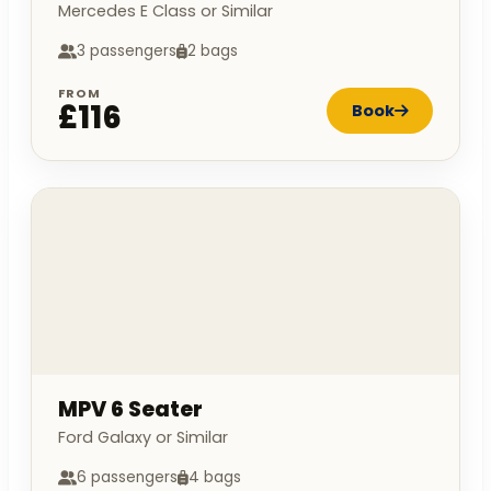
Mercedes E Class or Similar
3 passengers
2 bags
FROM
£116
Book
MPV 6 Seater
Ford Galaxy or Similar
6 passengers
4 bags