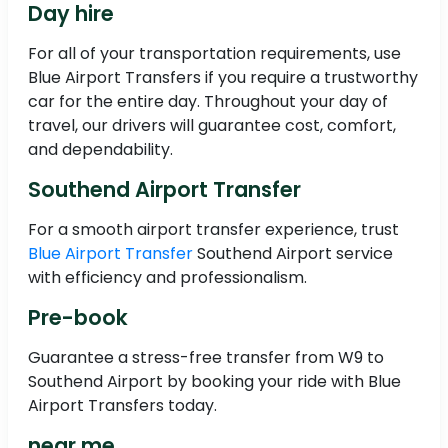
Day hire
For all of your transportation requirements, use
Blue Airport Transfers if you require a trustworthy
car for the entire day. Throughout your day of
travel, our drivers will guarantee cost, comfort,
and dependability.
Southend Airport Transfer
For a smooth airport transfer experience, trust
Blue Airport Transfer
Southend Airport service
with efficiency and professionalism.
Pre-book
Guarantee a stress-free transfer from W9 to
Southend Airport by booking your ride with Blue
Airport Transfers today.
near me