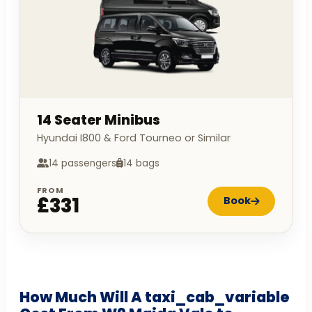
14 Seater Minibus
Hyundai I800 & Ford Tourneo or Similar
14 passengers
14 bags
FROM
£331
Book
How Much Will A taxi_cab_variable