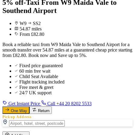
5% off-Taxi From W9 Maida Vale to
Southend Airport
W9
SS2
54.87 miles
From £82.80
Book a reliable taxi from W9 Maida Vale to Southend Airport for a
smooth transfer over 54.87 miles at a guaranteed cheap price starting
from £82.80. Book now and Save up to 5%.
Fixed price guaranteed
60 min free wait
Child Seat Available
Flight tracking included
Free meet & greet
24/7 UK support
Get Instant Price
Call +44 20 8202 5533
One Way
Return
Pickup Address