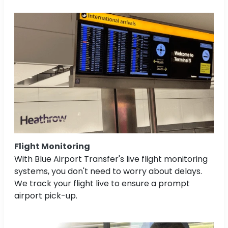
Flight Monitoring
With Blue Airport Transfer's live flight monitoring
systems, you don't need to worry about delays.
We track your flight live to ensure a prompt
airport pick-up.