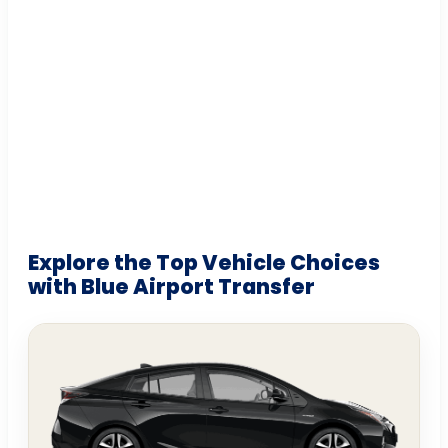
Explore the Top Vehicle Choices
with Blue Airport Transfer