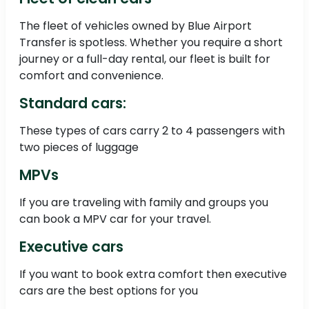
The fleet of vehicles owned by Blue Airport
Transfer is spotless. Whether you require a short
journey or a full-day rental, our fleet is built for
comfort and convenience.
Standard cars:
These types of cars carry 2 to 4 passengers with
two pieces of luggage
MPVs
If you are traveling with family and groups you
can book a MPV car for your travel.
Executive cars
If you want to book extra comfort then executive
cars are the best options for you