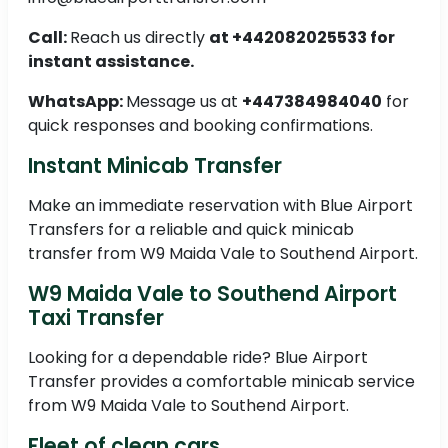
Call:
Reach us directly
at +442082025533 for
instant assistance.
WhatsApp:
Message us at
+447384984040
for
quick responses and booking confirmations.
Instant Minicab Transfer
Make an immediate reservation with Blue Airport
Transfers for a reliable and quick minicab
transfer from W9 Maida Vale to Southend Airport.
W9 Maida Vale to Southend Airport
Taxi Transfer
Looking for a dependable ride? Blue Airport
Transfer provides a comfortable minicab service
from W9 Maida Vale to Southend Airport.
Fleet of clean cars