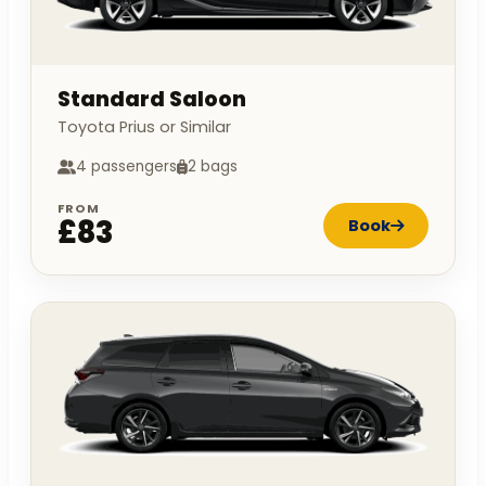
Standard Saloon
Toyota Prius or Similar
4 passengers
2 bags
FROM
£83
Book