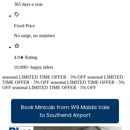
365 days a year
Fixed Price
No surge, no surprises
4.9★ Rating
10,000+ happy riders
seasonal
LIMITED TIME OFFER · 5% OFF
seasonal
LIMITED
TIME OFFER · 5% OFF
seasonal
LIMITED TIME OFFER · 5%
OFF
seasonal
LIMITED TIME OFFER · 5% OFF
Book Minicab from W9 Maida Vale
to Southend Airport