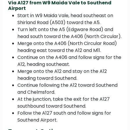
Via A127 from W9 Maida Vale to Southend
Airport
Start in W9 Maida Vale, head southeast on
Shirland Road (A503) toward the A5.
Turn left onto the A5 (Edgware Road) and
head south toward the A406 (North Circular).
Merge onto the A406 (North Circular Road)
heading east toward the A12 and M11.
Continue on the A406 and follow signs for the
A12, heading southeast.
Merge onto the A12 and stay on the A12
heading toward Southend.
Continue following the A12 toward Southend
and Chelmsford.
At the junction, take the exit for the A127
southbound toward Southend.
Follow the A127 south and follow signs for
Southend Airport.