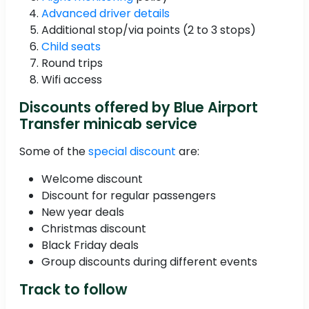
Advanced driver details
Additional stop/via points (2 to 3 stops)
Child seats
Round trips
Wifi access
Discounts offered by Blue Airport
Transfer minicab service
Some of the
special discount
are:
Welcome discount
Discount for regular passengers
New year deals
Christmas discount
Black Friday deals
Group discounts during different events
Track to follow