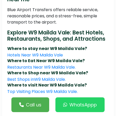
Blue Airport Transfers offers reliable service,
reasonable prices, and a stress-free, simple
transport to the airport.
Explore W9 Mailda Vale: Best Hotels,
Restaurants, Shops, and Attractions
Where to stay near W9 Mailda Vale?
Hotels Near W9 Mailda Vale
Where to Eat Near W9 Mailda Vale?
Restaurants Near W9 Mailda Vale.
Where to Shop near W9 Mailda Vale?
Best Shops inW9 Mailda Vale.
Where to visit Near W9 Mailda Vale?
Top Visiting Places W9 Mailda Vale.
Call us
WhatsAppp