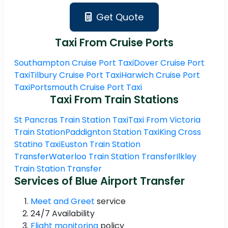
Get Quote
Taxi From Cruise Ports
Southampton Cruise Port Taxi
Dover Cruise Port
Taxi
Tilbury Cruise Port Taxi
Harwich Cruise Port
Taxi
Portsmouth Cruise Port Taxi
Taxi From Train Stations
St Pancras Train Station Taxi
Taxi From Victoria
Train Station
Paddignton Station Taxi
King Cross
Statino Taxi
Euston Train Station
Transfer
Waterloo Train Station Transfer
Ilkley
Train Station Transfer
Services of Blue Airport Transfer
Meet and Greet
service
24/7 Availability
Flight monitoring
policy