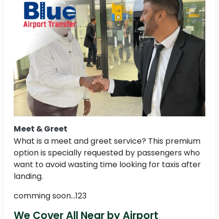
Meet & Greet
What is a meet and greet service? This premium
option is specially requested by passengers who
want to avoid wasting time looking for taxis after
landing.
comming soon...123
We Cover All Near by Airport