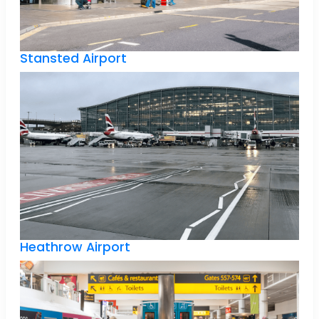
Stansted Airport
Heathrow Airport