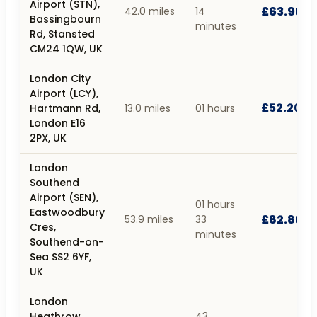
Airport (STN),
£63.90
42.0 miles
14
Bassingbourn
minutes
Rd, Stansted
CM24 1QW, UK
London City
Airport (LCY),
£52.20
Hartmann Rd,
13.0 miles
01 hours
London E16
2PX, UK
London
Southend
Airport (SEN),
01 hours
Eastwoodbury
£82.80
53.9 miles
33
Cres,
minutes
Southend-on-
Sea SS2 6YF,
UK
London
Heathrow
43