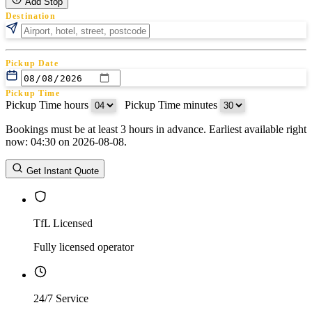
Add Stop
Destination
Pickup Date
Pickup Time
Pickup Time hours
:
Pickup Time minutes
Bookings must be at least 3 hours in advance. Earliest available right
Return Date
now: 04:30 on 2026-08-08.
Return Time
Return Time hours
:
Return Time minutes
Get Instant Quote
TfL Licensed
Fully licensed operator
24/7 Service