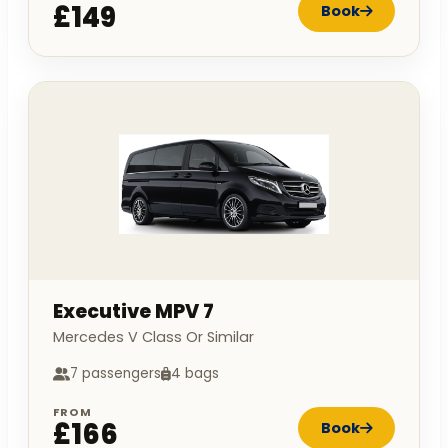
£149
Book
Executive MPV 7
Mercedes V Class Or Similar
7 passengers
4 bags
FROM
£166
Book