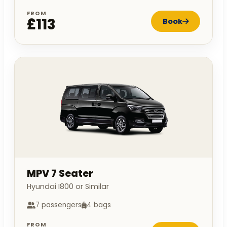
FROM
£113
Book
MPV 7 Seater
Hyundai I800 or Similar
7 passengers
4 bags
FROM