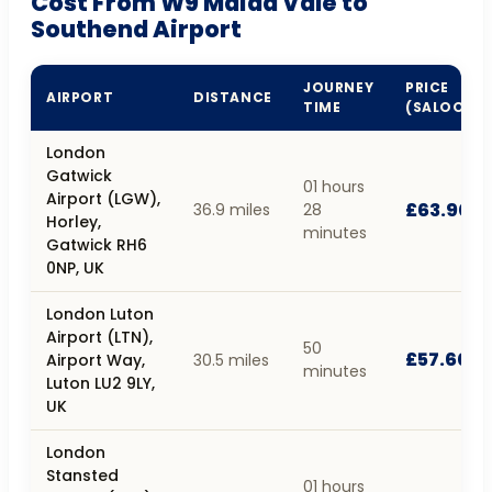
Cost From W9 Maida Vale to
Southend Airport
JOURNEY
PRICE
AIRPORT
DISTANCE
TIME
(SALOON)
London
Gatwick
01 hours
Airport (LGW),
£63.90
36.9 miles
28
Horley,
minutes
Gatwick RH6
0NP, UK
London Luton
Airport (LTN),
50
£57.60
Airport Way,
30.5 miles
minutes
Luton LU2 9LY,
UK
London
Stansted
01 hours