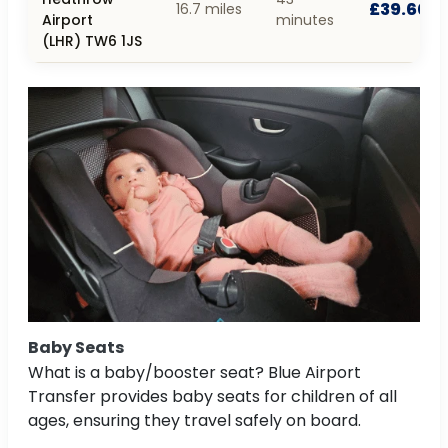
£39.60
16.7 miles
Airport
minutes
(LHR) TW6 1JS
Baby Seats
What is a baby/booster seat? Blue Airport
Transfer provides baby seats for children of all
ages, ensuring they travel safely on board.