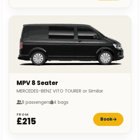
MPV 8 Seater
MERCEDES-BENZ VITO TOURER or Similar
8 passengers
4 bags
FROM
£215
Book