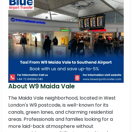
About W9 Maida Vale
The Maida Vale neighborhood, located in West
London's W9 postcode, is well-known for its
canals, green lanes, and charming residential
areas. Professionals and families looking for a
more laid-back atmosphere without