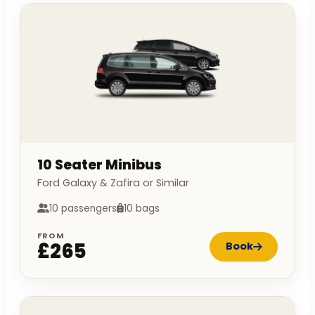
10 Seater Minibus
Ford Galaxy & Zafira or Similar
10 passengers
10 bags
FROM
£265
Book