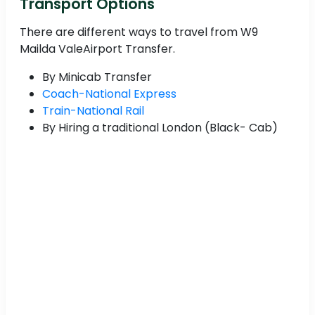
Transport Options
There are different ways to travel from W9
Mailda ValeAirport Transfer.
By Minicab Transfer
Coach-National Express
Train-National Rail
By Hiring a traditional London (Black- Cab)