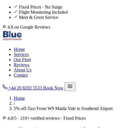
Fixed Prices · No Surge
Flight Monitoring Included
Meet & Greet Service
4.8 on Google Reviews
Home
Services
Our Fleet
Reviews
About Us
Contact
+44 20 8202 5533
Book Now
Home
/
5% off-Taxi From W9 Maida Vale to Southend Airport
4.8/5
·
219+ verified reviews
·
Fixed Prices