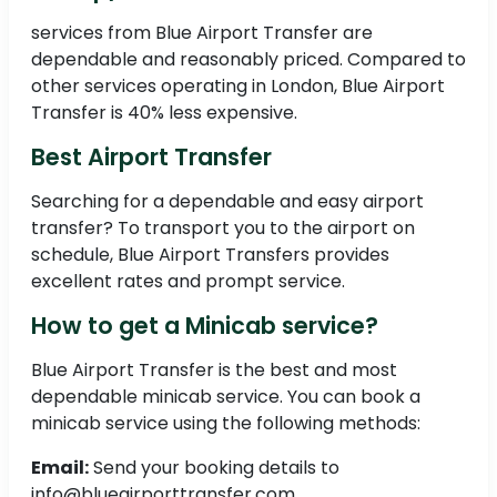
services from Blue Airport Transfer are
dependable and reasonably priced. Compared to
other services operating in London, Blue Airport
Transfer is 40% less expensive.
Best Airport Transfer
Searching for a dependable and easy airport
transfer? To transport you to the airport on
schedule, Blue Airport Transfers provides
excellent rates and prompt service.
How to get a Minicab service?
Blue Airport Transfer is the best and most
dependable minicab service. You can book a
minicab service using the following methods:
Email:
Send your booking details to
info@blueairporttransfer.com