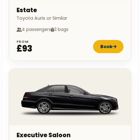
Estate
Toyota Auris or Similar
4 passengers
3 bags
FROM
£93
Book
Executive Saloon