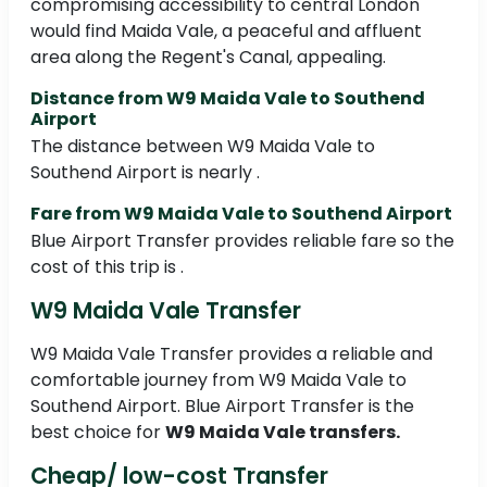
compromising accessibility to central London
would find Maida Vale, a peaceful and affluent
area along the Regent's Canal, appealing.
Distance from W9 Maida Vale to Southend
Airport
The distance between W9 Maida Vale to
Southend Airport is nearly .
Fare from W9 Maida Vale to Southend Airport
Blue Airport Transfer provides reliable fare so the
cost of this trip is .
W9 Maida Vale Transfer
W9 Maida Vale Transfer provides a reliable and
comfortable journey from W9 Maida Vale to
Southend Airport. Blue Airport Transfer is the
best choice for
W9 Maida Vale transfers.
Cheap/ low-cost Transfer