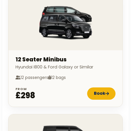
12 Seater Minibus
Hyundai I800 & Ford Galaxy or Similar
12 passengers
12 bags
FROM
£298
Book