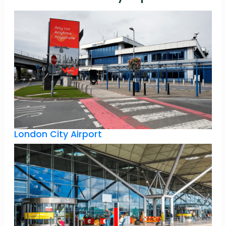
London City Airport