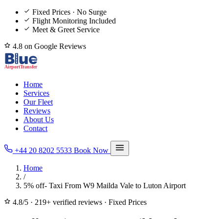
Fixed Prices · No Surge
Flight Monitoring Included
Meet & Greet Service
4.8 on Google Reviews
Home
Services
Our Fleet
Reviews
About Us
Contact
+44 20 8202 5533
Book Now
Home
/
5% off- Taxi From W9 Mailda Vale to Luton Airport
4.8/5
·
219+ verified reviews
·
Fixed Prices