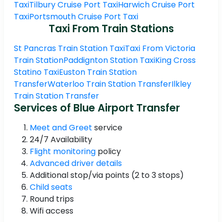
Taxi
Tilbury Cruise Port Taxi
Harwich Cruise Port
Taxi
Portsmouth Cruise Port Taxi
Taxi From Train Stations
St Pancras Train Station Taxi
Taxi From Victoria
Train Station
Paddignton Station Taxi
King Cross
Statino Taxi
Euston Train Station
Transfer
Waterloo Train Station Transfer
Ilkley
Train Station Transfer
Services of Blue Airport Transfer
Meet and Greet
service
24/7 Availability
Flight monitoring
policy
Advanced driver details
Additional stop/via points (2 to 3 stops)
Child seats
Round trips
Wifi access