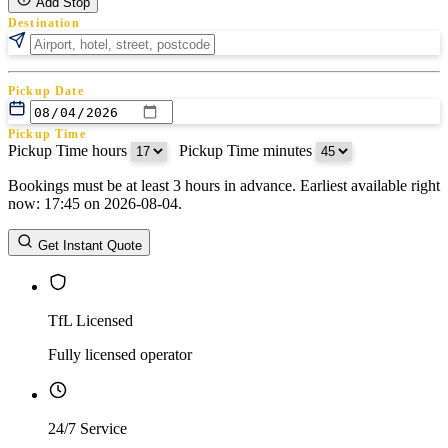
Add Stop
Destination
Pickup Date
Pickup Time
Pickup Time hours
:
Pickup Time minutes
Bookings must be at least 3 hours in advance. Earliest available right
Return Date
now: 17:45 on 2026-08-04.
Return Time
Return Time hours
:
Return Time minutes
Get Instant Quote
TfL Licensed
Fully licensed operator
24/7 Service