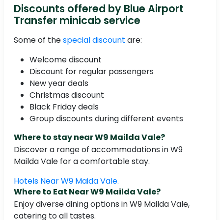
Discounts offered by Blue Airport
Transfer minicab service
Some of the
special discount
are:
Welcome discount
Discount for regular passengers
New year deals
Christmas discount
Black Friday deals
Group discounts during different events
Where to stay near W9 Mailda Vale?
Discover a range of accommodations in W9
Mailda Vale for a comfortable stay.
Hotels Near W9 Maida Vale.
Where to Eat Near W9 Mailda Vale?
Enjoy diverse dining options in W9 Mailda Vale,
catering to all tastes.