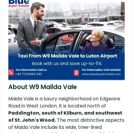
About W9 Mailda Vale
Maida Vale is a luxury neighborhood on Edgware
Road in West London. It is located north of
Paddington, south of Kilburn, and southwest
of St. John's Wood.
The most distinctive aspects
of Maida Vale include its wide, tree-lined