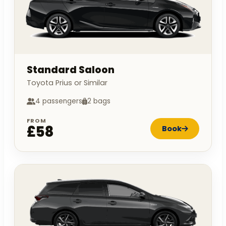
Standard Saloon
Toyota Prius or Similar
4 passengers
2 bags
FROM
£58
Book