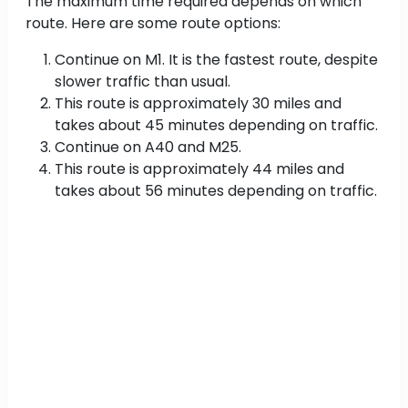
The maximum time required depends on which
route. Here are some route options:
Continue on M1. It is the fastest route, despite
slower traffic than usual.
This route is approximately 30 miles and
takes about 45 minutes depending on traffic.
Continue on A40 and M25.
This route is approximately 44 miles and
takes about 56 minutes depending on traffic.