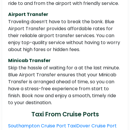
ride to and from the airport with friendly service.
Airport Transfer
Traveling doesn’t have to break the bank. Blue
Airport Transfer provides affordable rates for
their reliable airport transfer services. You can
enjoy top-quality service without having to worry
about high fares or hidden fees.
Minicab Transfer
Skip the hassle of waiting for a at the last minute.
Blue Airport Transfer ensures that your Minicab
Transfer is arranged ahead of time, so you can
have a stress-free experience from start to
finish. Book now and enjoy a smooth, timely ride
to your destination.
Taxi From Cruise Ports
Southampton Cruise Port Taxi
Dover Cruise Port