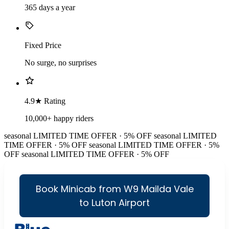
365 days a year
Fixed Price
No surge, no surprises
4.9★ Rating
10,000+ happy riders
seasonal
LIMITED TIME OFFER · 5% OFF
seasonal
LIMITED
TIME OFFER · 5% OFF
seasonal
LIMITED TIME OFFER · 5%
OFF
seasonal
LIMITED TIME OFFER · 5% OFF
Book Minicab from W9 Mailda Vale
to Luton Airport