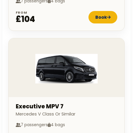
7 passengers
4 bags
FROM
£104
Book
Executive MPV 7
Mercedes V Class Or Similar
7 passengers
4 bags