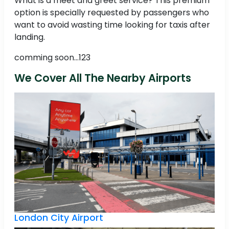
What is a meet and greet service? This premium
option is specially requested by passengers who
want to avoid wasting time looking for taxis after
landing.
comming soon...123
We Cover All The Nearby Airports
London City Airport