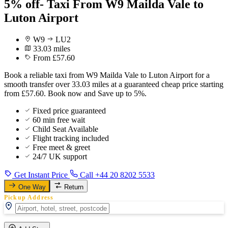
5% off- Taxi From W9 Mailda Vale to
Luton Airport
W9
LU2
33.03 miles
From £57.60
Book a reliable taxi from W9 Mailda Vale to Luton Airport for a
smooth transfer over 33.03 miles at a guaranteed cheap price starting
from £57.60. Book now and Save up to 5%.
Fixed price guaranteed
60 min free wait
Child Seat Available
Flight tracking included
Free meet & greet
24/7 UK support
Get Instant Price
Call +44 20 8202 5533
One Way
Return
Pickup Address