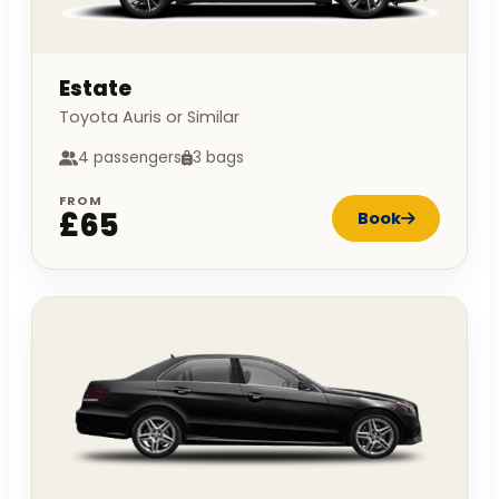
Estate
Toyota Auris or Similar
4 passengers
3 bags
FROM
£65
Book