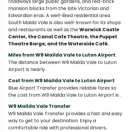
roadways large public gardens, and red-brick
mansion blocks from the late Victorian and
Edwardian eras. A well-liked residential area
South Maida Vale is also well-known for its shops
and restaurants as well as the
Warwick Castle
Center, the Canal Cafe Theatre, the Puppet
Theatre Barge, and the Waterside Café.
Miles from W9 Mailda Vale to Luton Airport
The distance between W9 Mailda Vale to Luton
Airport is nearly .
Cost from W9 Mailda Vale to Luton Airport
Blue Airport Transfer provides reliable fares so
the cost from W9 Mailda Vale to Luton Airport is .
W9 Mailda Vale Transfer
W9 Mailda Vale Transfer provides a fast and easy
way to get to your destination. Enjoy a
comfortable ride with professional drivers,