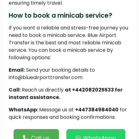
ensuring timely travel.
How to book a minicab service?
If you want a reliable and stress-free journey you
need to book a minicab service. Blue Airport
Transfer is the best and most reliable minicab
service. You can book a minicab service by
following options:
Email:
Send your booking details to
info@blueairporttransfer.com
Call:
Reach us directly
at +442082025533 for
instant assistance.
WhatsApp:
Message us at
+447384984040
for
quick responses and booking confirmations.
Call us
WhatsAppp