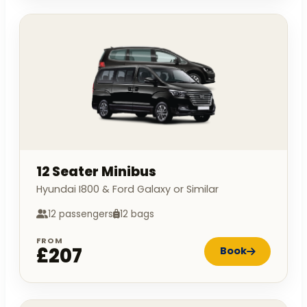
12 Seater Minibus
Hyundai I800 & Ford Galaxy or Similar
12 passengers
12 bags
FROM
£207
Book