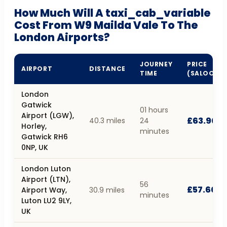
How Much Will A taxi_cab_variable
Cost From W9 Mailda Vale To The
London Airports?
JOURNEY
PRICE
AIRPORT
DISTANCE
TIME
(SALOON)
London
Gatwick
01 hours
Airport (LGW),
£63.90
40.3 miles
24
Horley,
minutes
Gatwick RH6
0NP, UK
London Luton
Airport (LTN),
56
£57.60
Airport Way,
30.9 miles
minutes
Luton LU2 9LY,
UK