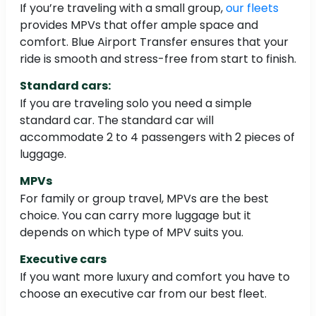
If you’re traveling with a small group,
our fleets
provides MPVs that offer ample space and
comfort. Blue Airport Transfer ensures that your
ride is smooth and stress-free from start to finish.
Standard cars:
If you are traveling solo you need a simple
standard car. The standard car will
accommodate 2 to 4 passengers with 2 pieces of
luggage.
MPVs
For family or group travel, MPVs are the best
choice. You can carry more luggage but it
depends on which type of MPV suits you.
Executive cars
If you want more luxury and comfort you have to
choose an executive car from our best fleet.