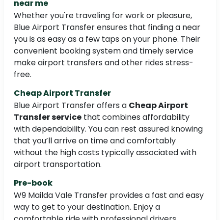
near me
Whether you're traveling for work or pleasure,
Blue Airport Transfer ensures that finding a near
you is as easy as a few taps on your phone. Their
convenient booking system and timely service
make airport transfers and other rides stress-
free.
Cheap Airport Transfer
Blue Airport Transfer offers a
Cheap Airport
Transfer service
that combines affordability
with dependability. You can rest assured knowing
that you’ll arrive on time and comfortably
without the high costs typically associated with
airport transportation.
Pre-book
W9 Mailda Vale Transfer provides a fast and easy
way to get to your destination. Enjoy a
comfortable ride with professional drivers,