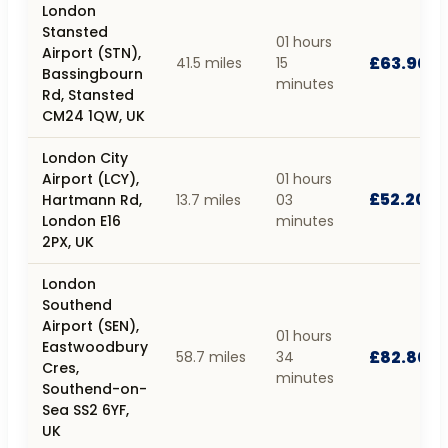
London
Stansted
01 hours
Airport (STN),
£63.90
41.5 miles
15
Bassingbourn
minutes
Rd, Stansted
CM24 1QW, UK
London City
Airport (LCY),
01 hours
£52.20
Hartmann Rd,
13.7 miles
03
London E16
minutes
2PX, UK
London
Southend
Airport (SEN),
01 hours
Eastwoodbury
£82.80
58.7 miles
34
Cres,
minutes
Southend-on-
Sea SS2 6YF,
UK