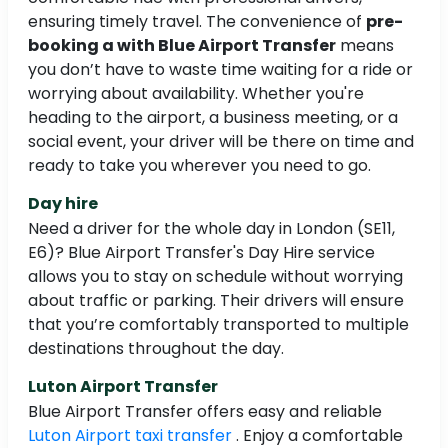
ensuring timely travel. The convenience of
pre-
booking a with Blue Airport Transfer
means
you don’t have to waste time waiting for a ride or
worrying about availability. Whether you're
heading to the airport, a business meeting, or a
social event, your driver will be there on time and
ready to take you wherever you need to go.
Day hire
Need a driver for the whole day in London (SE11,
E6)? Blue Airport Transfer's Day Hire service
allows you to stay on schedule without worrying
about traffic or parking. Their drivers will ensure
that you’re comfortably transported to multiple
destinations throughout the day.
Luton Airport Transfer
Blue Airport Transfer offers easy and reliable
Luton Airport taxi transfer
. Enjoy a comfortable