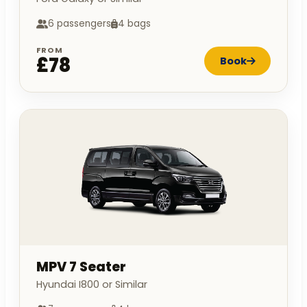
6 passengers
4 bags
FROM
£78
Book
MPV 7 Seater
Hyundai I800 or Similar