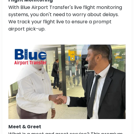
With Blue Airport Transfer's live flight monitoring
systems, you don't need to worry about delays.
We track your flight live to ensure a prompt
airport pick-up.
Meet & Greet