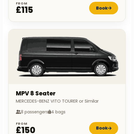
FROM
£115
Book
MPV 8 Seater
MERCEDES-BENZ VITO TOURER or Similar
8 passengers
4 bags
FROM
£150
Book