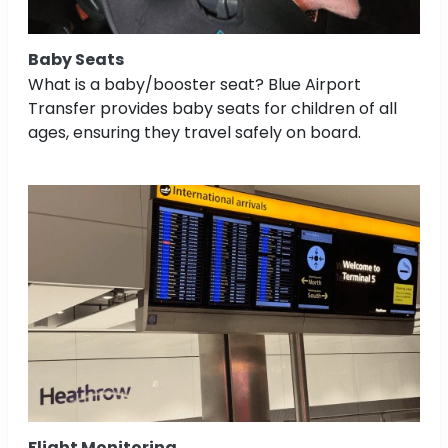
Baby Seats
What is a baby/booster seat? Blue Airport
Transfer provides baby seats for children of all
ages, ensuring they travel safely on board.
Flight Monitoring