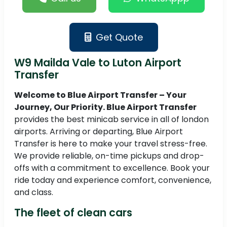
Get Quote
W9 Mailda Vale to Luton Airport
Transfer
Welcome to Blue Airport Transfer – Your
Journey, Our Priority. Blue Airport Transfer
provides the best minicab service in all of london
airports. Arriving or departing, Blue Airport
Transfer is here to make your travel stress-free.
We provide reliable, on-time pickups and drop-
offs with a commitment to excellence. Book your
ride today and experience comfort, convenience,
and class.
The fleet of clean cars