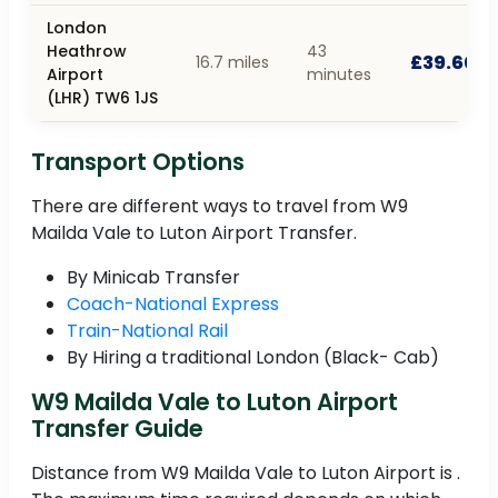
London
Heathrow
43
£39.60
16.7 miles
Airport
minutes
(LHR) TW6 1JS
Transport Options
There are different ways to travel from W9
Mailda Vale to Luton Airport Transfer.
By Minicab Transfer
Coach-National Express
Train-National Rail
By Hiring a traditional London (Black- Cab)
W9 Mailda Vale to Luton Airport
Transfer Guide
Distance from W9 Mailda Vale to Luton Airport is .