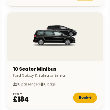
10 Seater Minibus
Ford Galaxy & Zafira or Similar
10 passengers
10 bags
FROM
£184
Book