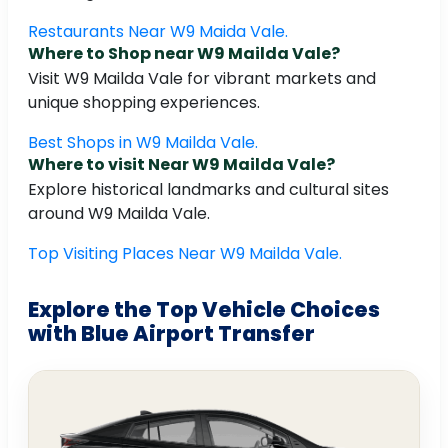
Restaurants Near W9 Maida Vale.
Where to Shop near W9 Mailda Vale?
Visit W9 Mailda Vale for vibrant markets and
unique shopping experiences.
Best Shops in W9 Mailda Vale.
Where to visit Near W9 Mailda Vale?
Explore historical landmarks and cultural sites
around W9 Mailda Vale.
Top Visiting Places Near W9 Mailda Vale.
Explore the Top Vehicle Choices
with Blue Airport Transfer