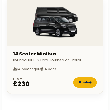
14 Seater Minibus
Hyundai I800 & Ford Tourneo or Similar
14 passengers
14 bags
FROM
£230
Book