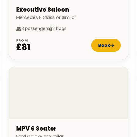
Executive Saloon
Mercedes E Class or Similar
3 passengers
2 bags
FROM
£81
Book
MPV 6 Seater
Ford Galaxy or Similar