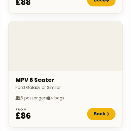
£88
Book
MPV 6 Seater
Ford Galaxy or Similar
6 passengers
4 bags
FROM
£86
Book