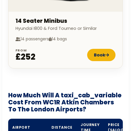
14 Seater Minibus
Hyundai I800 & Ford Tourneo or Similar
14 passengers
14 bags
FROM
£252
Book
How Much Will A taxi_cab_variable
Cost From WC1R Atkin Chambers
To The London Airports?
JOURNEY
PRICE
AIRPORT
DISTANCE
TIME
(SALOON)