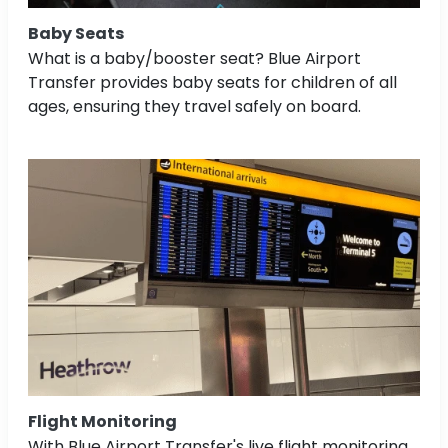
Baby Seats
What is a baby/booster seat? Blue Airport
Transfer provides baby seats for children of all
ages, ensuring they travel safely on board.
Flight Monitoring
With Blue Airport Transfer's live flight monitoring