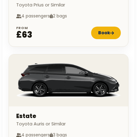
Toyota Prius or Similar
4 passengers
2 bags
FROM
£63
Book
Estate
Toyota Auris or Similar
4 passengers
3 bags