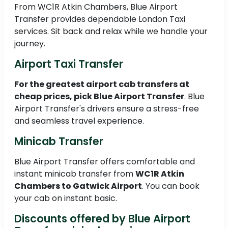
From WC1R Atkin Chambers, Blue Airport
Transfer provides dependable London Taxi
services. Sit back and relax while we handle your
journey.
Airport Taxi Transfer
For the greatest airport cab transfers at
cheap prices, pick Blue Airport Transfer
. Blue
Airport Transfer's drivers ensure a stress-free
and seamless travel experience.
Minicab Transfer
Blue Airport Transfer offers comfortable and
instant minicab transfer from
WC1R Atkin
Chambers to Gatwick Airport
. You can book
your cab on instant basic.
Discounts offered by Blue Airport