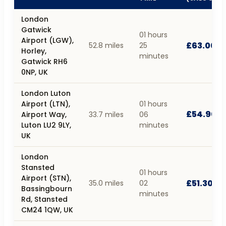
London
Gatwick
01 hours
Airport (LGW),
£63.00
52.8 miles
25
Horley,
minutes
Gatwick RH6
0NP, UK
London Luton
Airport (LTN),
01 hours
£54.90
Airport Way,
33.7 miles
06
Luton LU2 9LY,
minutes
UK
London
Stansted
01 hours
Airport (STN),
£51.30
35.0 miles
02
Bassingbourn
minutes
Rd, Stansted
CM24 1QW, UK