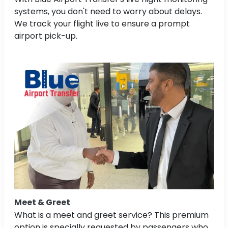
systems, you don't need to worry about delays.
We track your flight live to ensure a prompt
airport pick-up.
Meet & Greet
What is a meet and greet service? This premium
option is specially requested by passengers who