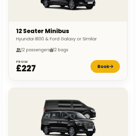
12 Seater Minibus
Hyundai I800 & Ford Galaxy or Similar
12 passengers
12 bags
FROM
£227
Book