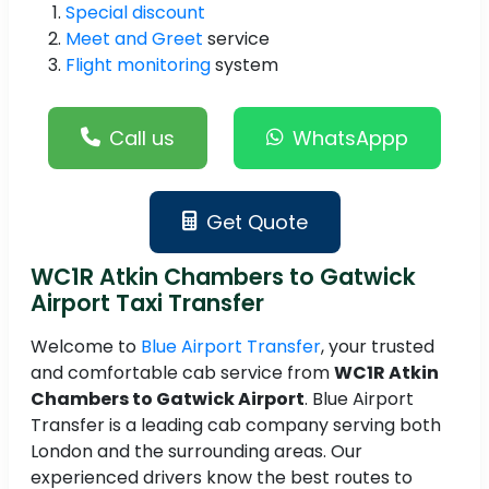
Special discount
Meet and Greet
service
Flight monitoring
system
Call us
WhatsAppp
Get Quote
WC1R Atkin Chambers to Gatwick
Airport Taxi Transfer
Welcome to
Blue Airport Transfer
, your trusted
and comfortable cab service from
WC1R Atkin
Chambers to Gatwick Airport
. Blue Airport
Transfer is a leading cab company serving both
London and the surrounding areas. Our
experienced drivers know the best routes to