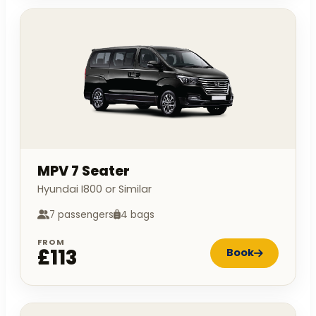
MPV 7 Seater
Hyundai I800 or Similar
7 passengers
4 bags
FROM
£113
Book