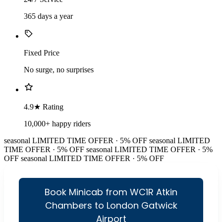
365 days a year
Fixed Price
No surge, no surprises
4.9★ Rating
10,000+ happy riders
seasonal
LIMITED TIME OFFER · 5% OFF
seasonal
LIMITED
TIME OFFER · 5% OFF
seasonal
LIMITED TIME OFFER · 5%
OFF
seasonal
LIMITED TIME OFFER · 5% OFF
Book Minicab from WC1R Atkin
Chambers to London Gatwick
Airport