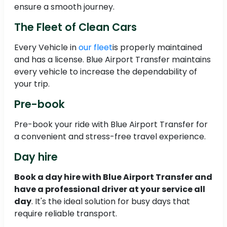
ensure a smooth journey.
The Fleet of Clean Cars
Every Vehicle in
our fleet
is properly maintained
and has a license. Blue Airport Transfer maintains
every vehicle to increase the dependability of
your trip.
Pre-book
Pre-book your ride with Blue Airport Transfer for
a convenient and stress-free travel experience.
Day hire
Book a day hire with Blue Airport Transfer and
have a professional driver at your service all
day
. It's the ideal solution for busy days that
require reliable transport.