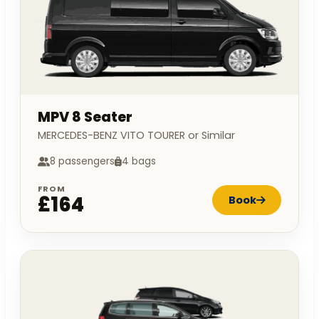
MPV 8 Seater
MERCEDES-BENZ VITO TOURER or Similar
8 passengers
4 bags
FROM
£164
Book