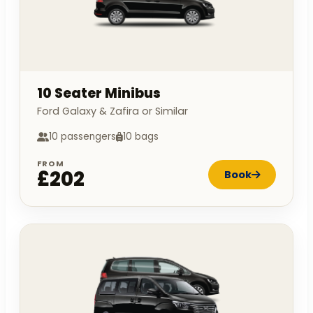
10 Seater Minibus
Ford Galaxy & Zafira or Similar
10 passengers
10 bags
FROM
£202
Book