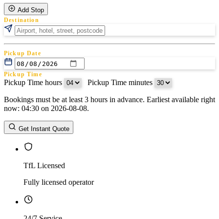
Add Stop
Destination
Pickup Date
Pickup Time
Pickup Time hours
:
Pickup Time minutes
Bookings must be at least 3 hours in advance. Earliest available right
Return Date
now: 04:30 on 2026-08-08.
Return Time
Return Time hours
:
Return Time minutes
Get Instant Quote
TfL Licensed
Fully licensed operator
24/7 Service