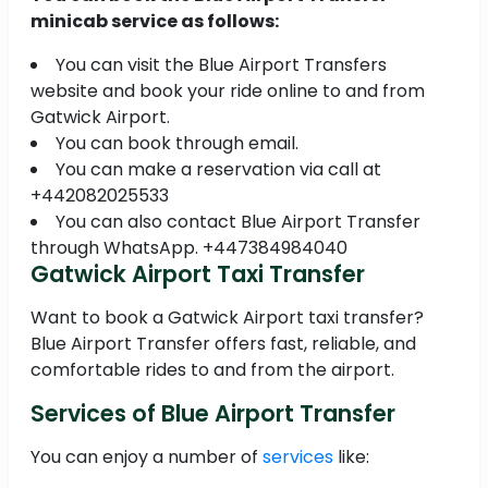
minicab service as follows:
You can visit the Blue Airport Transfers
website and book your ride online to and from
Gatwick Airport.
You can book through email.
You can make a reservation via call at
+442082025533
You can also contact Blue Airport Transfer
through WhatsApp. +447384984040
Gatwick Airport Taxi Transfer
Want to book a Gatwick Airport taxi transfer?
Blue Airport Transfer offers fast, reliable, and
comfortable rides to and from the airport.
Services of Blue Airport Transfer
You can enjoy a number of
services
like: