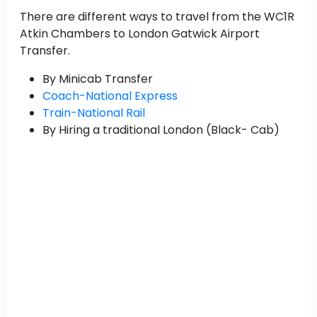
There are different ways to travel from the WC1R
Atkin Chambers to London Gatwick Airport
Transfer.
By Minicab Transfer
Coach-National Express
Train-National Rail
By Hiring a traditional London (Black- Cab)