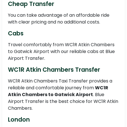
Cheap Transfer
You can take advantage of an affordable ride
with clear pricing and no additional costs.
Cabs
Travel comfortably from WC1R Atkin Chambers
to Gatwick Airport with our reliable cabs at Blue
Airport Transfer.
WC1R Atkin Chambers Transfer
WC1R Atkin Chambers Taxi Transfer provides a
reliable and comfortable journey from
WC1R
Atkin Chambers to Gatwick Airport
. Blue
Airport Transfer is the best choice for WC1R Atkin
Chambers.
London