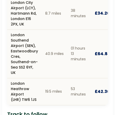
London City
Airport (LCY),
38
£34.20
Hartmann Rd,
8.7 miles
minutes
London E16
2PX, UK
London
Southend
Airport (SEN),
01 hours
Eastwoodbury
£64.80
40.9 miles
13
Cres,
minutes
Southend-on-
Sea SS2 6YF,
UK
London
Heathrow
53
£42.30
19.5 miles
Airport
minutes
(LHR) TW6 1JS
Track to follow