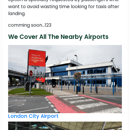
want to avoid wasting time looking for taxis after
landing.
comming soon...123
We Cover All The Nearby Airports
London City Airport