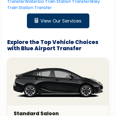
Transfer
Waterloo Train Station Transfer
Ilkley
Train Station Transfer
View Our Services
Explore the Top Vehicle Choices
with Blue Airport Transfer
Standard Saloon