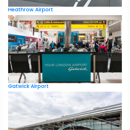
Heathrow Airport
Gatwick Airport