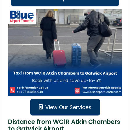
View Our Services
Distance from WC1R Atkin Chambers
to Gatwick Airport