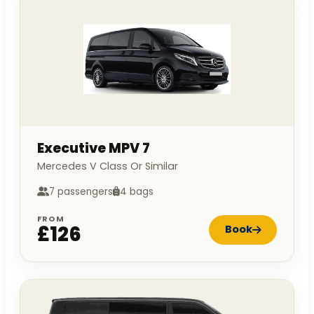
Executive MPV 7
Mercedes V Class Or Similar
7 passengers
4 bags
FROM
£126
Book