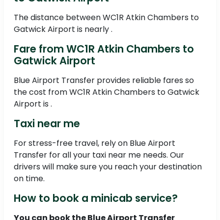
The distance between WC1R Atkin Chambers to
Gatwick Airport is nearly .
Fare from WC1R Atkin Chambers to
Gatwick Airport
Blue Airport Transfer provides reliable fares so
the cost from WC1R Atkin Chambers to Gatwick
Airport is .
Taxi near me
For stress-free travel, rely on Blue Airport
Transfer for all your taxi near me needs. Our
drivers will make sure you reach your destination
on time.
How to book a minicab service?
You can book the Blue Airport Transfer