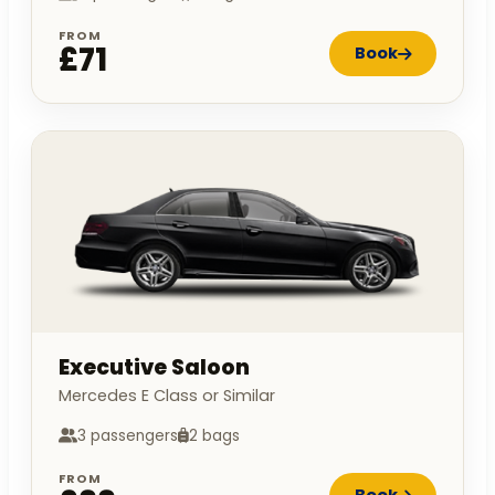
FROM
£71
Book
Executive Saloon
Mercedes E Class or Similar
3 passengers
2 bags
FROM