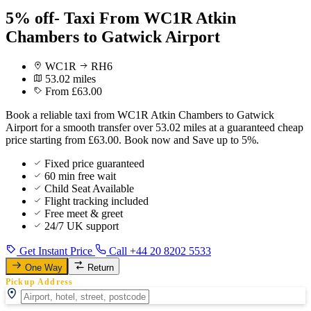
5% off- Taxi From WC1R Atkin
Chambers to Gatwick Airport
WC1R
RH6
53.02 miles
From £63.00
Book a reliable taxi from WC1R Atkin Chambers to Gatwick
Airport for a smooth transfer over 53.02 miles at a guaranteed cheap
price starting from £63.00. Book now and Save up to 5%.
Fixed price guaranteed
60 min free wait
Child Seat Available
Flight tracking included
Free meet & greet
24/7 UK support
Get Instant Price
Call +44 20 8202 5533
One Way
Return
Pickup Address