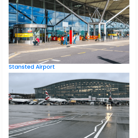
Stansted Airport