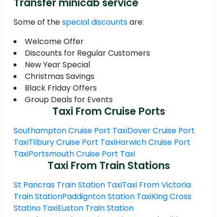
Transfer minicab service
Some of the
special discounts
are:
Welcome Offer
Discounts for Regular Customers
New Year Special
Christmas Savings
Black Friday Offers
Group Deals for Events
Taxi From Cruise Ports
Southampton Cruise Port Taxi
Dover Cruise Port
Taxi
Tilbury Cruise Port Taxi
Harwich Cruise Port
Taxi
Portsmouth Cruise Port Taxi
Taxi From Train Stations
St Pancras Train Station Taxi
Taxi From Victoria
Train Station
Paddignton Station Taxi
King Cross
Statino Taxi
Euston Train Station