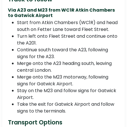
Via A23 and M23 from WC1R Atkin Chambers
to Gatwick Airport
Start from Atkin Chambers (WC1R) and head
south on Fetter Lane toward Fleet Street.
Turn left onto Fleet Street and continue onto
the A201.
Continue south toward the A23, following
signs for the A23.
Merge onto the A23 heading south, leaving
central London.
Merge onto the M23 motorway, following
signs for Gatwick Airport.
Stay on the M23 and follow signs for Gatwick
Airport.
Take the exit for Gatwick Airport and follow
signs to the terminals.
Transport Options