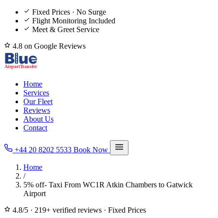
Fixed Prices · No Surge
Flight Monitoring Included
Meet & Greet Service
4.8 on Google Reviews
Home
Services
Our Fleet
Reviews
About Us
Contact
+44 20 8202 5533
Book Now
Home
/
5% off- Taxi From WC1R Atkin Chambers to Gatwick
Airport
4.8/5
·
219+ verified reviews
·
Fixed Prices