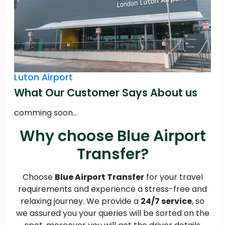
Luton Airport
What Our Customer Says About us
comming soon...
Why choose Blue Airport
Transfer?
Choose
Blue Airport Transfer
for your travel
requirements and experience a stress-free and
relaxing journey. We provide a
24/7 service
, so
we assured you your queries will be sorted on the