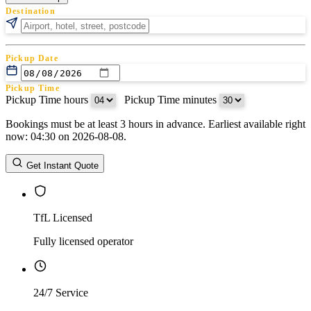
Destination
Pickup Date
Pickup Time
Pickup Time hours
:
Pickup Time minutes
Bookings must be at least 3 hours in advance. Earliest available right
Return Date
now: 04:30 on 2026-08-08.
Return Time
Return Time hours
:
Return Time minutes
Get Instant Quote
TfL Licensed
Fully licensed operator
24/7 Service