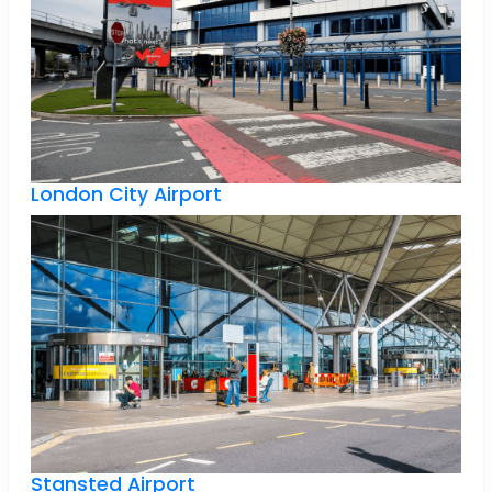
London City Airport
Stansted Airport