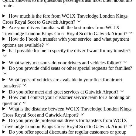
Quick answers to the questions passengers ask most often about this
route.
How much is the fare from WC1X Travelodge London Kings
Cross Royal Scot to Gatwick Airport?
Are your drivers familiar with the best routes from WC1X
Travelodge London Kings Cross Royal Scot to Gatwick Airport?
How do I book a transfer with your service, and what payment
options are available?
Is it possible for me to specify the driver I want for my transfer?
What safety measures do your drivers and vehicles follow?
Do you provide child seats or other special requests for families?
What types of vehicles are available in your fleet for airport
transfers?
Do you offer meet and greet services at Gatwick Airport?
How can I contact your customer service team for a booking or
question?
What is the distance between WC1X Travelodge London Kings
Cross Royal Scot and Gatwick Airport?
Do you provide professional drivers for transfers from WC1X
Travelodge London Kings Cross Royal Scot to Gatwick Airport?
Do you offer special discounts for regular customers or group