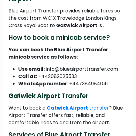
Blue Airport Transfer provides reliable fares so
the cost from WC1X Travelodge London Kings
Cross Royal Scot to
Gatwick Airport
is .
How to book a minicab service?
You can book the Blue Airport Transfer
minicab service as follows:
Use email:
info@blueairporttransfer.com
Call at:
+442082025533
WhatsApp number:
+447384984040
Gatwick Airport
Transfer
Want to book a
Gatwick Airport
transfer
? Blue
Airport Transfer offers fast, reliable, and
comfortable rides to and from the airport.
Services of Blue Airport Transfer