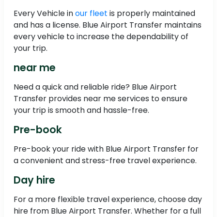
Every Vehicle in
our fleet
is properly maintained
and has a license. Blue Airport Transfer maintains
every vehicle to increase the dependability of
your trip.
near me
Need a quick and reliable ride? Blue Airport
Transfer provides near me services to ensure
your trip is smooth and hassle-free.
Pre-book
Pre-book your ride with Blue Airport Transfer for
a convenient and stress-free travel experience.
Day hire
For a more flexible travel experience, choose day
hire from Blue Airport Transfer. Whether for a full