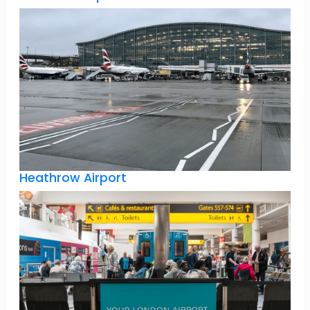
Heathrow Airport