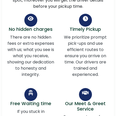
spot, moreover you will get the driver details
before your pickup time.
No hidden charges
Timely Pickup
There are no hidden
We prioritize prompt
fees or extra expenses
pick-ups and use
with us; what you see is
efficient routes to
what you receive,
ensure you arrive on
showing our dedication
time. Our drivers are
to honesty and
trained and
integrity.
experienced.
Free Waiting time
Our Meet & Greet
Service
If you stuck in