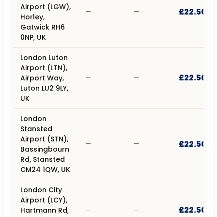
Airport (LGW),
£22.50
—
—
Horley,
Gatwick RH6
0NP, UK
London Luton
Airport (LTN),
£22.50
Airport Way,
—
—
Luton LU2 9LY,
UK
London
Stansted
Airport (STN),
£22.50
—
—
Bassingbourn
Rd, Stansted
CM24 1QW, UK
London City
Airport (LCY),
£22.50
Hartmann Rd,
—
—