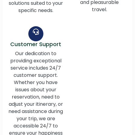
and pleasurable
solutions suited to your
travel.
specific needs.
Customer Support
Our dedication to
providing exceptional
service includes 24/7
customer support.
Whether you have
issues about your
reservation, need to
adjust your itinerary, or
need assistance during
your trip, we are
accessible 24/7 to
ensure your happiness