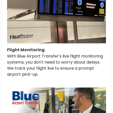
Flight Monitoring
With Blue Airport Transfer's live flight monitoring
systems, you don't need to worry about delays.
We track your flight live to ensure a prompt
airport pick-up.