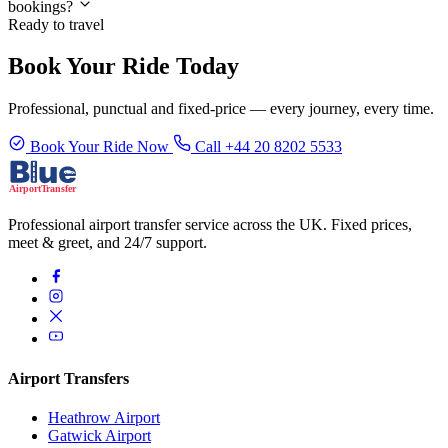
bookings?
Ready to travel
Book Your Ride Today
Professional, punctual and fixed-price — every journey, every time.
Book Your Ride Now
Call +44 20 8202 5533
Professional airport transfer service across the UK. Fixed prices,
meet & greet, and 24/7 support.
Airport Transfers
Heathrow Airport
Gatwick Airport