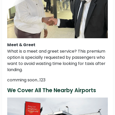
Meet & Greet
What is a meet and greet service? This premium
option is specially requested by passengers who
want to avoid wasting time looking for taxis after
landing.
comming soon...123
We Cover All The Nearby Airports