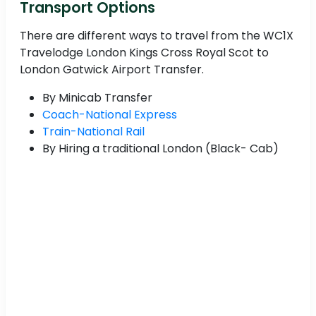
Transport Options
There are different ways to travel from the WC1X
Travelodge London Kings Cross Royal Scot to
London Gatwick Airport Transfer.
By Minicab Transfer
Coach-National Express
Train-National Rail
By Hiring a traditional London (Black- Cab)