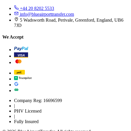
+44 20 8202 5533
info@blueairporttransfer.com
5 Wadsworth Road, Perivale, Greenford, England, UB6
7JD
We Accept
Pay
Pal
VISA
yell.
Trustpilot
Company Reg: 16696599
|
PHV Licensed
|
Fully Insured