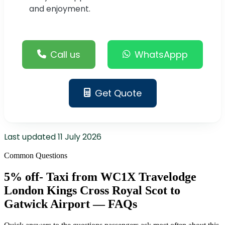
and enjoyment.
Call us
WhatsAppp
Get Quote
Last updated
11 July 2026
Common Questions
5% off- Taxi from WC1X Travelodge
London Kings Cross Royal Scot to
Gatwick Airport — FAQs