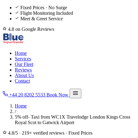
Fixed Prices · No Surge
Flight Monitoring Included
Meet & Greet Service
4.8 on Google Reviews
Home
Services
Our Fleet
Reviews
About Us
Contact
+44 20 8202 5533
Book Now
Home
/
5% off- Taxi from WC1X Travelodge London Kings Cross
Royal Scot to Gatwick Airport
4.8/5
·
219+ verified reviews
·
Fixed Prices