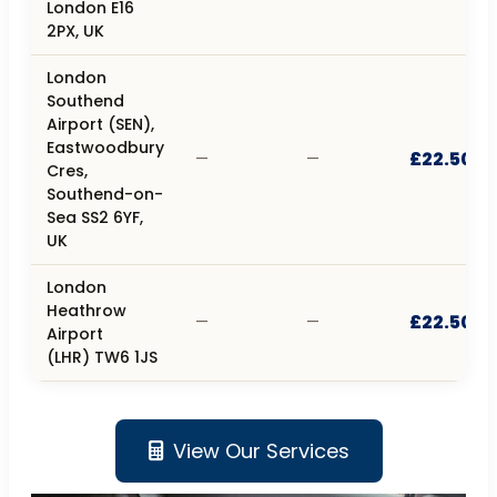
London E16
2PX, UK
London
Southend
Airport (SEN),
Eastwoodbury
£22.50
—
—
Cres,
Southend-on-
Sea SS2 6YF,
UK
London
Heathrow
£22.50
—
—
Airport
(LHR) TW6 1JS
View Our Services