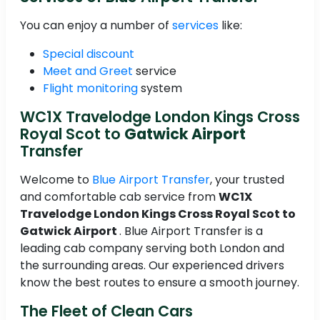
You can enjoy a number of
services
like:
Special discount
Meet and Greet
service
Flight monitoring
system
WC1X Travelodge London Kings Cross
Royal Scot to
Gatwick Airport
Transfer
Welcome to
Blue Airport Transfer
, your trusted
and comfortable cab service from
WC1X
Travelodge London Kings Cross Royal Scot to
Gatwick Airport
. Blue Airport Transfer is a
leading cab company serving both London and
the surrounding areas. Our experienced drivers
know the best routes to ensure a smooth journey.
The Fleet of Clean Cars