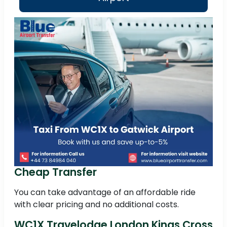
Cheap Transfer
You can take advantage of an affordable ride
with clear pricing and no additional costs.
WC1X Travelodge London Kings Cross