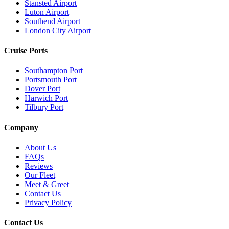
Stansted Airport
Luton Airport
Southend Airport
London City Airport
Cruise Ports
Southampton Port
Portsmouth Port
Dover Port
Harwich Port
Tilbury Port
Company
About Us
FAQs
Reviews
Our Fleet
Meet & Greet
Contact Us
Privacy Policy
Contact Us