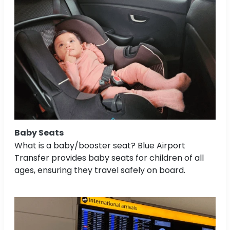
Baby Seats
What is a baby/booster seat? Blue Airport
Transfer provides baby seats for children of all
ages, ensuring they travel safely on board.