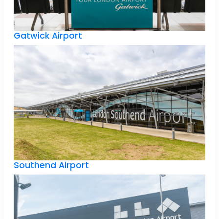
Gatwick Airport
Southend Airport