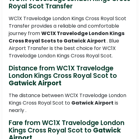
Royal Scot Transfer
WC1X Travelodge London Kings Cross Royal Scot
Transfer provides a reliable and comfortable
journey from
WC1X Travelodge London Kings
Cross Royal Scots to
Gatwick Airport
. Blue
Airport Transfer is the best choice for WC1X
Travelodge London Kings Cross Royal Scot.
Distance from WC1X Travelodge
London Kings Cross Royal Scot to
Gatwick Airport
The distance between WC1X Travelodge London
Kings Cross Royal Scot to
Gatwick Airport
is
nearly .
Fare from WC1X Travelodge London
Kings Cross Royal Scot to
Gatwick
Airport