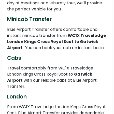
day of meetings or a leisurely tour, we’ll provide
the perfect vehicle for you.
Minicab Transfer
Blue Airport Transfer offers comfortable and
instant minicab transfer from
WC1X Travelodge
London Kings Cross Royal Scot to
Gatwick
Airport
. You can book your cab on instant basic.
Cabs
Travel comfortably from WC1X Travelodge
London Kings Cross Royal Scot to
Gatwick
Airport
with our reliable cabs at Blue Airport
Transfer.
London
From WC1X Travelodge London Kings Cross Royal
Scot, Blue Airport Transfer provides dependable