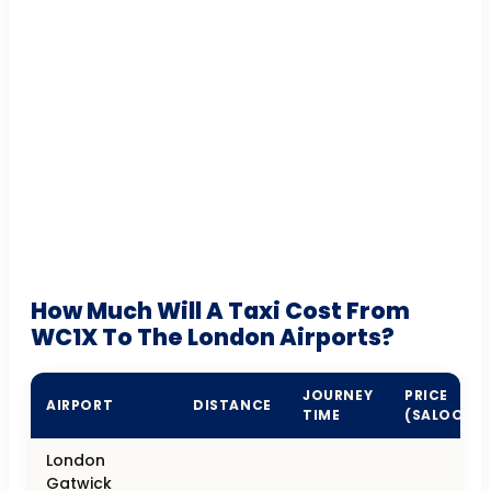
How Much Will A Taxi Cost From
WC1X To The London Airports?
JOURNEY
PRICE
AIRPORT
DISTANCE
TIME
(SALOON)
London
Gatwick