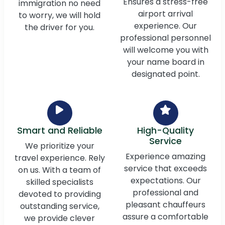
Ensures a stress-free
immigration no need
airport arrival
to worry, we will hold
experience. Our
the driver for you.
professional personnel
will welcome you with
your name board in
designated point.
Smart and Reliable
High-Quality
Service
We prioritize your
Experience amazing
travel experience. Rely
service that exceeds
on us. With a team of
expectations. Our
skilled specialists
professional and
devoted to providing
pleasant chauffeurs
outstanding service,
assure a comfortable
we provide clever