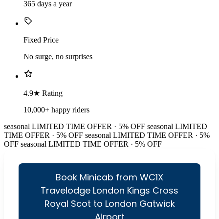
365 days a year
Fixed Price
No surge, no surprises
4.9★ Rating
10,000+ happy riders
seasonal
LIMITED TIME OFFER · 5% OFF
seasonal
LIMITED
TIME OFFER · 5% OFF
seasonal
LIMITED TIME OFFER · 5%
OFF
seasonal
LIMITED TIME OFFER · 5% OFF
Book Minicab from WC1X
Travelodge London Kings Cross
Royal Scot to London Gatwick
Airport