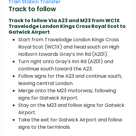
Train Station Transfer
Track to follow
Track to follow Via A23 and M23 from WC1X
Travelodge London Kings Cross Royal Scot to
Gatwick Airport
Start from Travelodge London Kings Cross
Royal Scot (WC1X) and head south on High
Holborn towards Gray’s Inn Rd (A201).
Turn right onto Gray’s Inn Rd (A201) and
continue south toward the A23.
Follow signs for the A23 and continue south,
leaving central London.
Merge onto the M23 motorway, following
signs for Gatwick Airport.
Stay on the M23 and follow signs for Gatwick
Airport.
Take the exit for Gatwick Airport and follow
signs to the terminals.