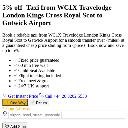
5% off- Taxi from WC1X Travelodge
London Kings Cross Royal Scot to
Gatwick Airport
Book a reliable taxi from WC1X Travelodge London Kings Cross
Royal Scot to Gatwick Airport for a smooth transfer over {miles} at
a guaranteed cheap price starting from {price}. Book now and save
up to 5%.
Fixed price guaranteed
60 min free wait
Child Seat Available
Flight tracking included
Free meet & greet
24/7 UK support
Get Instant Price
Call +44 20 8202 5533
One Way
Return
Pickup Address
Add Stop