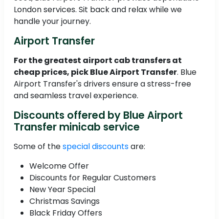
London services. Sit back and relax while we
handle your journey.
Airport Transfer
For the greatest airport cab transfers at
cheap prices, pick Blue Airport Transfer
. Blue
Airport Transfer's drivers ensure a stress-free
and seamless travel experience.
Discounts offered by Blue Airport
Transfer minicab service
Some of the
special discounts
are:
Welcome Offer
Discounts for Regular Customers
New Year Special
Christmas Savings
Black Friday Offers