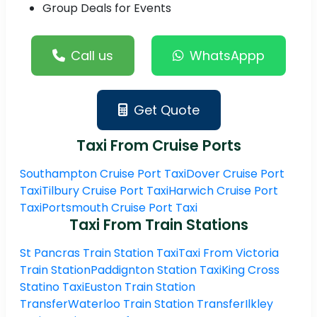
Group Deals for Events
Call us
WhatsAppp
Get Quote
Taxi From Cruise Ports
Southampton Cruise Port Taxi
Dover Cruise Port
Taxi
Tilbury Cruise Port Taxi
Harwich Cruise Port
Taxi
Portsmouth Cruise Port Taxi
Taxi From Train Stations
St Pancras Train Station Taxi
Taxi From Victoria
Train Station
Paddignton Station Taxi
King Cross
Statino Taxi
Euston Train Station
Transfer
Waterloo Train Station Transfer
Ilkley