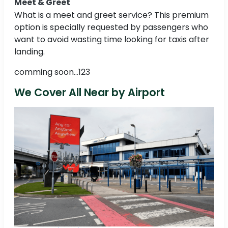
Meet & Greet
What is a meet and greet service? This premium
option is specially requested by passengers who
want to avoid wasting time looking for taxis after
landing.
comming soon...123
We Cover All Near by Airport