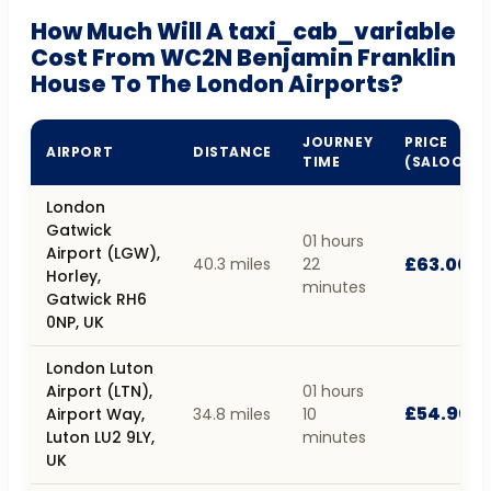
How Much Will A taxi_cab_variable
Cost From WC2N Benjamin Franklin
House To The London Airports?
JOURNEY
PRICE
AIRPORT
DISTANCE
TIME
(SALOON)
London
Gatwick
01 hours
Airport (LGW),
£63.00
40.3 miles
22
Horley,
minutes
Gatwick RH6
0NP, UK
London Luton
Airport (LTN),
01 hours
£54.90
Airport Way,
34.8 miles
10
Luton LU2 9LY,
minutes
UK