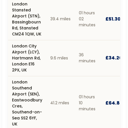
London
Stansted
01 hours
Airport (STN),
£51.30
39.4 miles
02
Bassingbourn
minutes
Rd, Stansted
CM24 1QW, UK
London City
Airport (LCY),
36
£34.20
Hartmann Rd,
9.6 miles
minutes
London E16
2PX, UK
London
Southend
Airport (SEN),
01 hours
Eastwoodbury
£64.80
41.2 miles
10
Cres,
minutes
Southend-on-
Sea SS2 6YF,
UK