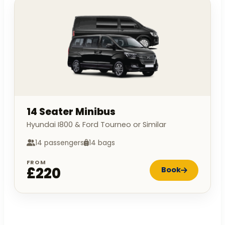
14 Seater Minibus
Hyundai I800 & Ford Tourneo or Similar
14 passengers
14 bags
FROM
£220
Book