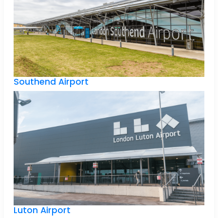
Southend Airport
Luton Airport