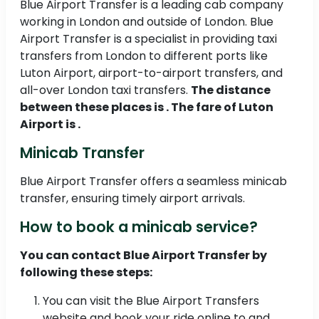
Blue Airport Transfer is a leading cab company
working in London and outside of London. Blue
Airport Transfer is a specialist in providing taxi
transfers from London to different ports like
Luton Airport, airport-to-airport transfers, and
all-over London taxi transfers.
The distance
between these places is . The fare of Luton
Airport is .
Minicab Transfer
Blue Airport Transfer offers a seamless minicab
transfer, ensuring timely airport arrivals.
How to book a minicab service?
You can contact Blue Airport Transfer by
following these steps:
You can visit the Blue Airport Transfers
website and book your ride online to and