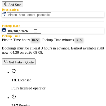
Add Stop
Destination
Pickup Date
Pickup Time
Pickup Time hours
:
Pickup Time minutes
Bookings must be at least 3 hours in advance. Earliest available right
Return Date
now: 04:30 on 2026-08-08.
Return Time
Return Time hours
:
Return Time minutes
Get Instant Quote
TfL Licensed
Fully licensed operator
24/7 Service