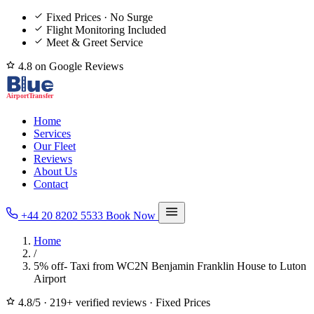
Fixed Prices · No Surge
Flight Monitoring Included
Meet & Greet Service
4.8 on Google Reviews
Home
Services
Our Fleet
Reviews
About Us
Contact
+44 20 8202 5533
Book Now
Home
/
5% off- Taxi from WC2N Benjamin Franklin House to Luton
Airport
4.8/5
·
219+ verified reviews
·
Fixed Prices