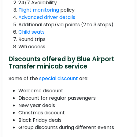
24/7 Availability
Flight monitoring
policy
Advanced driver details
Additional stop/via points (2 to 3 stops)
Child seats
Round trips
Wifi access
Discounts offered by Blue Airport
Transfer minicab service
Some of the
special discount
are:
Welcome discount
Discount for regular passengers
New year deals
Christmas discount
Black Friday deals
Group discounts during different events