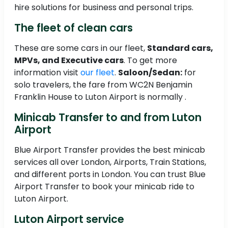
hire solutions for business and personal trips.
The fleet of clean cars
These are some cars in our fleet,
Standard cars,
MPVs, and Executive cars
. To get more
information visit
our fleet
.
Saloon/Sedan:
for
solo travelers, the fare from WC2N Benjamin
Franklin House to Luton Airport is normally .
Minicab Transfer to and from Luton
Airport
Blue Airport Transfer provides the best minicab
services all over London, Airports, Train Stations,
and different ports in London. You can trust Blue
Airport Transfer to book your minicab ride to
Luton Airport.
Luton Airport service