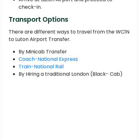
check-in.
Transport Options
There are different ways to travel from the WC1N
to Luton Airport Transfer.
By Minicab Transfer
Coach-National Express
Train-National Rail
By Hiring a traditional London (Black- Cab)