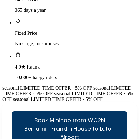
365 days a year
Fixed Price
No surge, no surprises
4.9★ Rating
10,000+ happy riders
seasonal
LIMITED TIME OFFER · 5% OFF
seasonal
LIMITED
TIME OFFER · 5% OFF
seasonal
LIMITED TIME OFFER · 5%
OFF
seasonal
LIMITED TIME OFFER · 5% OFF
Book Minicab from WC2N
Benjamin Franklin House to Luton
Airport