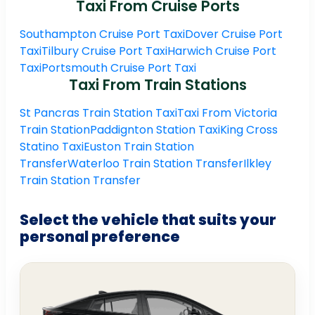
Taxi From Cruise Ports
Southampton Cruise Port Taxi
Dover Cruise Port
Taxi
Tilbury Cruise Port Taxi
Harwich Cruise Port
Taxi
Portsmouth Cruise Port Taxi
Taxi From Train Stations
St Pancras Train Station Taxi
Taxi From Victoria
Train Station
Paddignton Station Taxi
King Cross
Statino Taxi
Euston Train Station
Transfer
Waterloo Train Station Transfer
Ilkley
Train Station Transfer
Select the vehicle that suits your
personal preference