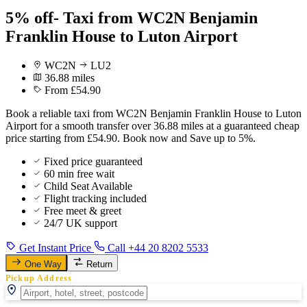
5% off- Taxi from WC2N Benjamin
Franklin House to Luton Airport
WC2N
LU2
36.88 miles
From £54.90
Book a reliable taxi from WC2N Benjamin Franklin House to Luton
Airport for a smooth transfer over 36.88 miles at a guaranteed cheap
price starting from £54.90. Book now and Save up to 5%.
Fixed price guaranteed
60 min free wait
Child Seat Available
Flight tracking included
Free meet & greet
24/7 UK support
Get Instant Price
Call +44 20 8202 5533
One Way
Return
Pickup Address