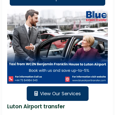
View Our Services
Luton Airport transfer