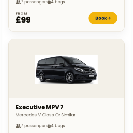
7 passengers
4 bags
FROM
£99
Book
Executive MPV 7
Mercedes V Class Or Similar
7 passengers
4 bags