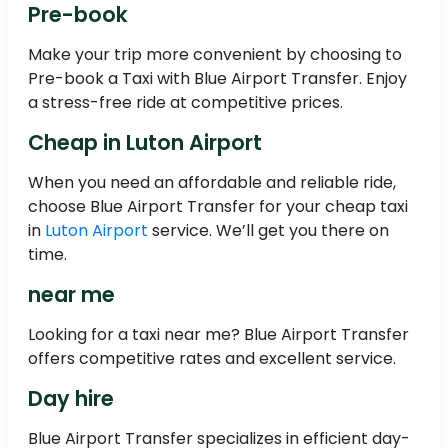
Pre-book
Make your trip more convenient by choosing to
Pre-book a Taxi with Blue Airport Transfer. Enjoy
a stress-free ride at competitive prices.
Cheap in Luton Airport
When you need an affordable and reliable ride,
choose Blue Airport Transfer for your cheap taxi
in
Luton Airport
service. We’ll get you there on
time.
near me
Looking for a taxi near me? Blue Airport Transfer
offers competitive rates and excellent service.
Day hire
Blue Airport Transfer specializes in efficient day-