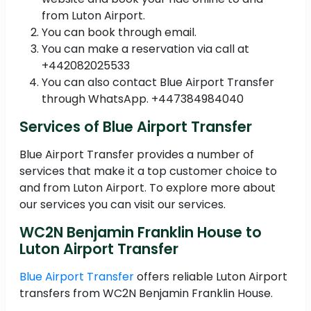
from Luton Airport.
You can book through email.
You can make a reservation via call at
+442082025533
You can also contact Blue Airport Transfer
through WhatsApp. +447384984040
Services of Blue Airport Transfer
Blue Airport Transfer provides a number of
services that make it a top customer choice to
and from Luton Airport. To explore more about
our services you can visit our services.
WC2N Benjamin Franklin House to
Luton Airport Transfer
Blue Airport Transfer
offers reliable Luton Airport
transfers from WC2N Benjamin Franklin House.