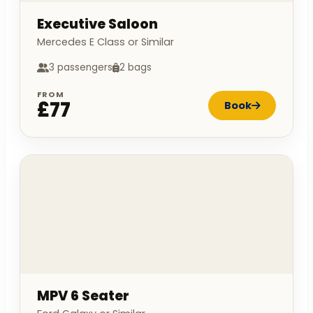
Executive Saloon
Mercedes E Class or Similar
3 passengers
2 bags
FROM
£77
Book
MPV 6 Seater