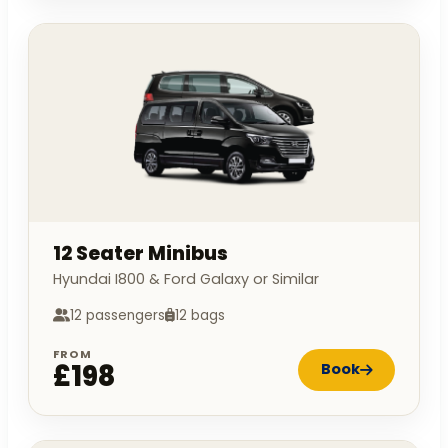
12 Seater Minibus
Hyundai I800 & Ford Galaxy or Similar
12 passengers
12 bags
FROM
£198
Book