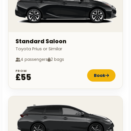
Standard Saloon
Toyota Prius or Similar
4 passengers
2 bags
FROM
£55
Book