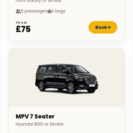
Ford Galaxy or Similar
6 passengers
4 bags
FROM
£75
Book
MPV 7 Seater
Hyundai I800 or Similar