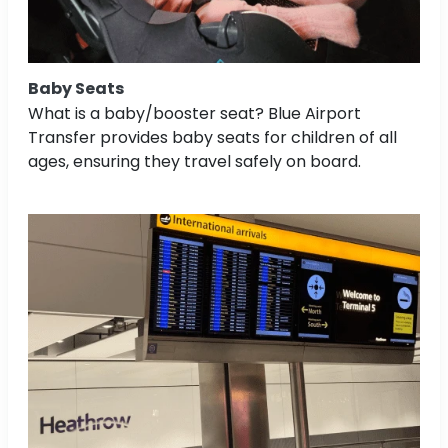
Baby Seats
What is a baby/booster seat? Blue Airport
Transfer provides baby seats for children of all
ages, ensuring they travel safely on board.