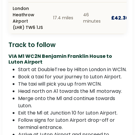
London
Heathrow
46
£42.30
17.4 miles
Airport
minutes
(LHR) TW6 1JS
Track to follow
VIA M1 WC2N Benjamin Franklin House to
Luton Airport
Start at DoubleTree by Hilton London in WC1N.
Book a taxi for your journey to Luton Airport.
The taxi will pick you up from WC1N.
Head north on A1 towards the M1 motorway.
Merge onto the M1 and continue towards
Luton.
Exit the M1 at Junction 10 for Luton Airport.
Follow signs for Luton Airport drop-off or
terminal entrance.
Arrive at Luton Airport and proceed to