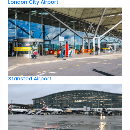
London City Airport
Stansted Airport