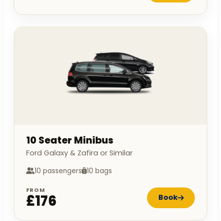
10 Seater Minibus
Ford Galaxy & Zafira or Similar
10 passengers
10 bags
FROM
£176
Book