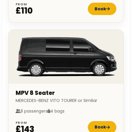
FROM
£110
Book
MPV 8 Seater
MERCEDES-BENZ VITO TOURER or Similar
8 passengers
4 bags
FROM
£143
Book