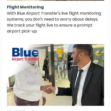
Flight Monitoring
With Blue Airport Transfer's live flight monitoring
systems, you don't need to worry about delays.
We track your flight live to ensure a prompt
airport pick-up.