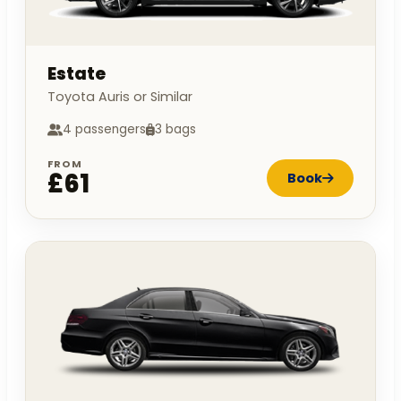
Estate
Toyota Auris or Similar
4 passengers
3 bags
FROM
£61
Book