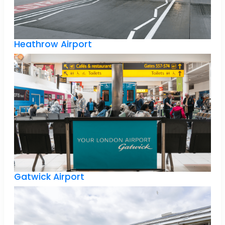
Heathrow Airport
Gatwick Airport