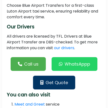
Choose Blue Airport Transfers for a first-class
Luton Airport taxi service, ensuring reliability and
comfort every time.
Our Drivers
All drivers are licensed by TFL. Drivers at Blue
Airport Transfer are DBS-checked. To get more
information you can visit
our drivers
.
Call us
WhatsAppp
Get Quote
You can also visit
Meet and Greet
service