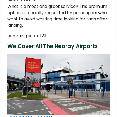
What is a meet and greet service? This premium
option is specially requested by passengers who
want to avoid wasting time looking for taxis after
landing.
comming soon...123
We Cover All The Nearby Airports