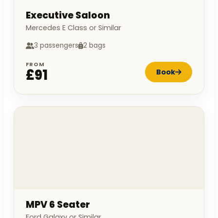
Executive Saloon
Mercedes E Class or Similar
3 passengers
2 bags
FROM
£91
Book
MPV 6 Seater
Ford Galaxy or Similar