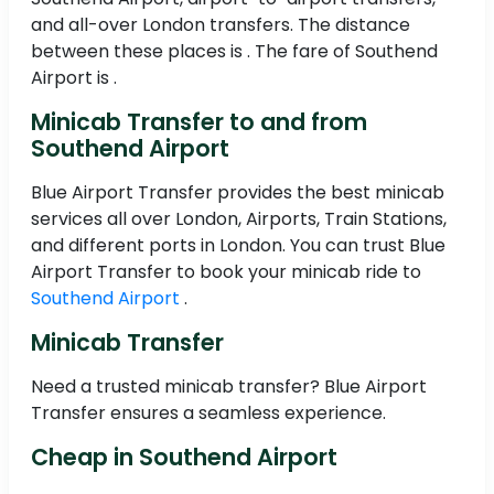
and all-over London transfers. The distance
between these places is . The fare of Southend
Airport is .
Minicab Transfer to and from
Southend Airport
Blue Airport Transfer provides the best minicab
services all over London, Airports, Train Stations,
and different ports in London. You can trust Blue
Airport Transfer to book your minicab ride to
Southend Airport
.
Minicab Transfer
Need a trusted minicab transfer? Blue Airport
Transfer ensures a seamless experience.
Cheap in Southend Airport