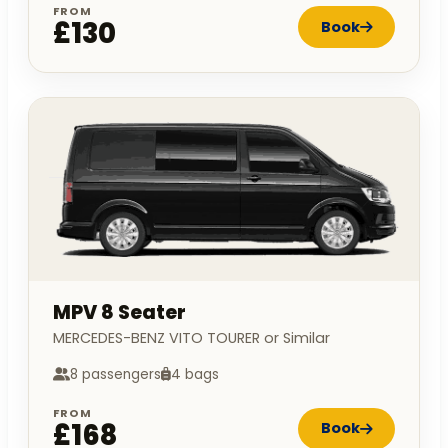
FROM
£130
Book
MPV 8 Seater
MERCEDES-BENZ VITO TOURER or Similar
8 passengers
4 bags
FROM
£168
Book