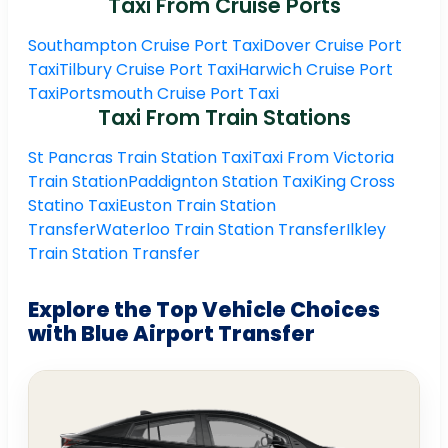
Taxi From Cruise Ports
Southampton Cruise Port Taxi
Dover Cruise Port
Taxi
Tilbury Cruise Port Taxi
Harwich Cruise Port
Taxi
Portsmouth Cruise Port Taxi
Taxi From Train Stations
St Pancras Train Station Taxi
Taxi From Victoria
Train Station
Paddignton Station Taxi
King Cross
Statino Taxi
Euston Train Station
Transfer
Waterloo Train Station Transfer
Ilkley
Train Station Transfer
Explore the Top Vehicle Choices
with Blue Airport Transfer