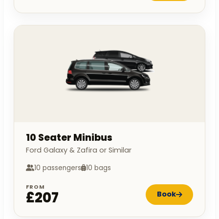
10 Seater Minibus
Ford Galaxy & Zafira or Similar
10 passengers
10 bags
FROM
£207
Book