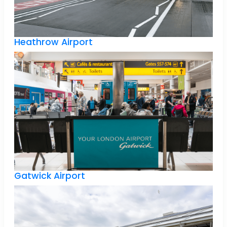
Heathrow Airport
Gatwick Airport