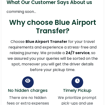
What Our Customer Says About us
comming soon...
Why choose Blue Airport
Transfer?
Choose
Blue Airport Transfer
for your travel
requirements and experience a stress-free and
relaxing journey. We provide a
24/7 service
, so
we assured you your queries will be sorted on the
spot, moreover you will get the driver details
before your pickup time.
No hidden charges
Timely Pickup
There are no hidden
We prioritize prompt
fees or extra expenses
pick-ups and use