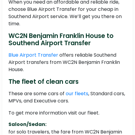
When you need an affordable and reliable ride,
choose Blue Airport Transfer for your cheap in
Southend Airport service. We’ll get you there on
time.
WC2N Benjamin Franklin House to
Southend Airport Transfer
Blue Airport Transfer
offers reliable Southend
Airport transfers from WC2N Benjamin Franklin
House.
The fleet of clean cars
These are some cars of
our fleets
, Standard cars,
MPVs, and Executive cars.
To get more information visit our fleet.
Saloon/Sedan:
for solo travelers, the fare from WC2N Benjamin