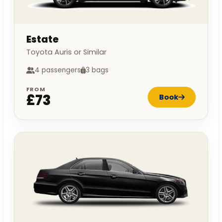
Estate
Toyota Auris or Similar
4 passengers
3 bags
FROM
£73
Book