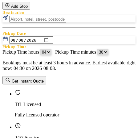
Add Stop
Destination
Pickup Date
Pickup Time
Pickup Time hours
:
Pickup Time minutes
Bookings must be at least 3 hours in advance. Earliest available right
Return Date
now: 04:30 on 2026-08-08.
Return Time
Return Time hours
:
Return Time minutes
Get Instant Quote
TfL Licensed
Fully licensed operator
24/7 Service