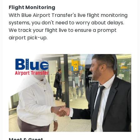
Flight Monitoring
With Blue Airport Transfer's live flight monitoring
systems, you don't need to worry about delays.
We track your flight live to ensure a prompt
airport pick-up.
Meet & Greet