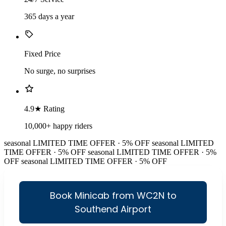
365 days a year
Fixed Price
No surge, no surprises
4.9★ Rating
10,000+ happy riders
seasonal
LIMITED TIME OFFER · 5% OFF
seasonal
LIMITED
TIME OFFER · 5% OFF
seasonal
LIMITED TIME OFFER · 5%
OFF
seasonal
LIMITED TIME OFFER · 5% OFF
Book Minicab from WC2N to
Southend Airport