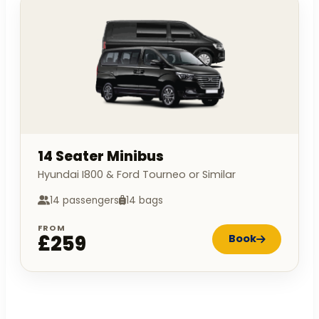
14 Seater Minibus
Hyundai I800 & Ford Tourneo or Similar
14 passengers
14 bags
FROM
£259
Book