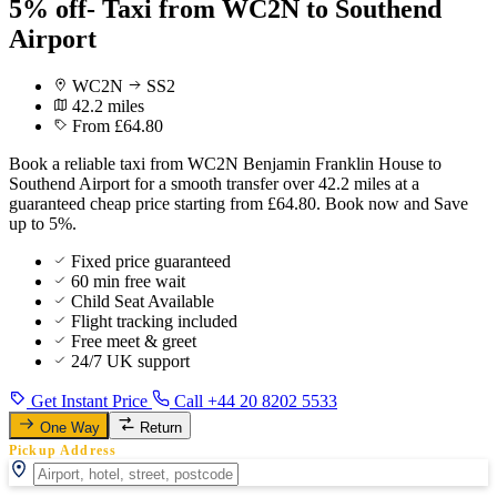
5% off- Taxi from WC2N to Southend
Airport
WC2N
SS2
42.2 miles
From £64.80
Book a reliable taxi from WC2N Benjamin Franklin House to
Southend Airport for a smooth transfer over 42.2 miles at a
guaranteed cheap price starting from £64.80. Book now and Save
up to 5%.
Fixed price guaranteed
60 min free wait
Child Seat Available
Flight tracking included
Free meet & greet
24/7 UK support
Get Instant Price
Call +44 20 8202 5533
One Way
Return
Pickup Address