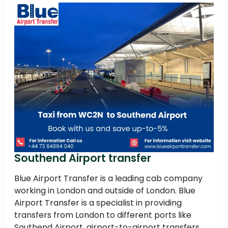
Southend Airport transfer
Blue Airport Transfer is a leading cab company
working in London and outside of London. Blue
Airport Transfer is a specialist in providing
transfers from London to different ports like
Southend Airport, airport-to-airport transfers,