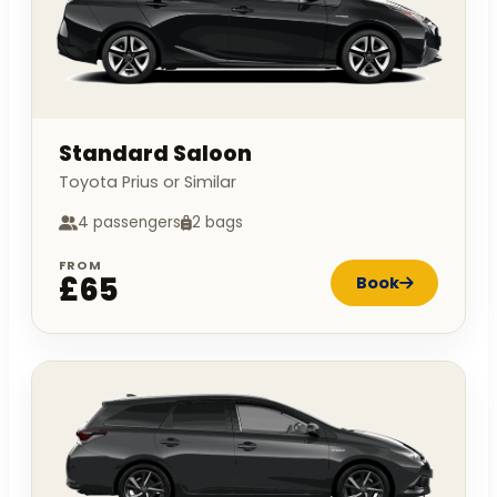
Standard Saloon
Toyota Prius or Similar
4 passengers
2 bags
FROM
£65
Book