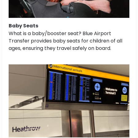
Baby Seats
What is a baby/booster seat? Blue Airport
Transfer provides baby seats for children of all
ages, ensuring they travel safely on board.