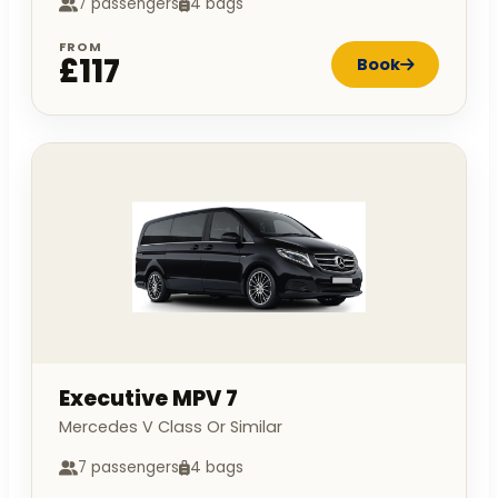
7 passengers
4 bags
FROM
£117
Book
Executive MPV 7
Mercedes V Class Or Similar
7 passengers
4 bags