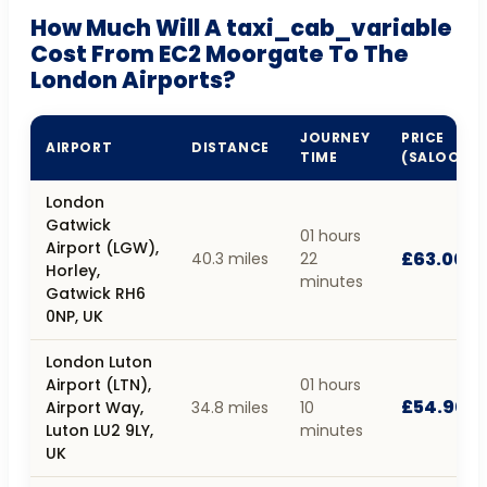
How Much Will A taxi_cab_variable
Cost From EC2 Moorgate To The
London Airports?
JOURNEY
PRICE
AIRPORT
DISTANCE
TIME
(SALOON)
London
Gatwick
01 hours
Airport (LGW),
£63.00
40.3 miles
22
Horley,
minutes
Gatwick RH6
0NP, UK
London Luton
Airport (LTN),
01 hours
£54.90
Airport Way,
34.8 miles
10
Luton LU2 9LY,
minutes
UK