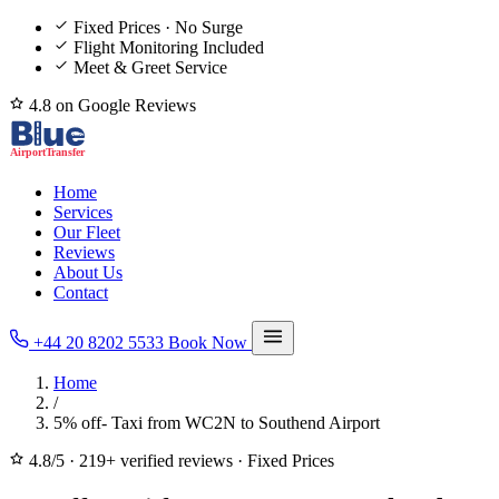
Fixed Prices · No Surge
Flight Monitoring Included
Meet & Greet Service
4.8 on Google Reviews
Home
Services
Our Fleet
Reviews
About Us
Contact
+44 20 8202 5533
Book Now
Home
/
5% off- Taxi from WC2N to Southend Airport
4.8/5
·
219+ verified reviews
·
Fixed Prices