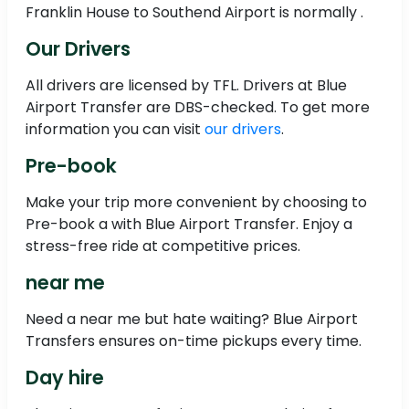
Franklin House to Southend Airport is normally .
Our Drivers
All drivers are licensed by TFL. Drivers at Blue
Airport Transfer are DBS-checked. To get more
information you can visit
our drivers
.
Pre-book
Make your trip more convenient by choosing to
Pre-book a with Blue Airport Transfer. Enjoy a
stress-free ride at competitive prices.
near me
Need a near me but hate waiting? Blue Airport
Transfers ensures on-time pickups every time.
Day hire