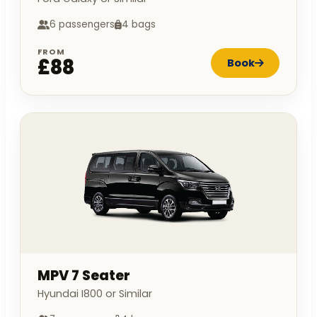
6 passengers
4 bags
FROM
£88
Book
MPV 7 Seater
Hyundai I800 or Similar