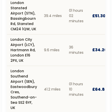
London
Stansted
01 hours
Airport (STN),
£51.30
39.4 miles
02
Bassingbourn
minutes
Rd, Stansted
CM24 1QW, UK
London City
Airport (LCY),
36
£34.20
Hartmann Rd,
9.6 miles
minutes
London E16
2PX, UK
London
Southend
Airport (SEN),
01 hours
Eastwoodbury
£64.80
41.2 miles
10
Cres,
minutes
Southend-on-
Sea SS2 6YF,
UK