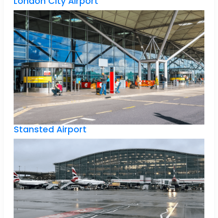
London City Airport
Stansted Airport