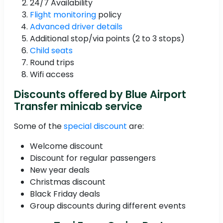
24/7 Availability
Flight monitoring
policy
Advanced driver details
Additional stop/via points (2 to 3 stops)
Child seats
Round trips
Wifi access
Discounts offered by Blue Airport
Transfer minicab service
Some of the
special discount
are:
Welcome discount
Discount for regular passengers
New year deals
Christmas discount
Black Friday deals
Group discounts during different events