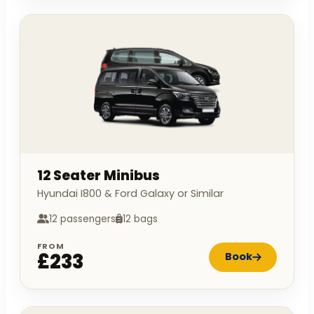
12 Seater Minibus
Hyundai I800 & Ford Galaxy or Similar
12 passengers
12 bags
FROM
£233
Book