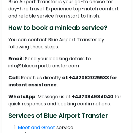
Blue Airport Transfer is your go-to choice for
day-hire travel. Experience top-notch comfort
and reliable service from start to finish.
How to book a minicab service?
You can contact Blue Airport Transfer by
following these steps:
Email:
Send your booking details to
info@blueairporttransfer.com
Call:
Reach us directly
at +442082025533 for
instant assistance.
WhatsApp:
Message us at
+447384984040
for
quick responses and booking confirmations.
Services of Blue Airport Transfer
Meet and Greet
service