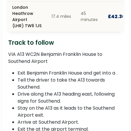
London
Heathrow
45
£42.30
17.4 miles
Airport
minutes
(LHR) TW6 1JS
Track to follow
VIA A13 WC2N Benjamin Franklin House to
Southend Airport
Exit Benjamin Franklin House and get into a .
Tell the driver to take the A13 towards
Southend.
Drive along the A13 heading east, following
signs for Southend.
Stay on the A13 as it leads to the Southend
Airport exit.
Arrive at Southend Airport.
Exit the at the airport terminal.