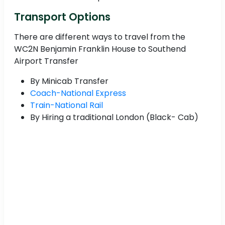
Transport Options
There are different ways to travel from the
WC2N Benjamin Franklin House to Southend
Airport Transfer
By Minicab Transfer
Coach-National Express
Train-National Rail
By Hiring a traditional London (Black- Cab)