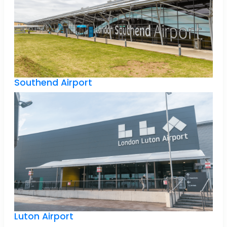
Southend Airport
Luton Airport