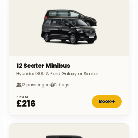
12 Seater Minibus
Hyundai I800 & Ford Galaxy or Similar
12 passengers
12 bags
FROM
£216
Book