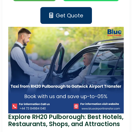
Get Quote
Explore RH20 Pulborough: Best Hotels,
Restaurants, Shops, and Attractions