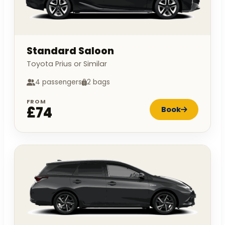
Standard Saloon
Toyota Prius or Similar
4 passengers
2 bags
FROM
£74
Book