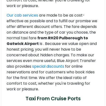
comfort to cost, whether you're traveling for
work or pleasure.
Our cab services
are made to be as cost-
effective as possible and to fulfill our promise we
offer different discount offers. The fare depends
on distance and the type of car you choose, the
normal taxi fare
from RH20 Pulborough to
Gatwick Airport
is
. Because we value open and
honest pricing, you will never have to be
concerned about hidden charges. To make our
services even more useful, Blue Airport Transfer
also provides
special discounts
for online
reservations and for customers who book rides
for the first time. We offer the ideal ratio of
comfort to cost, whether you're traveling for
work or pleasure.
Taxi From Cruise Ports