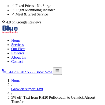
Fixed Prices · No Surge
Flight Monitoring Included
Meet & Greet Service
4.8 on Google Reviews
Home
Services
Our Fleet
Reviews
About Us
Contact
+44 20 8202 5533
Book Now
Home
/
Gatwick Airport Taxi
/
5% off- Taxi from RH20 Pulborough to Gatwick Airport
Transfer