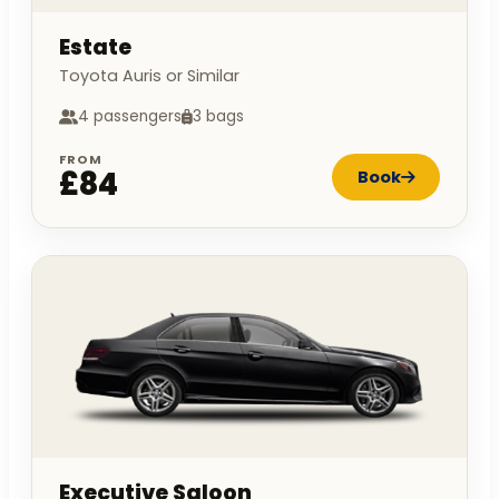
Estate
Toyota Auris or Similar
4 passengers
3 bags
FROM
£84
Book
Executive Saloon