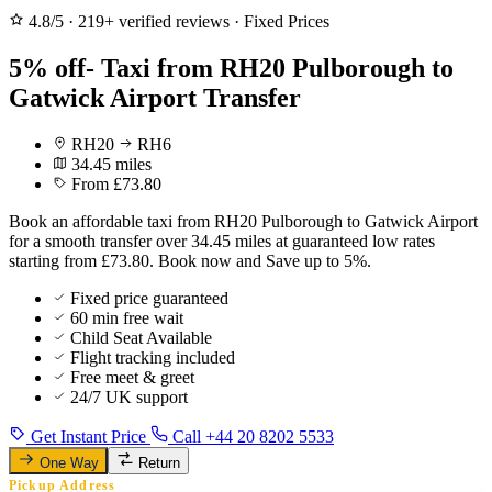
4.8/5
·
219+ verified reviews
·
Fixed Prices
5% off- Taxi from RH20 Pulborough to
Gatwick Airport Transfer
RH20
RH6
34.45 miles
From £73.80
Book an affordable taxi from RH20 Pulborough to Gatwick Airport
for a smooth transfer over 34.45 miles at guaranteed low rates
starting from £73.80. Book now and Save up to 5%.
Fixed price guaranteed
60 min free wait
Child Seat Available
Flight tracking included
Free meet & greet
24/7 UK support
Get Instant Price
Call +44 20 8202 5533
One Way
Return
Pickup Address