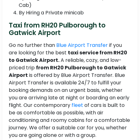
Cab)
By Hiring a Private minicab
Taxi from RH20 Pulborough to
Gatwick Airport
Go no further than
Blue Airport Transfer
if you
are looking for the best
taxi service from RH20
to Gatwick Airport.
A reliable, cozy, and low-
priced trip
from RH20 Pulborough to Gatwick
Airport
is offered by Blue Airport Transfer. Blue
Airport Transfer is available 24/7 to fulfill your
booking demands on an urgent basis, whether
you are arriving late at night or boarding an early
flight. Our contemporary
fleet
of cars is built to
be as comfortable as possible, with air
conditioning and roomy cabins for a comfortable
journey. We offer a suitable car for you, whether
you are going alone or with a group.