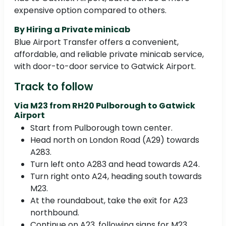
expensive option compared to others.
By Hiring a Private minicab
Blue Airport Transfer offers a convenient,
affordable, and reliable private minicab service,
with door-to-door service to Gatwick Airport.
Track to follow
Via M23 from RH20 Pulborough to Gatwick
Airport
Start from Pulborough town center.
Head north on London Road (A29) towards
A283.
Turn left onto A283 and head towards A24.
Turn right onto A24, heading south towards
M23.
At the roundabout, take the exit for A23
northbound.
Continue on A23, following signs for M23.