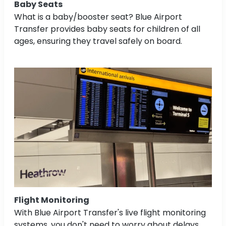
Baby Seats
What is a baby/booster seat? Blue Airport
Transfer provides baby seats for children of all
ages, ensuring they travel safely on board.
Flight Monitoring
With Blue Airport Transfer's live flight monitoring
systems, you don't need to worry about delays.