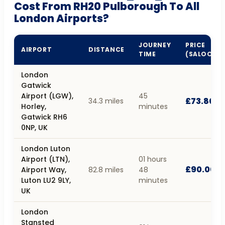
Cost From RH20 Pulborough To All
London Airports?
JOURNEY
PRICE
AIRPORT
DISTANCE
TIME
(SALOON)
London
Gatwick
Airport (LGW),
45
£73.80
34.3 miles
Horley,
minutes
Gatwick RH6
0NP, UK
London Luton
Airport (LTN),
01 hours
£90.00
Airport Way,
82.8 miles
48
Luton LU2 9LY,
minutes
UK
London
Stansted