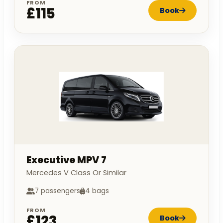
FROM
£115
Book
Executive MPV 7
Mercedes V Class Or Similar
7 passengers
4 bags
FROM
£123
Book