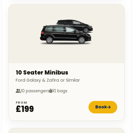
10 Seater Minibus
Ford Galaxy & Zafira or Similar
10 passengers
10 bags
FROM
£199
Book