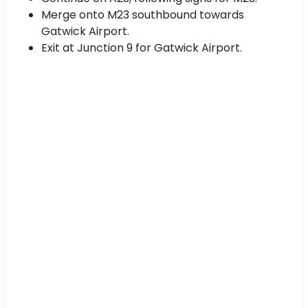
Merge onto M23 southbound towards
Gatwick Airport.
Exit at Junction 9 for Gatwick Airport.