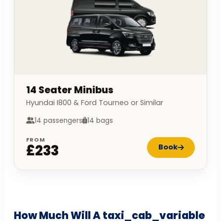
14 Seater Minibus
Hyundai I800 & Ford Tourneo or Similar
14 passengers
14 bags
FROM
£233
Book
How Much Will A taxi_cab_variable