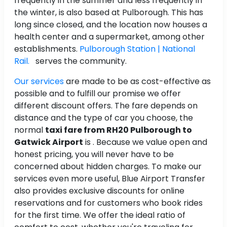
frequently in the summer and less frequently in
the winter, is also based at Pulborough. This has
long since closed, and the location now houses a
health center and a supermarket, among other
establishments.
Pulborough Station | National
Rail.
serves the community.
Our services
are made to be as cost-effective as
possible and to fulfill our promise we offer
different discount offers. The fare depends on
distance and the type of car you choose, the
normal
taxi fare from RH20 Pulborough to
Gatwick Airport
is
. Because we value open and
honest pricing, you will never have to be
concerned about hidden charges. To make our
services even more useful, Blue Airport Transfer
also provides exclusive discounts for online
reservations and for customers who book rides
for the first time. We offer the ideal ratio of