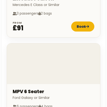
Mercedes E Class or Similar
3 passengers
2 bags
FROM
£91
Book
MPV 6 Seater
Ford Galaxy or Similar
6 passengers
4 bags