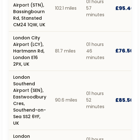
01 hours
Airport (STN),
£95.40
102.1 miles
57
Bassingbourn
minutes
Rd, Stansted
CM24 1QW, UK
London City
Airport (LCY),
01 hours
£76.50
Hartmann Rd,
81.7 miles
46
London E16
minutes
2PX, UK
London
Southend
Airport (SEN),
01 hours
Eastwoodbury
£85.50
90.6 miles
52
Cres,
minutes
Southend-on-
Sea SS2 6YF,
UK
London
01 hours