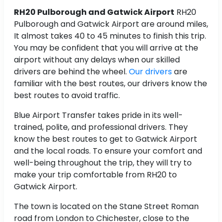
RH20 Pulborough and Gatwick Airport
RH20
Pulborough and Gatwick Airport are around
miles,
It almost takes 40 to 45 minutes to finish this trip.
You may be confident that you will arrive at the
airport without any delays when our skilled
drivers are behind the wheel.
Our drivers
are
familiar with the best routes, our drivers know the
best routes to avoid traffic.
Blue Airport Transfer takes pride in its well-
trained, polite, and professional drivers. They
know the best routes to get to Gatwick Airport
and the local roads. To ensure your comfort and
well-being throughout the trip, they will try to
make your trip comfortable from RH20 to
Gatwick Airport.
The town is located on the Stane Street Roman
road from London to Chichester, close to the