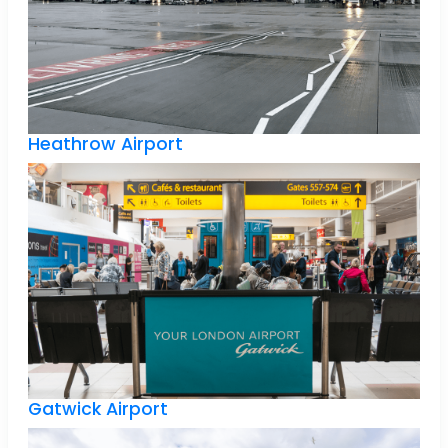
Heathrow Airport
Gatwick Airport