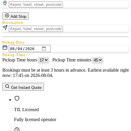
Add Stop
Destination
Pickup Date
Pickup Time
Pickup Time hours
:
Pickup Time minutes
Bookings must be at least 3 hours in advance. Earliest available right
Return Date
now: 17:45 on 2026-08-04.
Return Time
Return Time hours
:
Return Time minutes
Get Instant Quote
TfL Licensed
Fully licensed operator