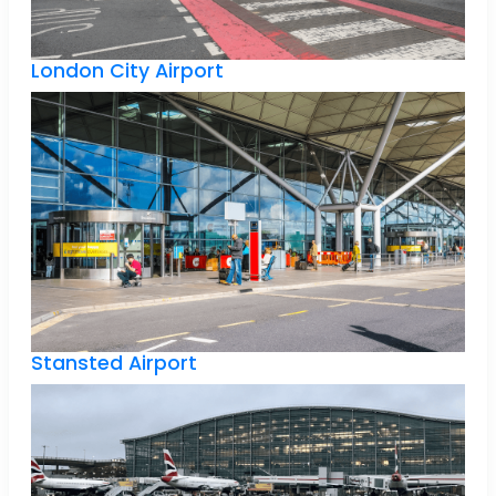
London City Airport
Stansted Airport