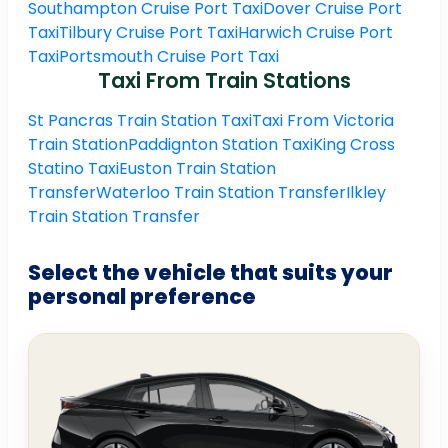
Southampton Cruise Port Taxi
Dover Cruise Port
Taxi
Tilbury Cruise Port Taxi
Harwich Cruise Port
Taxi
Portsmouth Cruise Port Taxi
Taxi From Train Stations
St Pancras Train Station Taxi
Taxi From Victoria
Train Station
Paddignton Station Taxi
King Cross
Statino Taxi
Euston Train Station
Transfer
Waterloo Train Station Transfer
Ilkley
Train Station Transfer
Select the vehicle that suits your
personal preference