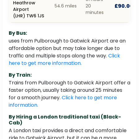
Heathrow
£90.00
54.6 miles
20
Airport
minutes
(LHR) TW6 1JS
By Bus:
uses from Pulborough to Gatwick Airport are an
affordable option but may take longer due to
traffic and multiple stops along the way.
Click
here to get more information.
By Train:
Trains from Pulborough to Gatwick Airport offer a
faster option, usually taking around 25 minutes
for a smooth journey.
Click here to get more
information.
By Hiring a London traditional taxi (Black-
Cab)
A London taxi provides a direct and comfortable
ride to Gatwick Airport, but it can be a more