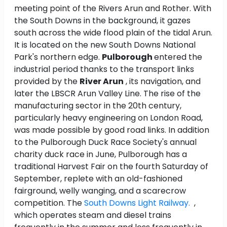
meeting point of the Rivers Arun and Rother. With
the South Downs in the background, it gazes
south across the wide flood plain of the tidal Arun.
It is located on the new South Downs National
Park's northern edge.
Pulborough
entered the
industrial period thanks to the transport links
provided by the
River Arun
, its navigation, and
later the LBSCR Arun Valley Line. The rise of the
manufacturing sector in the 20th century,
particularly heavy engineering on London Road,
was made possible by good road links. In addition
to the Pulborough Duck Race Society's annual
charity duck race in June, Pulborough has a
traditional Harvest Fair on the fourth Saturday of
September, replete with an old-fashioned
fairground, welly wanging, and a scarecrow
competition. The
South Downs Light Railway.
,
which operates steam and diesel trains