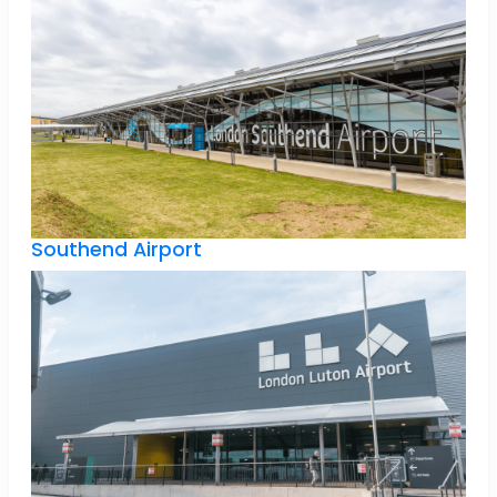
Southend Airport