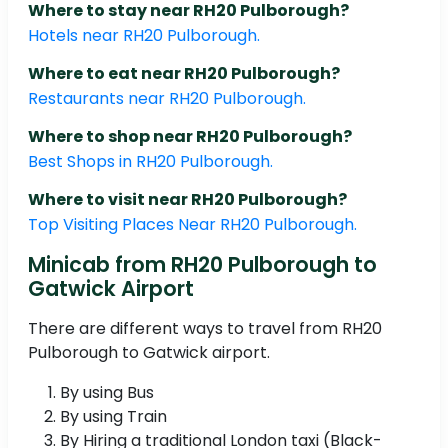
Where to stay near RH20 Pulborough?
Hotels near RH20 Pulborough.
Where to eat near RH20 Pulborough?
Restaurants near RH20 Pulborough.
Where to shop near RH20 Pulborough?
Best Shops in RH20 Pulborough.
Where to visit near RH20 Pulborough?
Top Visiting Places Near RH20 Pulborough.
Minicab from RH20 Pulborough to
Gatwick Airport
There are different ways to travel from RH20
Pulborough to Gatwick airport.
By using Bus
By using Train
By Hiring a traditional London taxi (Black-