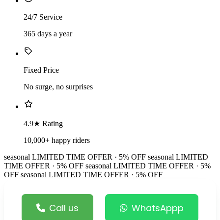
24/7 Service
365 days a year
Fixed Price
No surge, no surprises
4.9★ Rating
10,000+ happy riders
seasonal
LIMITED TIME OFFER · 5% OFF
seasonal
LIMITED
TIME OFFER · 5% OFF
seasonal
LIMITED TIME OFFER · 5%
OFF
seasonal
LIMITED TIME OFFER · 5% OFF
Call us
WhatsAppp