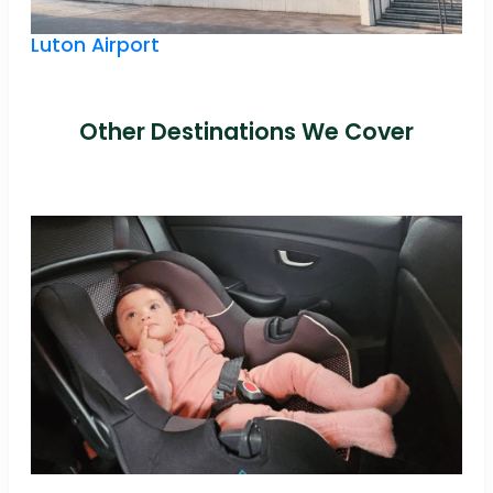
Luton Airport
Other Destinations We Cover