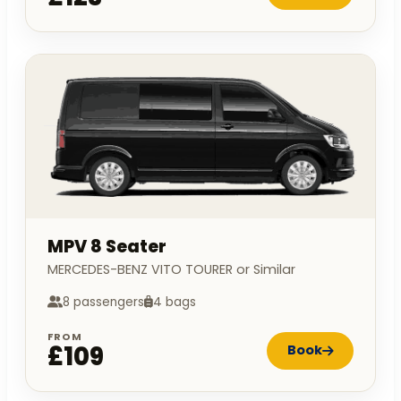
MPV 8 Seater
MERCEDES-BENZ VITO TOURER or Similar
8 passengers
4 bags
FROM
£109
Book