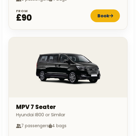
FROM
£90
Book
MPV 7 Seater
Hyundai I800 or Similar
7 passengers
4 bags