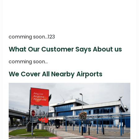
comming soon...123
What Our Customer Says About us
comming soon...
We Cover All Nearby Airports