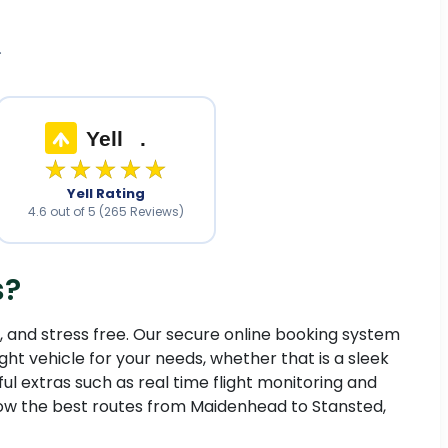
.
Yell
.
★★★★★
Yell Rating
4.6 out of 5 (265 Reviews)
s?
e, and stress free. Our secure online booking system
ght vehicle for your needs, whether that is a sleek
ful extras such as real time flight monitoring and
know the best routes from Maidenhead to Stansted,