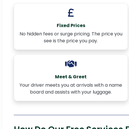
Fixed Prices
No hidden fees or surge pricing. The price you
see is the price you pay.
Meet & Greet
Your driver meets you at arrivals with a name
board and assists with your luggage.