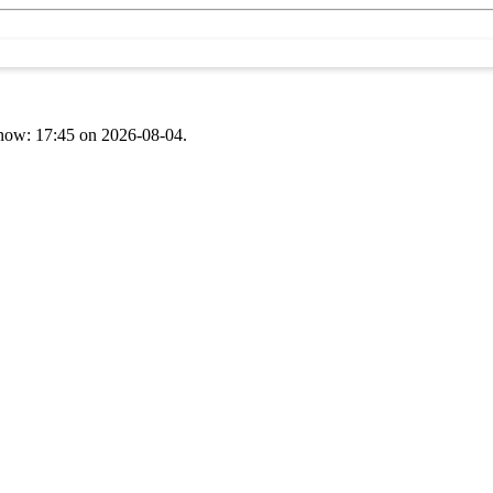
t now: 17:45 on 2026-08-04.