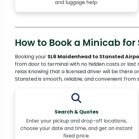
and luggage help.
How to Book a Minicab for 
Booking your
SL6 Maidenhead to Stansted Airpo
from door to terminal with no hidden costs or last 
relax knowing that a licensed driver will be there o
Stansted is smooth, reliable, and convenient from st
Search & Quotes
Enter your pickup and drop-off locations,
choose your date and time, and get an instant
fixed price.