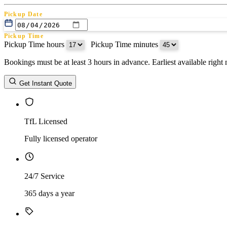
Pickup Date
Pickup Time
Pickup Time hours
:
Pickup Time minutes
Bookings must be at least 3 hours in advance. Earliest available righ
Return Date
Get Instant Quote
Return Time
Return Time hours
:
Return Time minutes
TfL Licensed
Fully licensed operator
24/7 Service
365 days a year