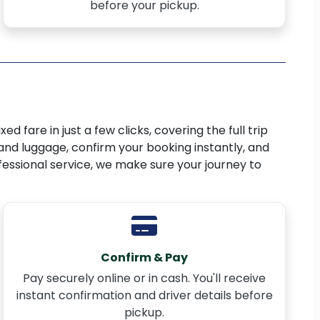
before your pickup.
ed fare in just a few clicks, covering the full trip
 and luggage, confirm your booking instantly, and
ofessional service, we make sure your journey to
Confirm & Pay
Pay securely online or in cash. You'll receive
instant confirmation and driver details before
pickup.