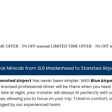
ME OFFER · 5% OFF
seasonal
LIMITED TIME OFFER · 5% OFF
s
ok Minicab from SL6 Maidenhead to Stansted Airp
ansted Airport
has never been simpler. With
Blue Airpo
licensed professional driver will be there when you need
late at night, your transfer will always fit perfectly with
 allowing you to focus on your trip. Travel in comfort, sa
anaged by our experienced team.