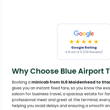
★★★★★
Google Rating
4.8 out of 5 (219 Reviews)
Why Choose Blue Airport T
Booking a
minicab from SL6 Maidenhead to Sta
gives you an instant fixed fare, so you know the ex
saloon for business travel, a spacious estate for fa
professional meet and greet at the terminal, every
helping you avoid delays and ensuring a smooth an