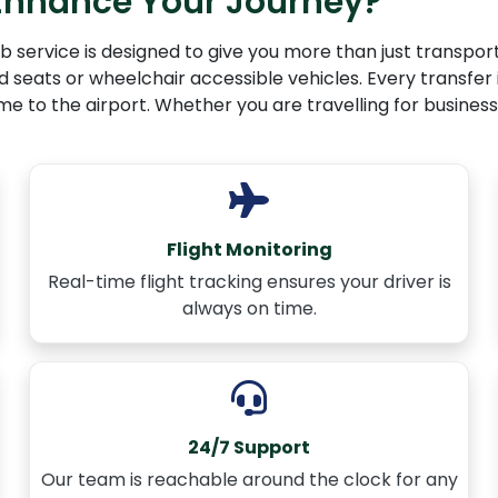
 Enhance Your Journey?
 service is designed to give you more than just transport
ld seats or wheelchair accessible vehicles. Every transfer 
to the airport. Whether you are travelling for business, le
Flight Monitoring
Real-time flight tracking ensures your driver is
always on time.
24/7 Support
Our team is reachable around the clock for any