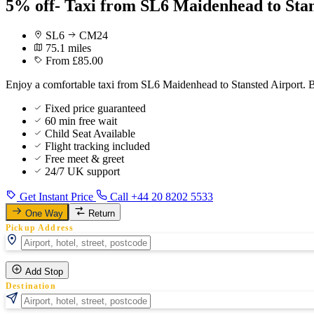
5% off- Taxi from SL6 Maidenhead to Stan
SL6
CM24
75.1 miles
From £85.00
Enjoy a comfortable taxi from SL6 Maidenhead to Stansted Airport. B
Fixed price guaranteed
60 min free wait
Child Seat Available
Flight tracking included
Free meet & greet
24/7 UK support
Get Instant Price
Call +44 20 8202 5533
One Way
Return
Pickup Address
Add Stop
Destination