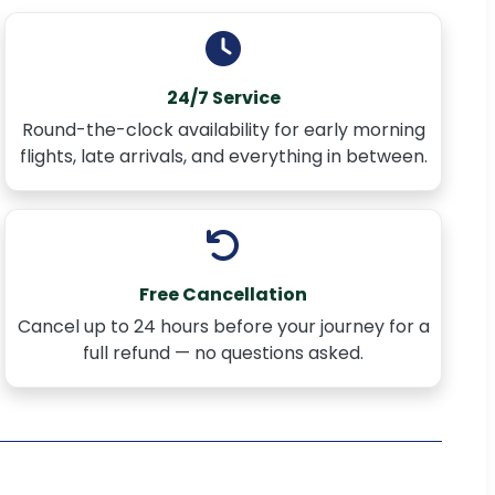
24/7 Service
Round-the-clock availability for early morning
flights, late arrivals, and everything in between.
Free Cancellation
Cancel up to 24 hours before your journey for a
full refund — no questions asked.