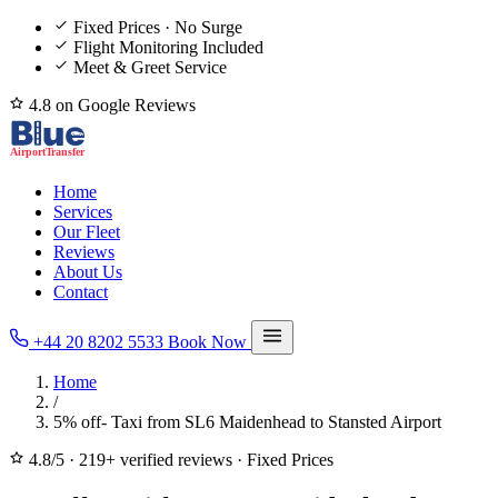
Fixed Prices · No Surge
Flight Monitoring Included
Meet & Greet Service
4.8 on Google Reviews
Home
Services
Our Fleet
Reviews
About Us
Contact
+44 20 8202 5533
Book Now
Home
/
5% off- Taxi from SL6 Maidenhead to Stansted Airport
4.8/5
·
219+ verified reviews
·
Fixed Prices