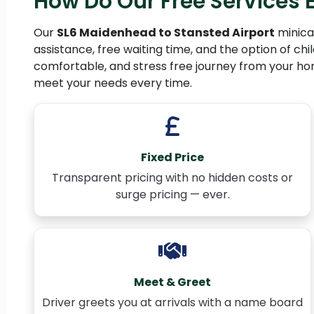
How Do Our Free Services
Our
SL6 Maidenhead to Stansted Airport
minicab
assistance, free waiting time, and the option of chi
comfortable, and stress free journey from your home 
meet your needs every time.
Fixed Price
Transparent pricing with no hidden costs or
surge pricing — ever.
Meet & Greet
Driver greets you at arrivals with a name board