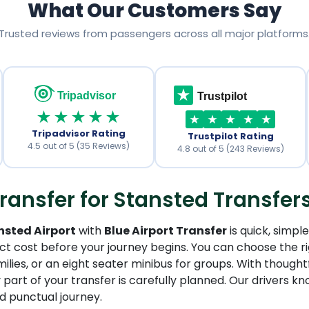
What Our Customers Say
Trusted reviews from passengers across all major platforms
Tripadvisor
Trustpilot
★★★★★
Tripadvisor Rating
Trustpilot Rating
4.5 out of 5 (35 Reviews)
4.8 out of 5 (243 Reviews)
ransfer for Stansted Transfer
nsted Airport
with
Blue Airport Transfer
is quick, simpl
act cost before your journey begins. You can choose the ri
milies, or an eight seater minibus for groups. With thought
 part of your transfer is carefully planned. Our drivers 
d punctual journey.