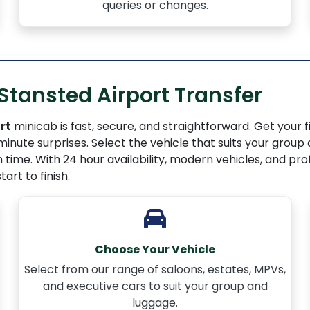
queries or changes.
Stansted Airport Transfer
rt
minicab is fast, secure, and straightforward. Get your fix
minute surprises. Select the vehicle that suits your group
n time. With 24 hour availability, modern vehicles, and pr
art to finish.
Choose Your Vehicle
Select from our range of saloons, estates, MPVs,
and executive cars to suit your group and
luggage.