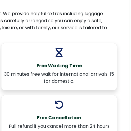
. We provide helpful extras including luggage
is carefully arranged so you can enjoy a safe,
isure, or with family, our service is tailored to
Free Waiting Time
30 minutes free wait for international arrivals, 15
for domestic.
Free Cancellation
Full refund if you cancel more than 24 hours