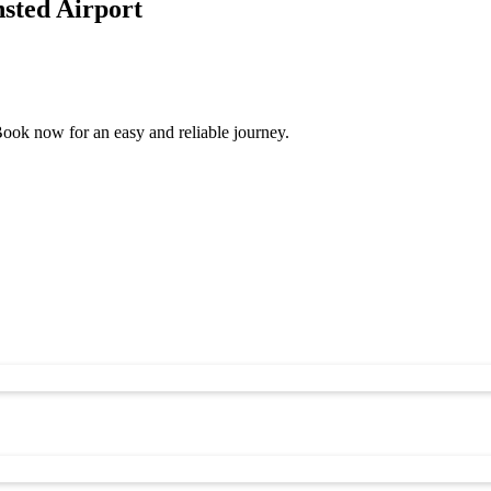
sted Airport
ook now for an easy and reliable journey.