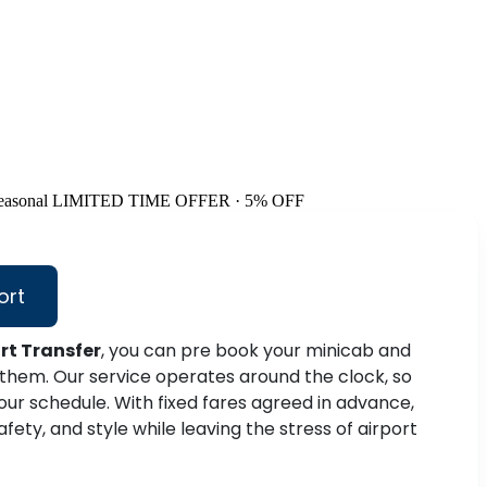
easonal
LIMITED TIME OFFER · 5% OFF
ort
rt Transfer
, you can pre book your minicab and
 them. Our service operates around the clock, so
 your schedule. With fixed fares agreed in advance,
fety, and style while leaving the stress of airport