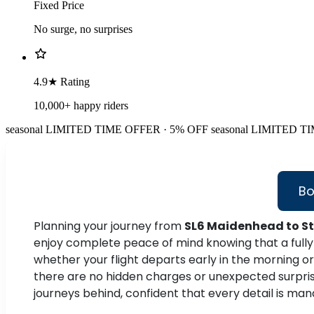
Fixed Price
No surge, no surprises
4.9★ Rating
10,000+ happy riders
seasonal
LIMITED TIME OFFER · 5% OFF
seasonal
LIMITED TI
Bo
Planning your journey from
SL6 Maidenhead to St
enjoy complete peace of mind knowing that a fully 
whether your flight departs early in the morning or 
there are no hidden charges or unexpected surprises,
journeys behind, confident that every detail is m