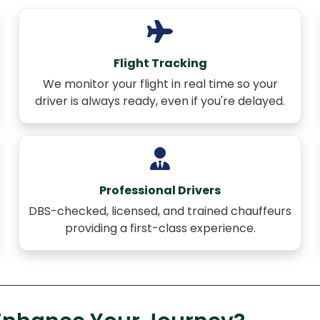
Flight Tracking
We monitor your flight in real time so your
driver is always ready, even if you're delayed.
Professional Drivers
DBS-checked, licensed, and trained chauffeurs
providing a first-class experience.