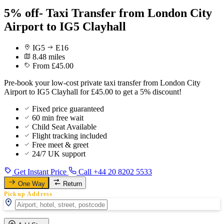
5% off- Taxi Transfer from London City
Airport to IG5 Clayhall
IG5
E16
8.48 miles
From £45.00
Pre-book your low-cost private taxi transfer from London City
Airport to IG5 Clayhall for £45.00 to get a 5% discount!
Fixed price guaranteed
60 min free wait
Child Seat Available
Flight tracking included
Free meet & greet
24/7 UK support
Get Instant Price
Call +44 20 8202 5533
One Way
Return
Pickup Address