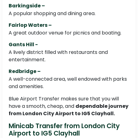
Barkingside –
A popular shopping and dining area.
Fairlop Waters –
A great outdoor venue for picnics and boating.
Gants Hill -
A lively district filled with restaurants and
entertainment.
Redbridge –
A well-connected area, well endowed with parks
and amenities.
Blue Airport Transfer makes sure that you will
have a smooth, cheap, and
dependable journey
from London City Airport to IG5 Clayhall.
Minicab Transfer from London City
Airport to IG5 Clayhall