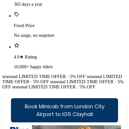
365 days a year
Fixed Price
No surge, no surprises
4.9★ Rating
10,000+ happy riders
seasonal
LIMITED TIME OFFER · 5% OFF
seasonal
LIMITED
TIME OFFER · 5% OFF
seasonal
LIMITED TIME OFFER · 5%
OFF
seasonal
LIMITED TIME OFFER · 5% OFF
Book Minicab from London City
Airport to IG5 Clayhall