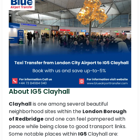
About IG5 Clayhall
Clayhall
is one among several beautiful
neighborhood sites within the
London Borough
of Redbridge
and one can feel pampered with
peace while being close to good transport links.
Some notable places within
IG5
Clayhall are: