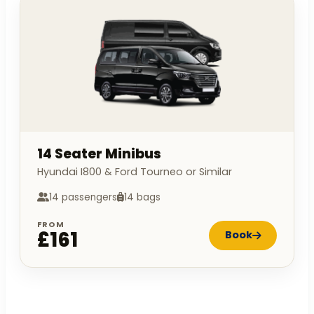
14 Seater Minibus
Hyundai I800 & Ford Tourneo or Similar
14 passengers
14 bags
FROM
£161
Book