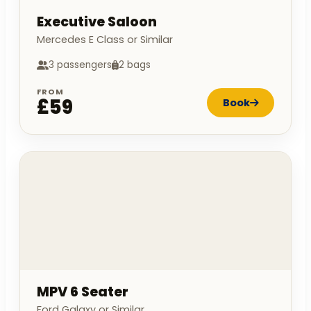
Executive Saloon
Mercedes E Class or Similar
3 passengers
2 bags
FROM
£59
Book
MPV 6 Seater
Ford Galaxy or Similar