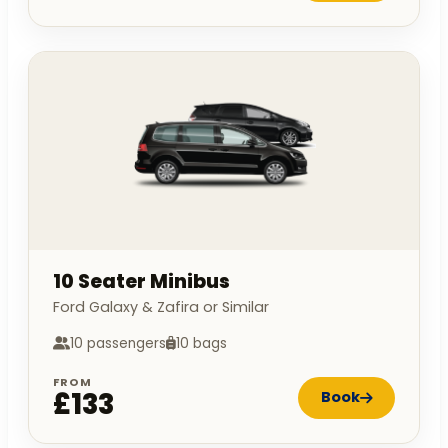
10 Seater Minibus
Ford Galaxy & Zafira or Similar
10 passengers
10 bags
FROM
£133
Book