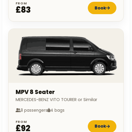
FROM
£83
Book
MPV 8 Seater
MERCEDES-BENZ VITO TOURER or Similar
8 passengers
4 bags
FROM
£92
Book