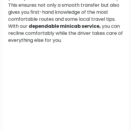
This ensures not only a smooth transfer but also
gives you first-hand knowledge of the most
comfortable routes and some local travel tips.
With our
dependable minicab service,
you can
recline comfortably while the driver takes care of
everything else for you.