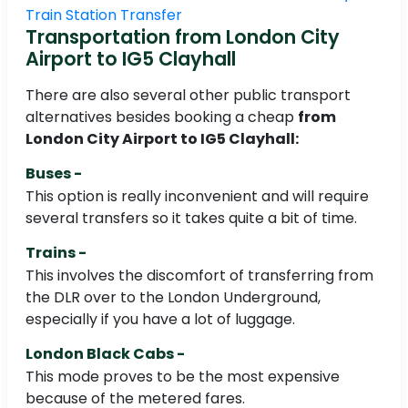
Train Station Transfer
Transportation from London City
Airport to IG5 Clayhall
There are also several other public transport
alternatives besides booking a cheap
from
London City Airport to IG5 Clayhall:
Buses -
This option is really inconvenient and will require
several transfers so it takes quite a bit of time.
Trains -
This involves the discomfort of transferring from
the DLR over to the London Underground,
especially if you have a lot of luggage.
London Black Cabs -
This mode proves to be the most expensive
because of the metered fares.