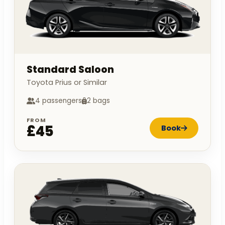
Standard Saloon
Toyota Prius or Similar
4 passengers
2 bags
FROM
£45
Book