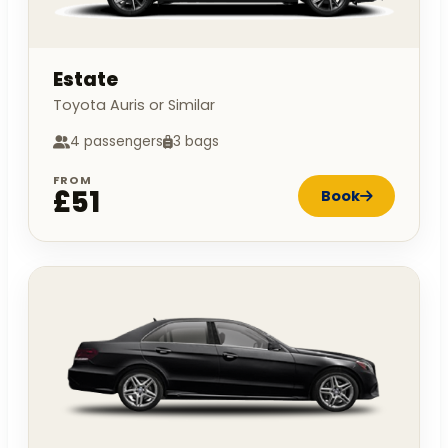
Estate
Toyota Auris or Similar
4 passengers
3 bags
FROM
£51
Book