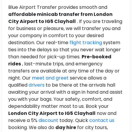
Blue Airport Transfer provides smooth and
affordable minicab transfer from London
City Airport to IG5 Clayhall
. If you are traveling
for business or pleasure, we will transfer you and
your company in comfort to your desired
destination. Our real-time
flight tracking
system
ties into the delays so that you never wait longer
than needed for pick-up times.
Pre-booked
rides
, last-minute trips, and emergency
transfers are available at any time of the day or
night. Our
meet and greet
service allows a
qualified
drivers
to be there at the arrivals hall
awaiting your arrival with a sign in hand and assist
you with your bags. Your safety, comfort, and
dependability matter most to us. Book your
London City Airport to IG5 Clayhall
now and
receive a 5%
discount
today. Quick
contact us
booking. We also do
day hire
for city tours,