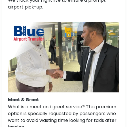
We track your flight live to ensure a prompt
airport pick-up.
Meet & Greet
What is a meet and greet service? This premium
option is specially requested by passengers who
want to avoid wasting time looking for taxis after