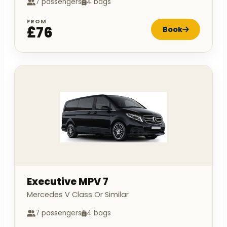
7 passengers
4 bags
FROM
£76
Book
Executive MPV 7
Mercedes V Class Or Similar
7 passengers
4 bags