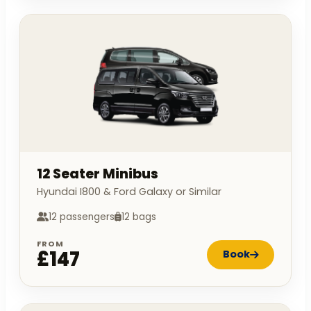
12 Seater Minibus
Hyundai I800 & Ford Galaxy or Similar
12 passengers
12 bags
FROM
£147
Book