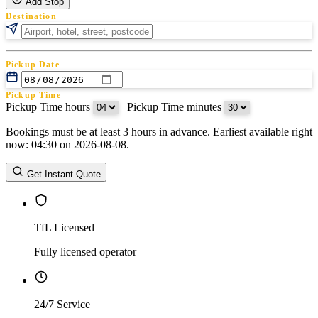
Add Stop
Destination
Pickup Date
Pickup Time
Pickup Time hours
:
Pickup Time minutes
Bookings must be at least 3 hours in advance. Earliest available right
Return Date
now: 04:30 on 2026-08-08.
Return Time
Return Time hours
:
Return Time minutes
Get Instant Quote
TfL Licensed
Fully licensed operator
24/7 Service