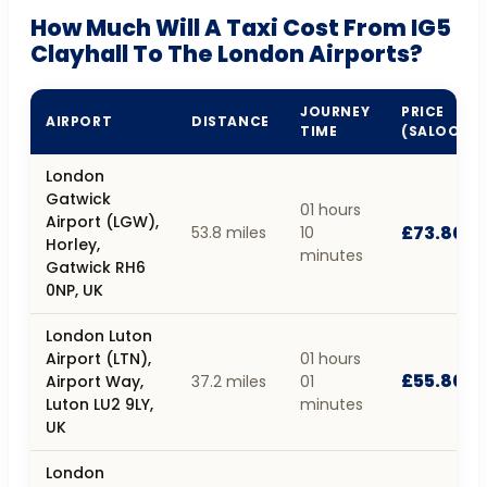
How Much Will A Taxi Cost From IG5
Clayhall To The London Airports?
JOURNEY
PRICE
AIRPORT
DISTANCE
TIME
(SALOON)
London
Gatwick
01 hours
Airport (LGW),
£73.80
53.8 miles
10
Horley,
minutes
Gatwick RH6
0NP, UK
London Luton
Airport (LTN),
01 hours
£55.80
Airport Way,
37.2 miles
01
Luton LU2 9LY,
minutes
UK
London