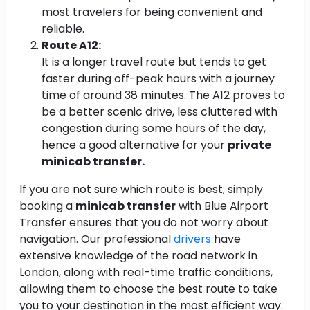
most travelers for being convenient and
reliable.
Route A12:
It is a longer travel route but tends to get
faster during off-peak hours with a journey
time of around 38 minutes. The A12 proves to
be a better scenic drive, less cluttered with
congestion during some hours of the day,
hence a good alternative for your
private
minicab transfer.
If you are not sure which route is best; simply
booking a
minicab transfer
with Blue Airport
Transfer ensures that you do not worry about
navigation. Our professional
drivers
have
extensive knowledge of the road network in
London, along with real-time traffic conditions,
allowing them to choose the best route to take
you to your destination in the most efficient way.