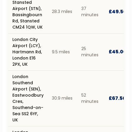
Stansted
Airport (STN),
37
£49.50
28.3 miles
Bassingbourn
minutes
Rd, Stansted
CM24 1QW, UK
London City
Airport (LCY),
25
£45.00
Hartmann Rd,
9.5 miles
minutes
London E16
2PX, UK
London
Southend
Airport (SEN),
Eastwoodbury
52
£67.50
30.9 miles
Cres,
minutes
Southend-on-
Sea SS2 6YF,
UK