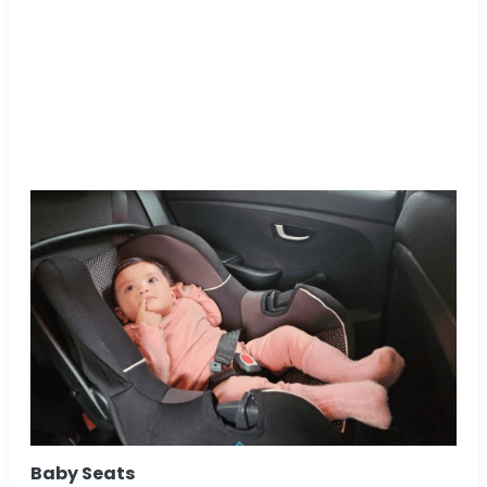
Baby Seats