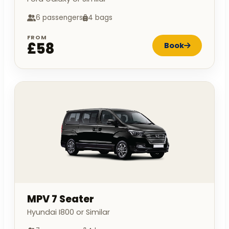
6 passengers
4 bags
FROM
£58
Book
MPV 7 Seater
Hyundai I800 or Similar