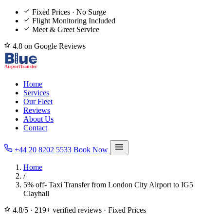
Fixed Prices · No Surge
Flight Monitoring Included
Meet & Greet Service
4.8 on Google Reviews
Home
Services
Our Fleet
Reviews
About Us
Contact
+44 20 8202 5533
Book Now
Home
/
5% off- Taxi Transfer from London City Airport to IG5
Clayhall
4.8/5
·
219+ verified reviews
·
Fixed Prices