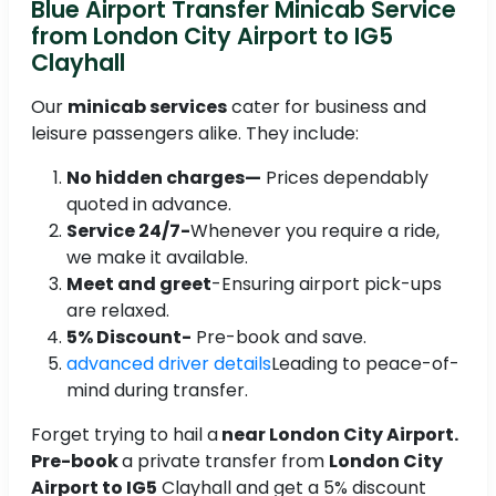
Blue Airport Transfer Minicab Service
from London City Airport to IG5
Clayhall
Our
minicab services
cater for business and
leisure passengers alike. They include:
No hidden charges—
Prices dependably
quoted in advance.
Service 24/7-
Whenever you require a ride,
we make it available.
Meet and greet
-Ensuring airport pick-ups
are relaxed.
5% Discount-
Pre-book and save.
advanced driver details
Leading to peace-of-
mind during transfer.
Forget trying to hail a
near London City Airport.
Pre-book
a private transfer from
London City
Airport to IG5
Clayhall and get a 5% discount