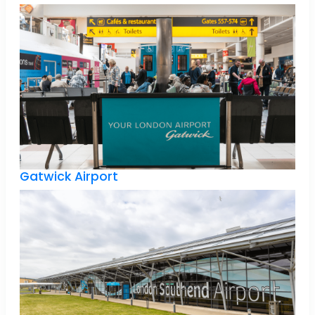
Gatwick Airport