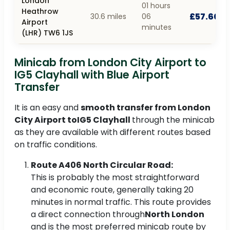
London
01 hours
Heathrow
£57.60
30.6 miles
06
Airport
minutes
(LHR) TW6 1JS
Minicab from London City Airport to
IG5 Clayhall with Blue Airport
Transfer
It is an easy and
smooth transfer from London
City Airport toIG5 Clayhall
through the minicab
as they are available with different routes based
on traffic conditions.
Route A406 North Circular Road:
This is probably the most straightforward
and economic route, generally taking 20
minutes in normal traffic. This route provides
a direct connection through
North London
and is the most preferred minicab route by