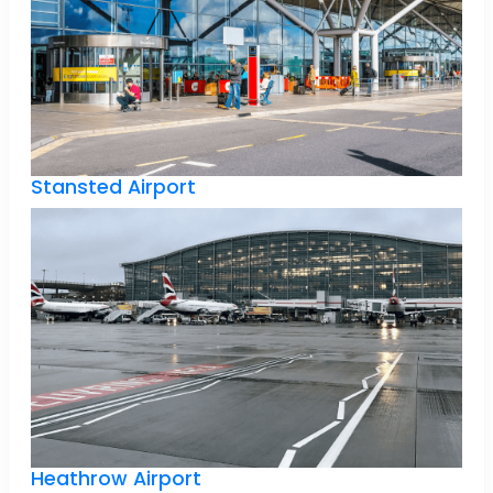
Stansted Airport
Heathrow Airport