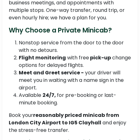
business meetings, and appointments with
multiple stops. One-way transfer, round trip, or
even hourly hire; we have a plan for you.
Why Choose a Private Minicab?
Nonstop service from the door to the door
with no detours.
Flight monitoring
with free
pick-up
change
options for delayed flights.
Meet and Greet service -
your driver will
meet you in waiting with a name sign in the
airport.
Available
24/7,
for pre-booking or last-
minute booking.
Book your
reasonably priced minicab from
London City Airport to IG5 Clayhall
and enjoy
the stress-free transfer.