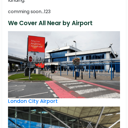
landing.
comming soon...123
We Cover All Near by Airport
London City Airport