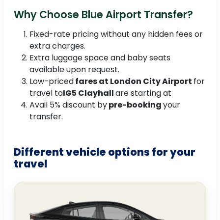
Why Choose Blue Airport Transfer?
Fixed-rate pricing without any hidden fees or
extra charges.
Extra luggage space and baby seats
available upon request.
Low-priced
fares at London City Airport
for
travel to
IG5 Clayhall
are starting at
Avail 5% discount by
pre-booking
your
transfer.
Different vehicle options for your
travel