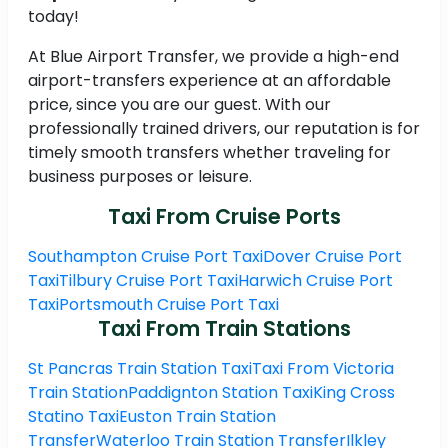
today!
At Blue Airport Transfer, we provide a high-end
airport-transfers experience at an affordable
price, since you are our guest. With our
professionally trained drivers, our reputation is for
timely smooth transfers whether traveling for
business purposes or leisure.
Taxi From Cruise Ports
Southampton Cruise Port Taxi
Dover Cruise Port
Taxi
Tilbury Cruise Port Taxi
Harwich Cruise Port
Taxi
Portsmouth Cruise Port Taxi
Taxi From Train Stations
St Pancras Train Station Taxi
Taxi From Victoria
Train Station
Paddignton Station Taxi
King Cross
Statino Taxi
Euston Train Station
Transfer
Waterloo Train Station Transfer
Ilkley