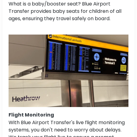
What is a baby/booster seat? Blue Airport
Transfer provides baby seats for children of all
ages, ensuring they travel safely on board.
Flight Monitoring
With Blue Airport Transfer's live flight monitoring
systems, you don't need to worry about delays.