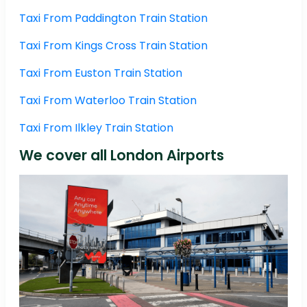
Taxi From Paddington Train Station
Taxi From Kings Cross Train Station
Taxi From Euston Train Station
Taxi From Waterloo Train Station
Taxi From Ilkley Train Station
We cover all London Airports