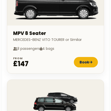
MPV 8 Seater
MERCEDES-BENZ VITO TOURER or Similar
8 passengers
4 bags
FROM
£147
Book