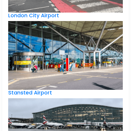
London City Airport
Stansted Airport