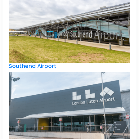
Southend Airport