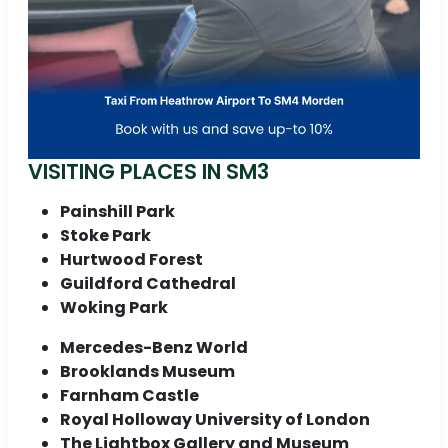
VISITING PLACES IN SM3
Painshill Park
Stoke Park
Hurtwood Forest
Guildford Cathedral
Woking Park
Mercedes-Benz World
Brooklands Museum
Farnham Castle
Royal Holloway University of London
The Lightbox Gallery and Museum