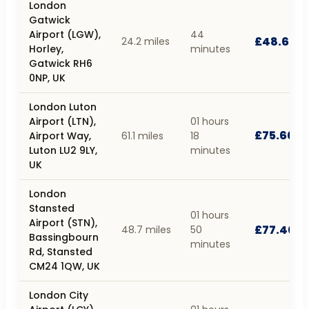
London
Gatwick
Airport (LGW),
44
£48.60
24.2 miles
Horley,
minutes
Gatwick RH6
0NP, UK
London Luton
Airport (LTN),
01 hours
£75.60
Airport Way,
61.1 miles
18
Luton LU2 9LY,
minutes
UK
London
Stansted
01 hours
Airport (STN),
£77.40
48.7 miles
50
Bassingbourn
minutes
Rd, Stansted
CM24 1QW, UK
London City