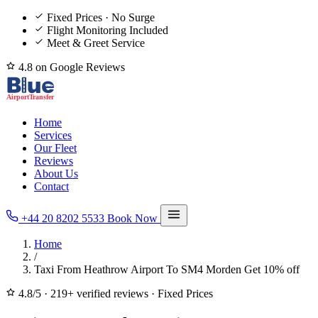
Fixed Prices · No Surge
Flight Monitoring Included
Meet & Greet Service
4.8 on Google Reviews
Home
Services
Our Fleet
Reviews
About Us
Contact
+44 20 8202 5533
Book Now
Home
/
Taxi From Heathrow Airport To SM4 Morden Get 10% off
4.8/5
·
219+ verified reviews
·
Fixed Prices