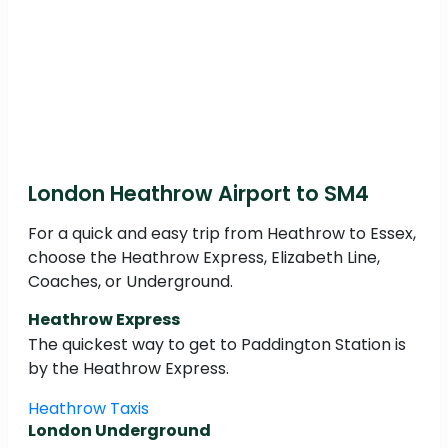
London Heathrow Airport to SM4
For a quick and easy trip from Heathrow to Essex,
choose the Heathrow Express, Elizabeth Line,
Coaches, or Underground.
Heathrow Express
The quickest way to get to Paddington Station is
by the Heathrow Express.
Heathrow Taxis
London Underground