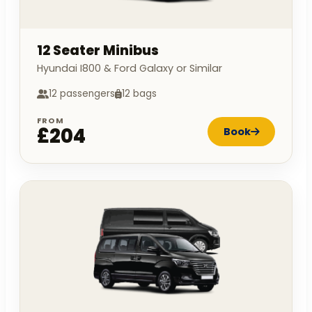
12 Seater Minibus
Hyundai I800 & Ford Galaxy or Similar
12 passengers
12 bags
FROM
£204
Book