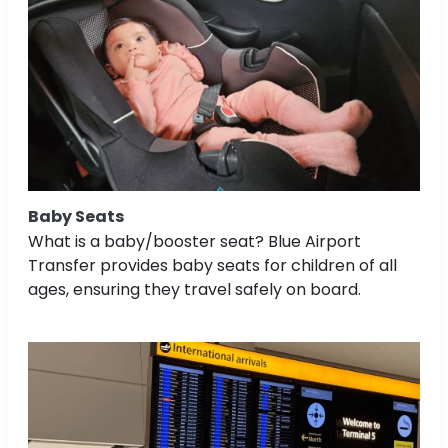
Baby Seats
What is a baby/booster seat? Blue Airport
Transfer provides baby seats for children of all
ages, ensuring they travel safely on board.