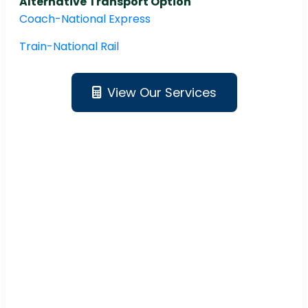
Alternative Transport Option
Coach-National Express
Train-National Rail
View Our Services