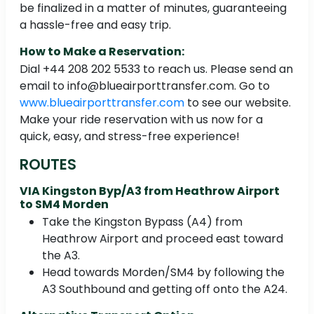
be finalized in a matter of minutes, guaranteeing
a hassle-free and easy trip.
How to Make a Reservation:
Dial +44 208 202 5533 to reach us. Please send an
email to info@blueairporttransfer.com. Go to
www.blueairporttransfer.com
to see our website.
Make your ride reservation with us now for a
quick, easy, and stress-free experience!
ROUTES
VIA Kingston Byp/A3 from Heathrow Airport
to SM4 Morden
Take the Kingston Bypass (A4) from
Heathrow Airport and proceed east toward
the A3.
Head towards Morden/SM4 by following the
A3 Southbound and getting off onto the A24.