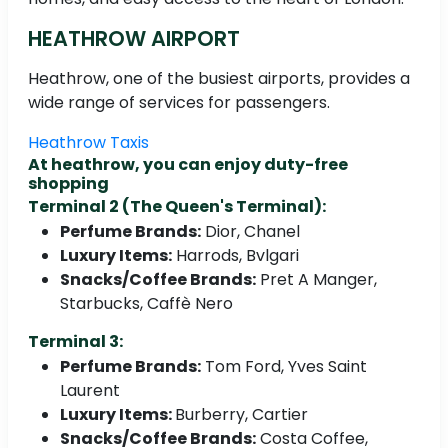
HEATHROW AIRPORT
Heathrow, one of the busiest airports, provides a
wide range of services for passengers.
Heathrow Taxis
At heathrow, you can enjoy duty-free
shopping
Terminal 2 (The Queen's Terminal):
Perfume Brands:
Dior, Chanel
Luxury Items:
Harrods, Bvlgari
Snacks/Coffee Brands:
Pret A Manger,
Starbucks, Caffè Nero
Terminal 3:
Perfume Brands:
Tom Ford, Yves Saint
Laurent
Luxury Items:
Burberry, Cartier
Snacks/Coffee Brands:
Costa Coffee,