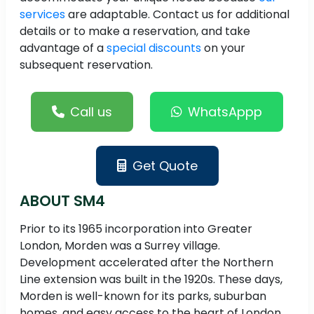
services
are adaptable. Contact us for additional
details or to make a reservation, and take
advantage of a
special discounts
on your
subsequent reservation.
Call us
WhatsAppp
Get Quote
ABOUT SM4
Prior to its 1965 incorporation into Greater
London, Morden was a Surrey village.
Development accelerated after the Northern
Line extension was built in the 1920s. These days,
Morden is well-known for its parks, suburban
homes, and easy access to the heart of London.