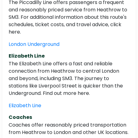
The Piccadilly Line offers passengers a frequent
and reasonably priced service from Heathrow to
SM3. For additional information about this route's
schedules, ticket costs, and travel advice, click
here.
London Underground
Elizabeth Line
The Elizabeth Line offers a fast and reliable
connection from Heathrow to central London
and beyond, including SM3. The journey to
stations like Liverpool Street is quicker than the
Underground. Find out more here.
Elizabeth Line
Coaches
Coaches offer reasonably priced transportation
from Heathrow to London and other UK locations.