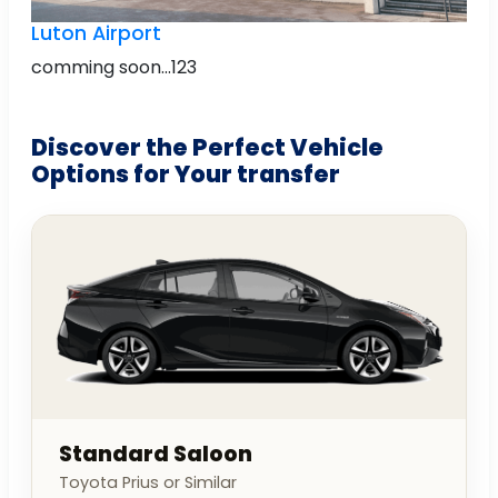
Luton Airport
comming soon...123
Discover the Perfect Vehicle
Options for Your transfer
Standard Saloon
Toyota Prius or Similar