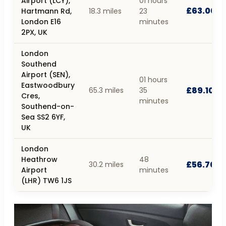
Airport (LCY),
01 hours
£63.00
Hartmann Rd,
18.3 miles
23
London E16
minutes
2PX, UK
London
Southend
Airport (SEN),
01 hours
Eastwoodbury
£89.10
65.3 miles
35
Cres,
minutes
Southend-on-
Sea SS2 6YF,
UK
London
Heathrow
48
£56.70
30.2 miles
Airport
minutes
(LHR) TW6 1JS