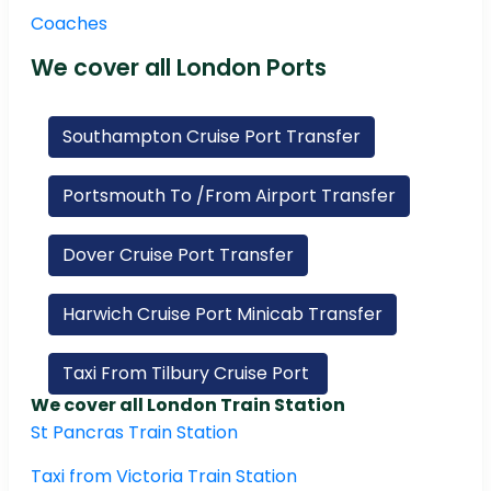
Coaches
We cover all London Ports
Southampton Cruise Port Transfer
Portsmouth To /From Airport Transfer
Dover Cruise Port Transfer
Harwich Cruise Port Minicab Transfer
Taxi From Tilbury Cruise Port
We cover all London Train Station
St Pancras Train Station
Taxi from Victoria Train Station