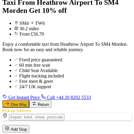
Taxi From Heathrow Airport To SM4
Morden Get 10% off
SM4
TW6
30.2 miles
From £56.70
Enjoy a comfortable taxi from Heathrow Airport To SM4 Morden.
Book now for an easy and reliable journey.
Fixed price guaranteed
60 min free wait
Child Seat Available
Flight tracking included
Free meet & greet
24/7 UK support
Get Instant Price
Call +44 20 8202 5533
One Way
Return
Pickup Address
Add Stop