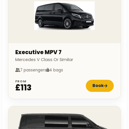
Executive MPV 7
Mercedes V Class Or Similar
7 passengers
4 bags
FROM
£113
Book