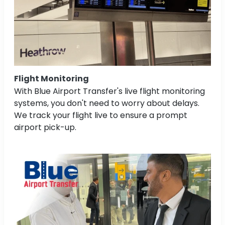
Flight Monitoring
With Blue Airport Transfer's live flight monitoring
systems, you don't need to worry about delays.
We track your flight live to ensure a prompt
airport pick-up.