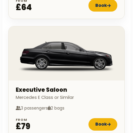
FROM
£64
Book
Executive Saloon
Mercedes E Class or Similar
3 passengers
2 bags
FROM
£79
Book