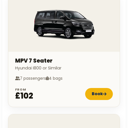
MPV 7 Seater
Hyundai I800 or Similar
7 passengers
4 bags
FROM
£102
Book