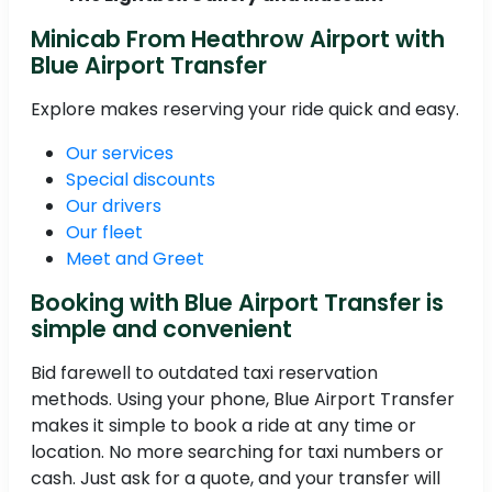
Minicab From Heathrow Airport with
Blue Airport Transfer
Explore makes reserving your ride quick and easy.
Our services
Special discounts
Our drivers
Our fleet
Meet and Greet
Booking with Blue Airport Transfer is
simple and convenient
Bid farewell to outdated taxi reservation
methods. Using your phone, Blue Airport Transfer
makes it simple to book a ride at any time or
location. No more searching for taxi numbers or
cash. Just ask for a quote, and your transfer will