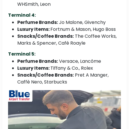
WHSmith, Leon
Terminal 4:
Perfume Brands:
Jo Malone, Givenchy
Luxury Items:
Fortnum & Mason, Hugo Boss
Snacks/Coffee Brands:
The Coffee Works,
Marks & Spencer, Café Roayle
Terminal 5:
Perfume Brands:
Versace, Lancôme
Luxury Items:
Tiffany & Co., Rolex
Snacks/Coffee Brands:
Pret A Manger,
Caffè Nero, Starbucks