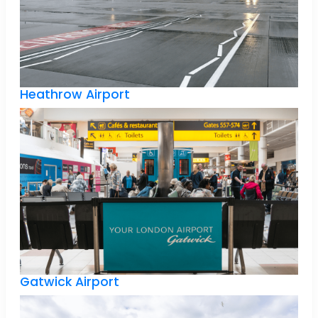
Heathrow Airport
Gatwick Airport