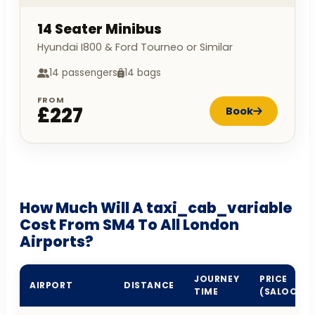
14 Seater Minibus
Hyundai I800 & Ford Tourneo or Similar
14 passengers
14 bags
FROM
£227
Book
How Much Will A taxi_cab_variable
Cost From SM4 To All London
Airports?
JOURNEY
PRICE
AIRPORT
DISTANCE
TIME
(SALOON)