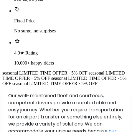
Fixed Price
No surge, no surprises
4.9★ Rating
10,000+ happy riders
seasonal
LIMITED TIME OFFER · 5% OFF
seasonal
LIMITED
TIME OFFER · 5% OFF
seasonal
LIMITED TIME OFFER · 5%
OFF
seasonal
LIMITED TIME OFFER · 5% OFF
Our well-maintained fleet and courteous,
competent drivers provide a comfortable and
easy journey. Whether you require transportation
for an airport transfer or something else entirely,
we provide a variety of solutions. We can
accommodate your unique needs because
our