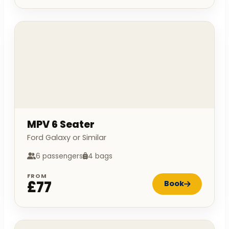
MPV 6 Seater
Ford Galaxy or Similar
6 passengers
4 bags
FROM
£77
Book