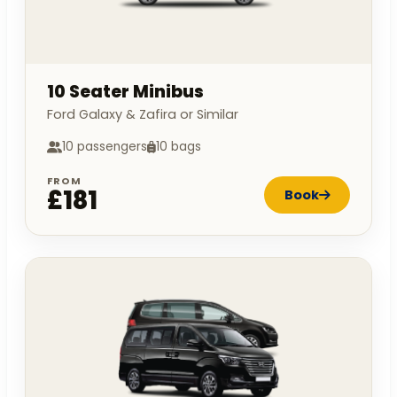
10 Seater Minibus
Ford Galaxy & Zafira or Similar
10 passengers
10 bags
FROM
£181
Book