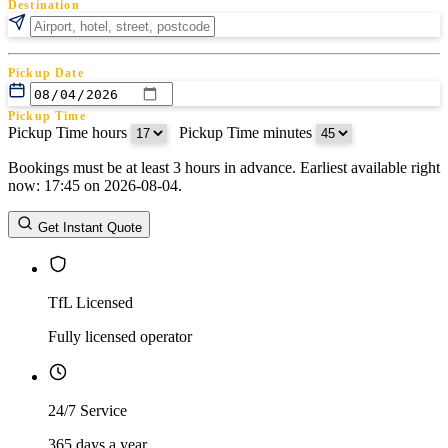
Destination
Pickup Date
Pickup Time
Pickup Time hours
:
Pickup Time minutes
Bookings must be at least 3 hours in advance. Earliest available right
Return Date
now: 17:45 on 2026-08-04.
Return Time
Return Time hours
:
Return Time minutes
Get Instant Quote
TfL Licensed
Fully licensed operator
24/7 Service
365 days a year