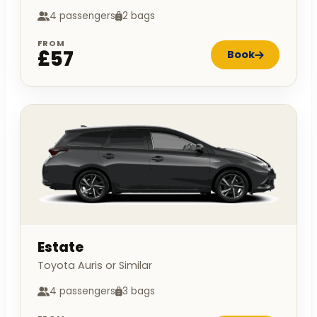
4 passengers
2 bags
FROM
£57
Book
Estate
Toyota Auris or Similar
4 passengers
3 bags